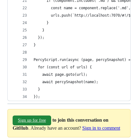
      if (component.includes('.md') && component
        const name = component.replace('.md', ''
        urls.push(`http://localhost:7070/#!/${na
      }
    }
  });
}
PercyScript.run(async (page, percySnapshot) => {
  for (const url of urls) { 
    await page.goto(url);
    await percySnapshot(name);
  }
});
to join this conversation on
Sign up for free
GitHub
. Already have an account?
Sign in to comment