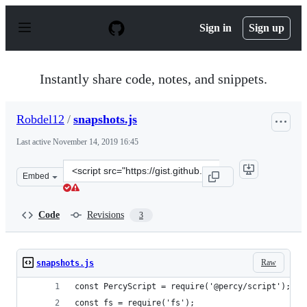
S
k
Sign in
Sign up
i
p
t
o
Instantly share code, notes, and snippets.
c
o
n
Robdel12
/
snapshots.js
t
e
Last active
November 14, 2019 16:45
n
t
Clone
Embed
this
repository
at
Code
Revisions
3
&lt;script
src=&quot;https://gist.github.com/Robdel12/85025052e19
Raw
snapshots.js
const PercyScript = require('@percy/script');
const fs = require('fs');