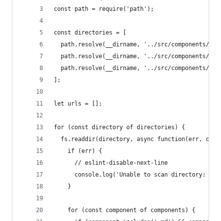
const path = require('path');
const directories = [
  path.resolve(__dirname, '../src/components/ele
  path.resolve(__dirname, '../src/components/pat
  path.resolve(__dirname, '../src/components/tem
];
let urls = [];
for (const directory of directories) {
  fs.readdir(directory, async function(err, comp
    if (err) {
      // eslint-disable-next-line
      console.log('Unable to scan directory: ' +
    }
    for (const component of components) {