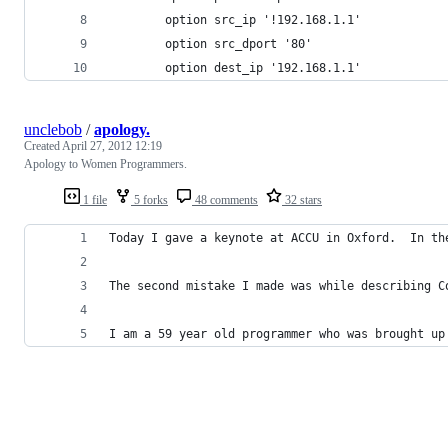
        option src_ip '!192.168.1.1'
        option src_dport '80'
        option dest_ip '192.168.1.1'
unclebob
/
apology.
Created
April 27, 2012 12:19
Apology to Women Programmers.
1 file
5 forks
48 comments
32 stars
Today I gave a keynote at ACCU in Oxford.  In th
The second mistake I made was while describing C
I am a 59 year old programmer who was brought up