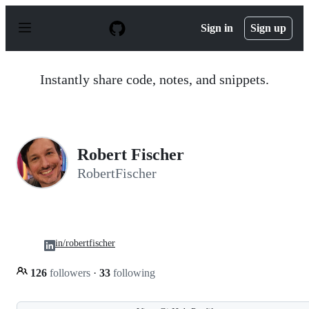
S
k
Sign in
Sign up
i
p
t
o
Instantly share code, notes, and snippets.
c
o
n
t
e
n
Robert Fischer
t
RobertFischer
in/robertfischer
126
followers
·
33
following