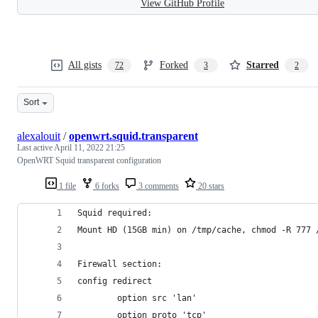
View GitHub Profile
All gists
Forked
Starred
72
3
2
Sort
alexalouit
/
openwrt.squid.transparent
Last active
April 11, 2022 21:25
OpenWRT Squid transparent configuration
1 file
6 forks
3 comments
20 stars
Squid required:
Mount HD (15GB min) on /tmp/cache, chmod -R 777 
Firewall section:
config redirect
        option src 'lan'
        option proto 'tcp'