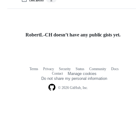
RobertL-CH doesn’t have any public gists yet.
Terms
Privacy
Security
Status
Community
Docs
Footer
Footer
Contact
Manage cookies
navigation
Do not share my personal information
© 2026 GitHub, Inc.