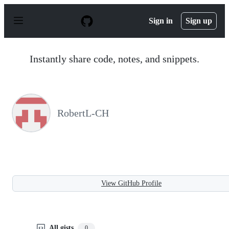
S
k
Sign in
Sign up
i
p
t
o
Instantly share code, notes, and snippets.
c
o
n
t
e
n
RobertL-CH
t
View GitHub Profile
All gists
0