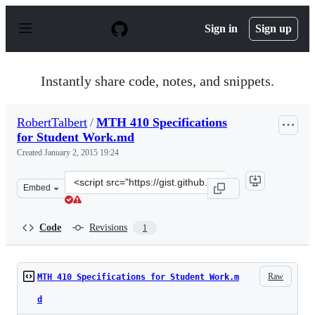
S
k
Sign in
Sign up
i
p
t
o
Instantly share code, notes, and snippets.
c
o
n
RobertTalbert
/
MTH 410 Specifications
t
for Student Work.md
e
n
Created
January 2, 2015 19:24
t
Clone
Embed
this
repository
at
Code
Revisions
1
&lt;script
src=&quot;https://gist.github.com/RobertTalbert/470380
Raw
MTH 410 Specifications for Student Work.m
d