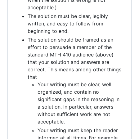
when the solution is wrong is not
acceptable.)
The solution must be clear, legibly
written, and easy to follow from
beginning to end.
The solution should be framed as an
effort to persuade a member of the
standard MTH 410 audience (above)
that your solution and answers are
correct. This means among other things
that
Your writing must be clear, well
organized, and contain no
significant gaps in the reasoning in
a solution. In particular, answers
without sufficient work are not
acceptable.
Your writing must keep the reader
informed at all times. For example,