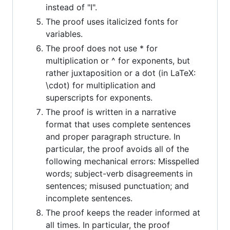
instead of "I".
The proof uses italicized fonts for
variables.
The proof does not use * for
multiplication or ^ for exponents, but
rather juxtaposition or a dot (in LaTeX:
\cdot) for multiplication and
superscripts for exponents.
The proof is written in a narrative
format that uses complete sentences
and proper paragraph structure. In
particular, the proof avoids all of the
following mechanical errors: Misspelled
words; subject-verb disagreements in
sentences; misused punctuation; and
incomplete sentences.
The proof keeps the reader informed at
all times. In particular, the proof