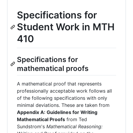
Specifications for
Student Work in MTH
410
Specifications for
mathematical proofs
A mathematical proof that represents
professionally acceptable work follows all
of the following specifications with only
minimal deviations. These are taken from
Appendix A: Guidelines for Writing
Mathematical Proofs
from Ted
Sundstrom's
Mathematical Reasoning: