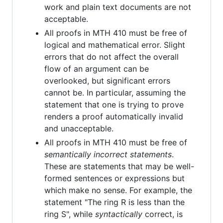
work and plain text documents are not
acceptable.
All proofs in MTH 410 must be free of
logical and mathematical error. Slight
errors that do not affect the overall
flow of an argument can be
overlooked, but significant errors
cannot be. In particular, assuming the
statement that one is trying to prove
renders a proof automatically invalid
and unacceptable.
All proofs in MTH 410 must be free of
semantically incorrect statements
.
These are statements that may be well-
formed sentences or expressions but
which make no sense. For example, the
statement "The ring R is less than the
ring S", while
syntactically
correct, is