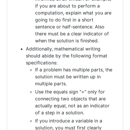
if you are about to perform a
computation, explain what you are
going to do first in a short
sentence or half-sentence. Also
there must be a clear indicator of
when the solution is finished.
Additionally, mathematical writing
should abide by the following format
specifications:
If a problem has multiple parts, the
solution must be written up in
multiple parts.
Use the equals sign "=" only for
connecting two objects that are
actually equal, not as an indicator
of a step in a solution.
If you introduce a variable in a
solution, you must first clearly