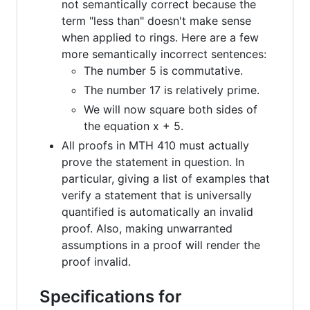
not semantically correct because the
term "less than" doesn't make sense
when applied to rings. Here are a few
more semantically incorrect sentences:
The number 5 is commutative.
The number 17 is relatively prime.
We will now square both sides of
the equation x + 5.
All proofs in MTH 410 must actually
prove the statement in question. In
particular, giving a list of examples that
verify a statement that is universally
quantified is automatically an invalid
proof. Also, making unwarranted
assumptions in a proof will render the
proof invalid.
Specifications for