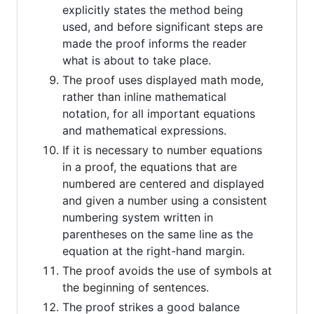
explicitly states the method being
used, and before significant steps are
made the proof informs the reader
what is about to take place.
The proof uses displayed math mode,
rather than inline mathematical
notation, for all important equations
and mathematical expressions.
If it is necessary to number equations
in a proof, the equations that are
numbered are centered and displayed
and given a number using a consistent
numbering system written in
parentheses on the same line as the
equation at the right-hand margin.
The proof avoids the use of symbols at
the beginning of sentences.
The proof strikes a good balance