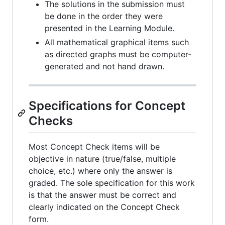
The solutions in the submission must
be done in the order they were
presented in the Learning Module.
All mathematical graphical items such
as directed graphs must be computer-
generated and not hand drawn.
Specifications for Concept
Checks
Most Concept Check items will be
objective in nature (true/false, multiple
choice, etc.) where only the answer is
graded. The sole specification for this work
is that the answer must be correct and
clearly indicated on the Concept Check
form.