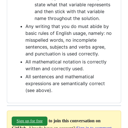
state what that variable represents
and then stick with that variable
name throughout the solution.
Any writing that you do must abide by
basic rules of English usage, namely: no
misspelled words, no incomplete
sentences, subjects and verbs agree,
and punctuation is used correctly.
All mathematical notation is correctly
written and correctly used.
All sentences and mathematical
expressions are semantically correct
(see above).
to join this conversation on
Sign up for free