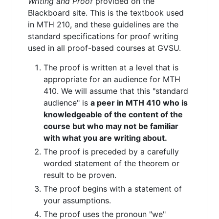
Writing and Proof
provided on the
Blackboard site. This is the textbook used
in MTH 210, and these guidelines are the
standard specifications for proof writing
used in all proof-based courses at GVSU.
The proof is written at a level that is
appropriate for an audience for MTH
410. We will assume that this "standard
audience" is
a peer in MTH 410 who is
knowledgeable of the content of the
course but who may not be familiar
with what you are writing about.
The proof is preceded by a carefully
worded statement of the theorem or
result to be proven.
The proof begins with a statement of
your assumptions.
The proof uses the pronoun "we"