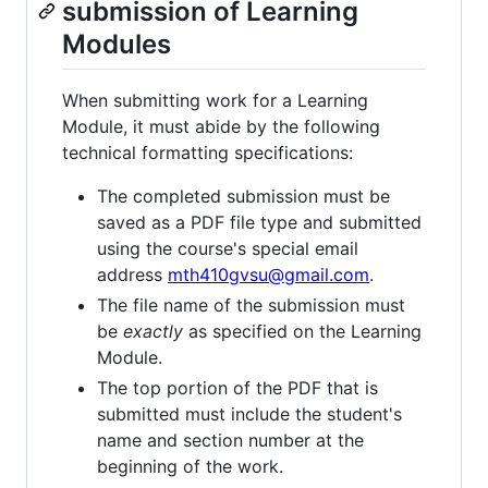
submission of Learning
Modules
When submitting work for a Learning
Module, it must abide by the following
technical formatting specifications:
The completed submission must be
saved as a PDF file type and submitted
using the course's special email
address
mth410gvsu@gmail.com
.
The file name of the submission must
be
exactly
as specified on the Learning
Module.
The top portion of the PDF that is
submitted must include the student's
name and section number at the
beginning of the work.