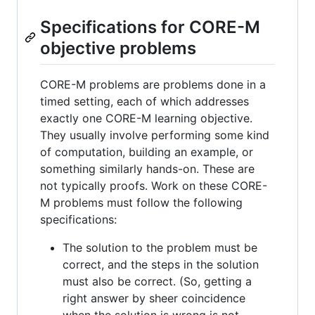
Specifications for CORE-M
objective problems
CORE-M problems are problems done in a
timed setting, each of which addresses
exactly one CORE-M learning objective.
They usually involve performing some kind
of computation, building an example, or
something similarly hands-on. These are
not typically proofs. Work on these CORE-
M problems must follow the following
specifications:
The solution to the problem must be
correct, and the steps in the solution
must also be correct. (So, getting a
right answer by sheer coincidence