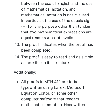
between the use of English and the use
of mathematical notation, and
mathematical notation is not misused.
In particular, the use of the equals sign
(=) for any purpose other than to claim
that two mathematical expressions are
equal renders a proof invalid.
The proof indicates when the proof has
been completed.
The proof is easy to read and as simple
as possible in its structure.
Additionally:
All proofs in MTH 410 are to be
typewritten using LaTeX, Microsoft
Equation Editor, or some other
computer software that renders
mathematical notation. Handwritten