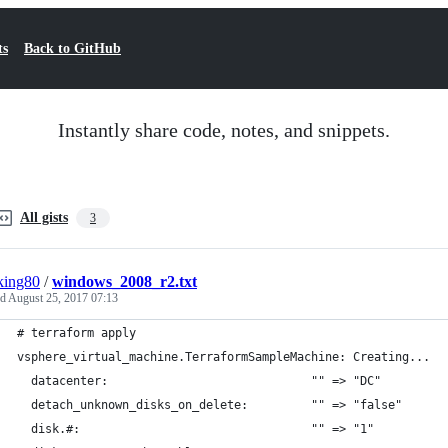
ts
Back to GitHub
Instantly share code, notes, and snippets.
All gists
3
king80
/
windows_2008_r2.txt
ed
August 25, 2017 07:13
# terraform apply
vsphere_virtual_machine.TerraformSampleMachine: Creating...
  datacenter:                             "" => "DC"
  detach_unknown_disks_on_delete:         "" => "false"
  disk.#:                                 "" => "1"