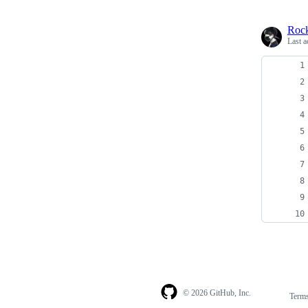
Roc
Last a
© 2026 GitHub, Inc.
Term
Footer
Footer