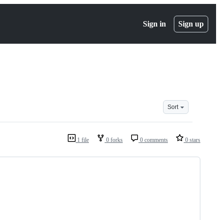
Sign in
Sign up
Sort
1 file
0 forks
0 comments
0 stars