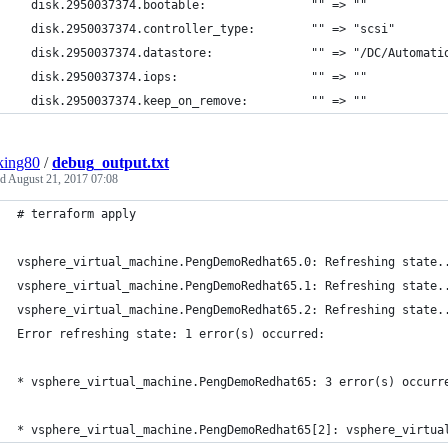
  disk.2950037374.bootable:               "" => ""
  disk.2950037374.controller_type:        "" => "scsi"
  disk.2950037374.datastore:              "" => "/DC/Automati
  disk.2950037374.iops:                   "" => ""
  disk.2950037374.keep_on_remove:         "" => ""
king80
/
debug_output.txt
ed
August 21, 2017 07:08
# terraform apply
vsphere_virtual_machine.PengDemoRedhat65.0: Refreshing state.
vsphere_virtual_machine.PengDemoRedhat65.1: Refreshing state.
vsphere_virtual_machine.PengDemoRedhat65.2: Refreshing state.
Error refreshing state: 1 error(s) occurred:
* vsphere_virtual_machine.PengDemoRedhat65: 3 error(s) occurr
* vsphere_virtual_machine.PengDemoRedhat65[2]: vsphere_virtua