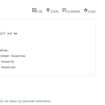
1 file
0 forks
0 comments
0 stars
will not be
below.
 Green resources
 resource
 resources
Do not share my personal information