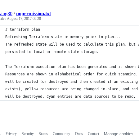
king80
/
nopermission.txt
ctive
August 17, 2017 09:28
# terraform plan
Refreshing Terraform state in-memory prior to plan...
The refreshed state will be used to calculate this plan, but 
persisted to local or remote state storage.
The Terraform execution plan has been generated and is shown 
Resources are shown in alphabetical order for quick scanning.
will be created (or destroyed and then created if an existing
exists), yellow resources are being changed in-place, and red
will be destroyed. Cyan entries are data sources to be read.
s
Privacy
Security
Status
Community
Docs
Contact
Manage cookies