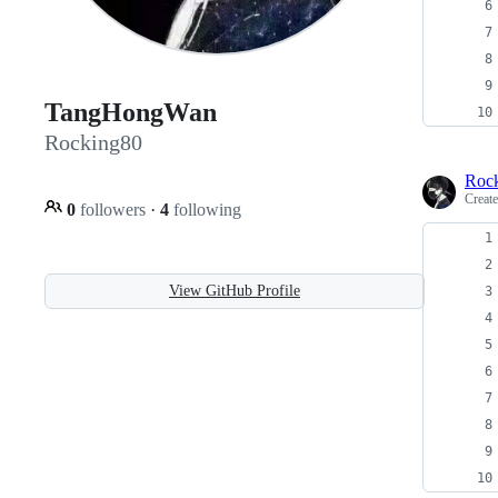
TangHongWan
Rocking80
Roc
Creat
0
followers
·
4
following
View GitHub Profile