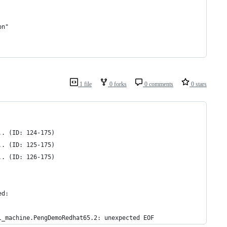
on"
1 file
0 forks
0 comments
0 stars
.. (ID: 124-175)
.. (ID: 125-175)
.. (ID: 126-175)
ed:
l_machine.PengDemoRedhat65.2: unexpected EOF