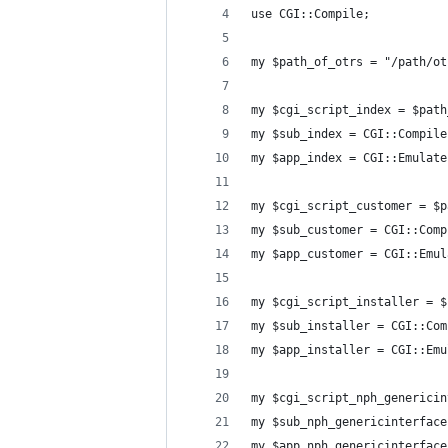
use CGI::Compile;
my $path_of_otrs = "/path/ot
my $cgi_script_index = $path
my $sub_index = CGI::Compile
my $app_index = CGI::Emulate
my $cgi_script_customer = $p
my $sub_customer = CGI::Comp
my $app_customer = CGI::Emul
my $cgi_script_installer = $
my $sub_installer = CGI::Com
my $app_installer = CGI::Emu
my $cgi_script_nph_genericin
my $sub_nph_genericinterface
my $app_nph_genericinterface