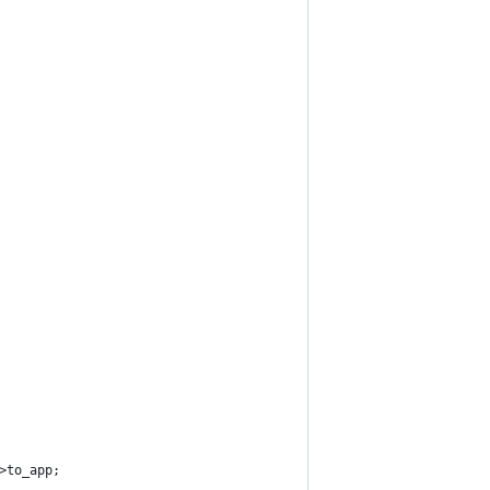
>to_app;