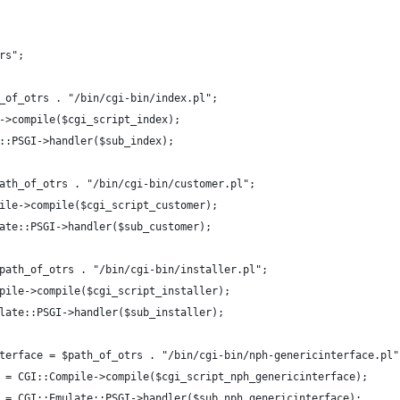
rs";
_of_otrs . "/bin/cgi-bin/index.pl";
->compile($cgi_script_index);
::PSGI->handler($sub_index);
ath_of_otrs . "/bin/cgi-bin/customer.pl";
ile->compile($cgi_script_customer);
ate::PSGI->handler($sub_customer);
path_of_otrs . "/bin/cgi-bin/installer.pl";
pile->compile($cgi_script_installer);
late::PSGI->handler($sub_installer);
terface = $path_of_otrs . "/bin/cgi-bin/nph-genericinterface.pl"
 = CGI::Compile->compile($cgi_script_nph_genericinterface);
 = CGI::Emulate::PSGI->handler($sub_nph_genericinterface);