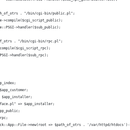
h_of_otrs . "/bin/cgi-bin/public.pl";
e->compile($cgi_script_public);
e::PSGI->handler($sub_public);
f_otrs . "/bin/cgi-bin/rpc.pl";
compile($cgi_script_rpc);
PSGI->handler($sub_rpc);
p_index;
$app_customer;
 $app_installer;
face.pl" => $app_installer;
pp_public;
rpc;
ck::App::File->new(root => $path_of_otrs . '/var/httpd/htdocs')-