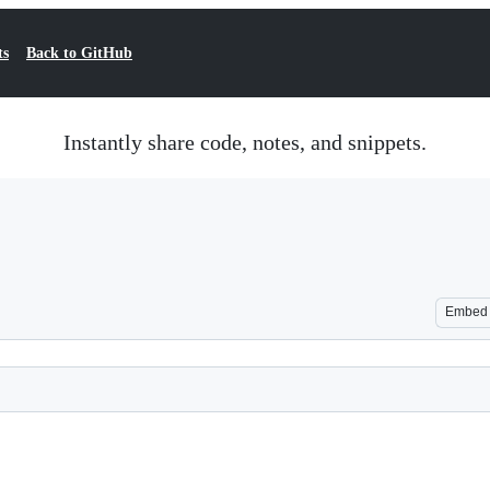
ts
Back to GitHub
Instantly share code, notes, and snippets.
Embed