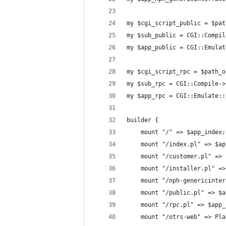
my $cgi_script_public = $pat
my $sub_public = CGI::Compil
my $app_public = CGI::Emulat
my $cgi_script_rpc = $path_o
my $sub_rpc = CGI::Compile->
my $app_rpc = CGI::Emulate::
builder {
    mount "/" => $app_index;
    mount "/index.pl" => $ap
    mount "/customer.pl" => 
    mount "/installer.pl" =>
    mount "/nph-genericinter
    mount "/public.pl" => $a
    mount "/rpc.pl" => $app_
    mount "/otrs-web" => Pla