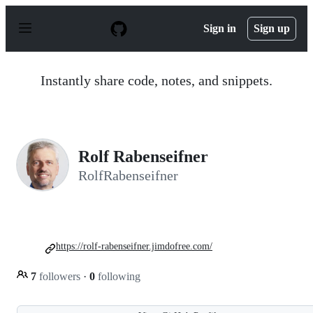
S
k
Sign in
Sign up
i
p
t
o
Instantly share code, notes, and snippets.
c
o
n
t
e
n
Rolf Rabenseifner
t
RolfRabenseifner
https://rolf-rabenseifner.jimdofree.com/
7
followers
·
0
following