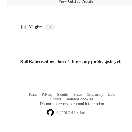
View GitHub Profile
All gists
0
RolfRabenseifner doesn’t have any public gists yet.
Terms
Privacy
Security
Status
Community
Docs
Footer
Footer
Contact
Manage cookies
navigation
Do not share my personal information
© 2026 GitHub, Inc.