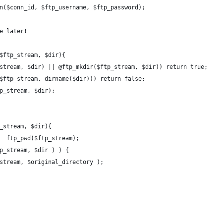
in($conn_id, $ftp_username, $ftp_password);
se later!
($ftp_stream, $dir){
p_stream, $dir) || @ftp_mkdir($ftp_stream, $dir)) return true;
y($ftp_stream, dirname($dir))) return false;
tp_stream, $dir);
p_stream, $dir){
 = ftp_pwd($ftp_stream);
tp_stream, $dir ) ) {
p_stream, $original_directory );