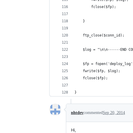
		fclose($fp);
	}
	ftp_close($conn_id);
	$log = "\n\n------END C
	$fp = fopen('deploy_log
	fwrite($fp, $log);
	fclose($fp);
}
nhtdev
commented
Sep 20, 2014
Hi,