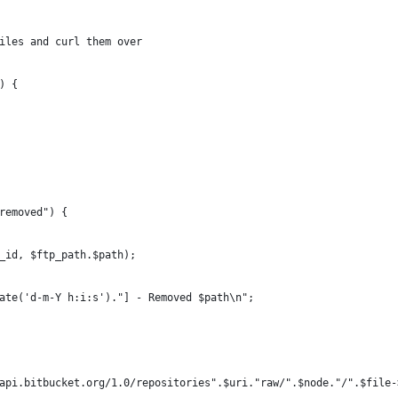
files and curl them over
) {
"removed") {
nn_id, $ftp_path.$path);
".date('d-m-Y h:i:s')."] - Removed $path\n";
://api.bitbucket.org/1.0/repositories".$uri."raw/".$node."/".$file