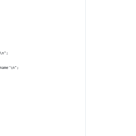
'\n";
rname'\n";