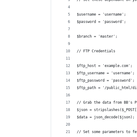
$username = 'username';
$password = 'password';
$branch = 'master';
// FTP Credentials
$ftp_host = 'example.com';
$ftp_username = 'username';
$ftp_password = 'password';
$ftp_path = '/public_html/di
// Grab the data from BB's P
$json = stripslashes($_POST[
$data = json_decode($json);
// Set some parameters to fe