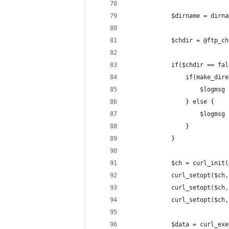
			$dirname = dirn
			$chdir = @ftp_
			if($chdir == fa
				if(make_d
					$lo
				} else {
					$lo
				}
			}
			$ch = curl_init
			curl_setopt($
			curl_setopt($c
			curl_setopt($c
			$data = curl_ex