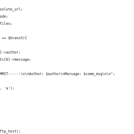
solute_url;
ode;
files;
 == $branch){
]->author;
its[0]->message;
OMMIT------\n\nAuthor: $author\nMessage: $comm_msg\n\n";
', 'a');
$ftp_host);