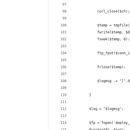
			curl_close($ch);
			$temp = tmpfile
			fseek($temp, 0);
			ftp_fput($conn
			fclose($temp);
			$logmsg .= "[
		}
		$log = "$logmsg";
		$fp = fopen('deploy
		fwrite($fp, $log);