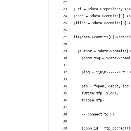
$uri = $data->repository->ab
$node = $data->commits[0]->n
$files = $data->commits[0]->
if($data->commits[0]->branch
  $author = $data->commits[0
	$comm_msg = $data->comm
	$log = "\n\n------NEW C
	$fp = fopen('deploy_log
	fwrite($fp, $log);
	fclose($fp);
	// Connect to FTP
	$conn_id = ftp_connect(