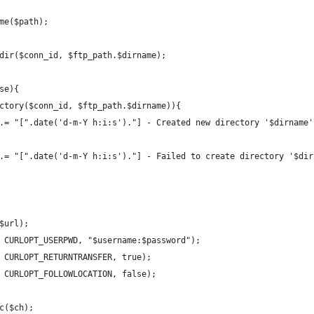
ame($path);
chdir($conn_id, $ftp_path.$dirname);
lse){
irectory($conn_id, $ftp_path.$dirname)){
gmsg .= "[".date('d-m-Y h:i:s')."] - Created new directory '$dirname
gmsg .= "[".date('d-m-Y h:i:s')."] - Failed to create directory '$di
($url);
ch, CURLOPT_USERPWD, "$username:$password");
h, CURLOPT_RETURNTRANSFER, true);
h, CURLOPT_FOLLOWLOCATION, false);
ec($ch);