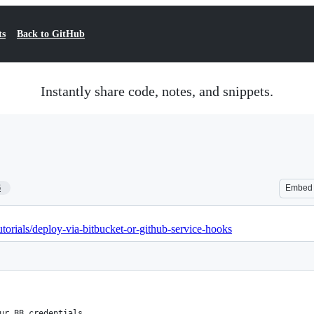
ts
Back to GitHub
Instantly share code, notes, and snippets.
6
Embed
torials/deploy-via-bitbucket-or-github-service-hooks
ur BB credentials