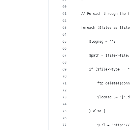
	// Foreach through the 
	foreach ($files as $file
		$logmsg = '';
		$path = $file->file;
		if ($file->type == 
			ftp_delete($co
			$logmsg .= "[
		} else {
			$url = "https