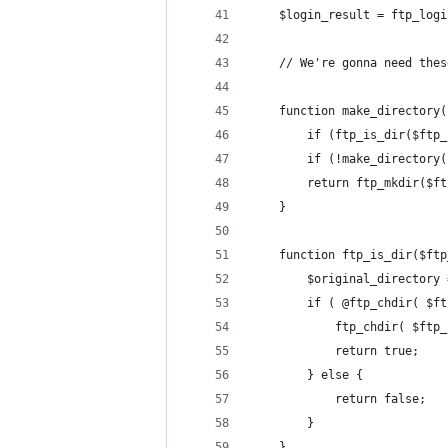
	$login_result = ftp_log
	// We're gonna need the
	function make_directory
		if (ftp_is_dir($ft
		if (!make_director
		return ftp_mkdir($f
	}
	function ftp_is_dir($ft
		$original_directory
		if ( @ftp_chdir( $f
			ftp_chdir( $ft
			return true;
		} else {
			return false;
		}
	}