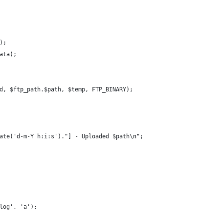
();
			fwrite($temp, $data);		
_id, $ftp_path.$path, $temp, FTP_BINARY);
".date('d-m-Y h:i:s')."] - Uploaded $path\n";
_log', 'a');