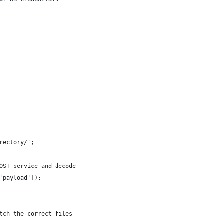
rectory/';
OST service and decode
'payload']);
tch the correct files