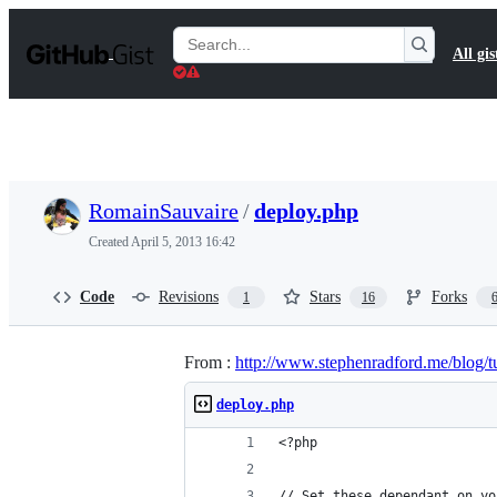
S
k
Search
All gis
i
Gists
p
t
o
c
o
n
t
RomainSauvaire
/
deploy.php
e
n
Created
April 5, 2013 16:42
t
Code
Revisions
Stars
Forks
1
16
From :
http://www.stephenradford.me/blog/tu
deploy.php
<?php
// Set these dependant on yo