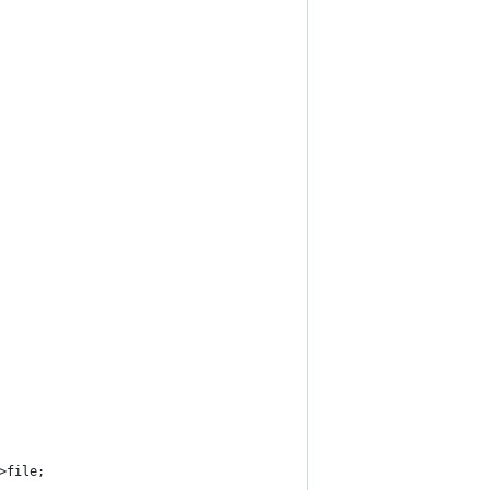
->file;