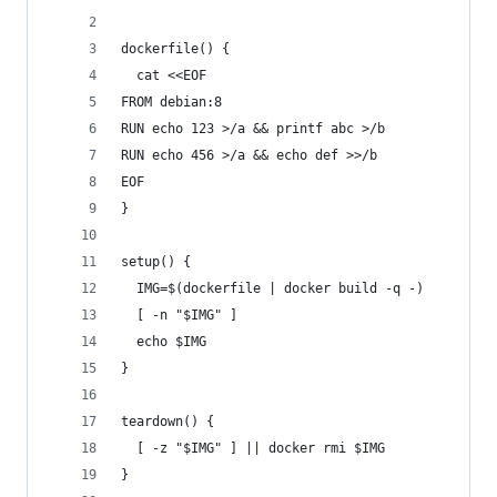
dockerfile() {
  cat <<EOF
FROM debian:8
RUN echo 123 >/a && printf abc >/b
RUN echo 456 >/a && echo def >>/b
EOF
}
setup() {
  IMG=$(dockerfile | docker build -q -)
  [ -n "$IMG" ]
  echo $IMG
}
teardown() {
  [ -z "$IMG" ] || docker rmi $IMG
}