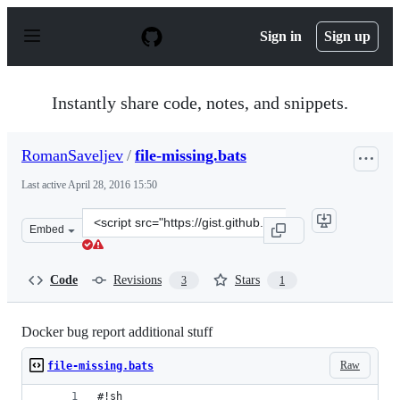
S
k
Sign in
Sign up
i
p
t
o
Instantly share code, notes, and snippets.
c
o
n
RomanSaveljev
/
file-missing.bats
t
e
Last active
April 28, 2016 15:50
n
t
Clone
Embed
this
repository
at
Code
Revisions
Stars
3
1
&lt;script
src=&quot;https://gist.github.com/RomanSaveljev/55b811
Docker bug report additional stuff
Raw
file-missing.bats
#!sh