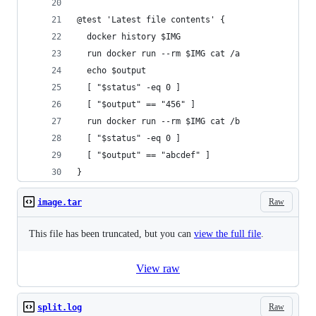
@test 'Latest file contents' {
  docker history $IMG
  run docker run --rm $IMG cat /a
  echo $output
  [ "$status" -eq 0 ]
  [ "$output" == "456" ]
  run docker run --rm $IMG cat /b
  [ "$status" -eq 0 ]
  [ "$output" == "abcdef" ]
}
Raw
image.tar
This file has been truncated, but you can
view the full file
.
View raw
Raw
split.log