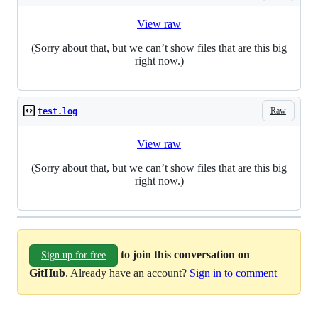
View raw
(Sorry about that, but we can’t show files that are this big
right now.)
Raw
test.log
View raw
(Sorry about that, but we can’t show files that are this big
right now.)
to join this conversation on
Sign up for free
GitHub
. Already have an account?
Sign in to comment