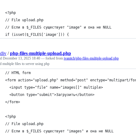
<?php
// File upload.php
// Если в $_FILES существует "image" и она не NULL
if (isset($_FILES['image'])) {
div
/
php-files-multiple-upload.php
ed
December 13, 2025 18:40
— forked from
ivanitch/php-files-multiple-upload.php
 multiple files to server using php
// HTML form
<form action="upload.php" method="post" enctype="multipart/fo
  <input type="file" name="images[]" multiple>
  <button type="submit">Загрузить</button>
</form>
<?php
// File upload.php
// Если в $_FILES существует "images" и она не NULL