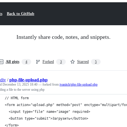
ts
Back to GitHub
Instantly share code, notes, and snippets.
All gists
Forked
Starred
4
3
5
div
/
php-file-upload.php
ed
December 13, 2025 18:40
— forked from
ivanitch/php-file-upload.php
ing a file to the server using php
// HTML form
<form action="upload.php" method="post" enctype="multipart/fo
  <input type="file" name="image" required>
  <button type="submit">Загрузить</button>
</form>