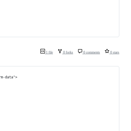
1 file
0 forks
0 comments
0 stars
rm-data">