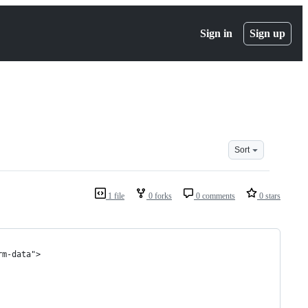
Sign in
Sign up
Sort
1 file
0 forks
0 comments
0 stars
rm-data">