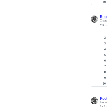
Root
Creat
Vue T
Root
Last a
for Ar