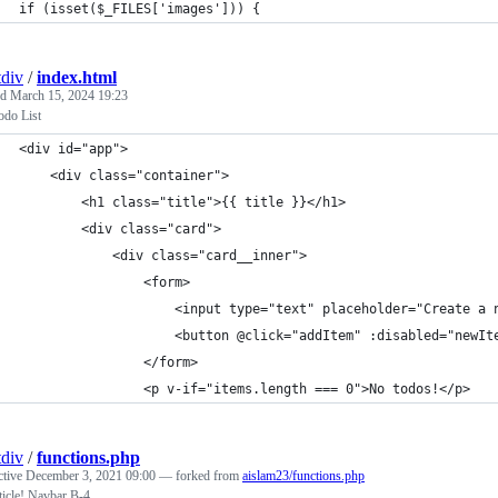
if (isset($_FILES['images'])) {
div
/
index.html
ed
March 15, 2024 19:23
odo List
<div id="app">
	<div class="container">
		<h1 class="title">{{ title }}</h1>
		<div class="card">
			<div class="card__inner">
				<form>
					<input type="text" placeholder="Create 
					<button @click="addItem" :disabled="new
				</form>
				<p v-if="items.length === 0">No todos!</p>
div
/
functions.php
ctive
December 3, 2021 09:00
— forked from
aislam23/functions.php
ticle! Navbar B-4