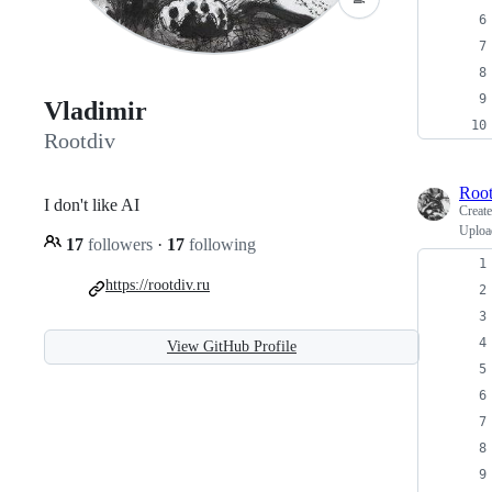
Vladimir
Rootdiv
Root
I don't like AI
Creat
Upload
17
followers
·
17
following
https://rootdiv.ru
View GitHub Profile