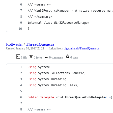
/// <summary>
/// Win32ResourceManager - A native resource man
/// </summary>
internal class Win32ResourceManager
{
Rottweiler
/
ThreadQueue.cs
Created
January 18, 2017 20:21
— forked from
pigeonhands/ThreadQueue.cs
1 file
0 forks
0 comments
0 stars
using
System
;
using
System
.
Collections
.
Generic
;
using
System
.
Threading
;
using
System
.
Threading
.
Tasks
;
public
delegate
void
ThreadQueueWorkDelegate
<
T
>
(
/// <summary>