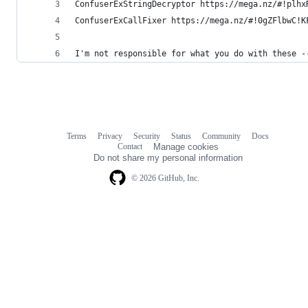
ConfuserExStringDecryptor https://mega.nz/#!plhx
ConfuserExCallFixer https://mega.nz/#!0gZFlbwC!K
I'm not responsible for what you do with these -
Terms
Privacy
Security
Status
Community
Docs
Footer
Footer
Contact
Manage cookies
navigation
Do not share my personal information
© 2026 GitHub, Inc.