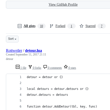
View GitHub Profile
All gists
Forked
Starred
10
1
7
Sort
Rottweiler
/
detour.lua
Created
September 11, 2017 21:11
detour
1 file
0 forks
0 comments
0 stars
detour = detour or {}
local detours = detour.detours or {}
detour.detours = detours
function detour.AddDetour(tbl, key, func)