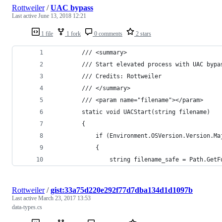
Rottweiler
/
UAC bypass
Last active
June 13, 2018 12:21
1 file
1 fork
0 comments
2 stars
        /// <summary>
        /// Start elevated process with UAC bypa
        /// Credits: Rottweiler
        /// </summary>
        /// <param name="filename"></param>
        static void UACStart(string filename)
        {
            if (Environment.OSVersion.Version.Ma
            {
                string filename_safe = Path.GetF
Rottweiler
/
gist:33a75d220e292f77d7dba134d1d1097b
Last active
March 23, 2017 13:53
data-types.cs