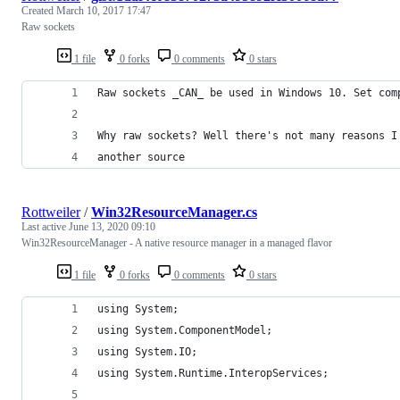
Created
March 10, 2017 17:47
Raw sockets
1 file
0 forks
0 comments
0 stars
Raw sockets _CAN_ be used in Windows 10. Set com
Why raw sockets? Well there's not many reasons I
another source
Rottweiler
/
Win32ResourceManager.cs
Last active
June 13, 2020 09:10
Win32ResourceManager - A native resource manager in a managed flavor
1 file
0 forks
0 comments
0 stars
using System;
using System.ComponentModel;
using System.IO;
using System.Runtime.InteropServices;