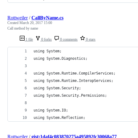
Rottweiler
/
CallByName.cs
Created
March 20, 2017 15:00
Call method by name
1 file
0 forks
0 comments
0 stars
using System;
using System.Diagnostics;
using System.Runtime.CompilerServices;
using System.Runtime.InteropServices;
using System.Security;
using System.Security.Permissions;
using System.IO;
using System.Reflection;
Rottweiler
/
gist:1daf4c083870275a495892fc30068a77