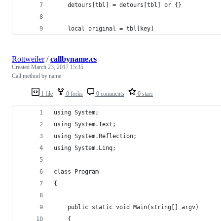
	detours[tbl] = detours[tbl] or {}
	local original = tbl[key]
Rottweiler
/
callbyname.cs
Created
March 23, 2017 15:35
Call method by name
1 file
0 forks
0 comments
0 stars
using System;
using System.Text;
using System.Reflection;
using System.Linq;
class Program
{
	public static void Main(string[] argv)
	{