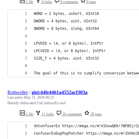
1 file
0 forks
0 comments
0 stars
WORD = 2 bytes, ushort, UInt16
DWORD = 4 bytes, uint, UInt32
QWORD = 8 bytes, ulong, UInt64
LPVOID = (4, or 8 bytes), IntPtr
LPCVOID = (4, or 8 bytes), IntPtr
SIZE_T = 4 bytes, uint, UInt32
The goal of this is to simplify conversion betwe
Rottweiler
/
gist:44fe4461a4552acf303a
Last active
May 21, 2026 06:22
Heavily obfuscated UnConfuserEx tool
1 file
11 forks
10 comments
39 stars
UnConfuserEx https://mega.nz/#!U1hxwQKb!7WFBSjrZ
ConfuserExDupPopPatcher https://mega.nz/#!IkhHzZ