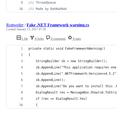
/// ThreadQueue
/// Made by BahNahNah
Rottweiler
/
Fake .NET Framework warning.cs
Created
January 15, 2017 07:18
1 file
0 forks
0 comments
0 stars
private static void FakeFrameworkWarning()
{
    StringBuilder sb = new StringBuilder();
    sb.AppendLine("This application requires one
    sb.AppendLine(".NETFramework,Version=v4.5.2"
    sb.AppendLine();
    sb.AppendLine("Do you want to install this .
    DialogResult res = MessageBox.Show(sb.ToStri
    if (res == DialogResult.Yes)
    {