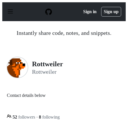
S
k
Sign in
Sign up
i
p
t
o
Instantly share code, notes, and snippets.
c
o
n
t
e
n
Rottweiler
t
Rottweiler
Contact details below
52
followers
·
8
following