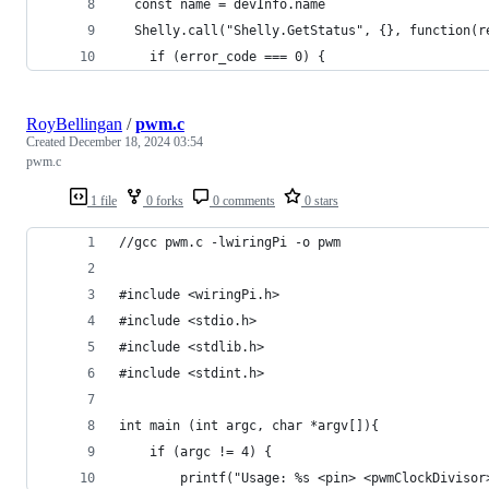
  const name = devInfo.name
  Shelly.call("Shelly.GetStatus", {}, function(r
    if (error_code === 0) {
RoyBellingan
/
pwm.c
Created
December 18, 2024 03:54
pwm.c
1 file
0 forks
0 comments
0 stars
//gcc pwm.c -lwiringPi -o pwm
#include <wiringPi.h>
#include <stdio.h>
#include <stdlib.h>
#include <stdint.h>
int main (int argc, char *argv[]){
    if (argc != 4) {
        printf("Usage: %s <pin> <pwmClockDivisor