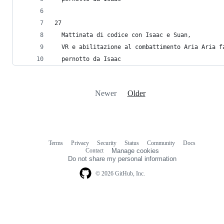
27
  Mattinata di codice con Isaac e Suan, 
  VR e abilitazione al combattimento Aria Aria f
  pernotto da Isaac
Newer
Older
Terms
Privacy
Security
Status
Community
Docs
Footer
Footer
Contact
Manage cookies
navigation
Do not share my personal information
© 2026 GitHub, Inc.