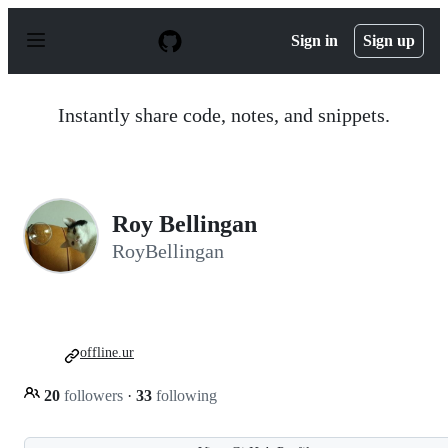
S
k
Sign in
Sign up
i
p
t
o
Instantly share code, notes, and snippets.
c
o
n
t
e
n
Roy Bellingan
t
RoyBellingan
offline.ur
20
followers
·
33
following