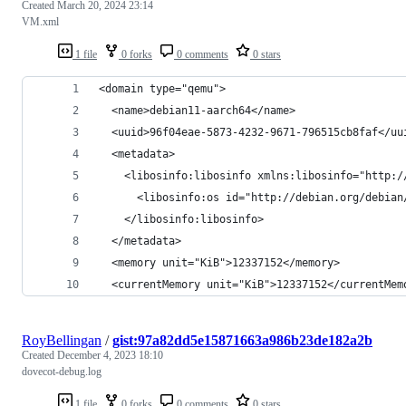
Created
March 20, 2024 23:14
VM.xml
1 file
0 forks
0 comments
0 stars
<domain type="qemu">
  <name>debian11-aarch64</name>
  <uuid>96f04eae-5873-4232-9671-796515cb8faf</uu
  <metadata>
    <libosinfo:libosinfo xmlns:libosinfo="http:/
      <libosinfo:os id="http://debian.org/debian
    </libosinfo:libosinfo>
  </metadata>
  <memory unit="KiB">12337152</memory>
  <currentMemory unit="KiB">12337152</currentMem
RoyBellingan
/
gist:97a82dd5e15871663a986b23de182a2b
Created
December 4, 2023 18:10
dovecot-debug.log
1 file
0 forks
0 comments
0 stars