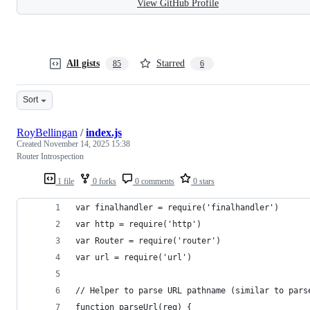
View GitHub Profile
All gists
Starred
85
6
Sort
RoyBellingan
/
index.js
Created
November 14, 2025 15:38
Router Introspection
1 file
0 forks
0 comments
0 stars
var finalhandler = require('finalhandler')
var http = require('http')
var Router = require('router')
var url = require('url')
// Helper to parse URL pathname (similar to pars
function parseUrl(req) {