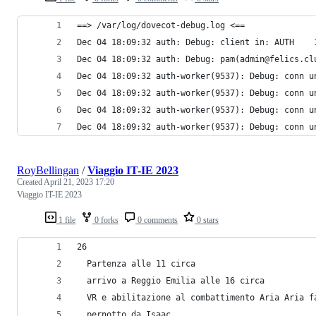
==> /var/log/dovecot-debug.log <==
Dec 04 18:09:32 auth: Debug: client in: AUTH    
Dec 04 18:09:32 auth: Debug: pam(admin@felics.cl
Dec 04 18:09:32 auth-worker(9537): Debug: conn u
Dec 04 18:09:32 auth-worker(9537): Debug: conn u
Dec 04 18:09:32 auth-worker(9537): Debug: conn u
Dec 04 18:09:32 auth-worker(9537): Debug: conn u
RoyBellingan
/
Viaggio IT-IE 2023
Created
April 21, 2023 17:20
Viaggio IT-IE 2023
1 file
0 forks
0 comments
0 stars
26
  Partenza alle 11 circa 
  arrivo a Reggio Emilia alle 16 circa
  VR e abilitazione al combattimento Aria Aria f
  pernotto da Isaac