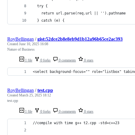
  try {
    return url.parse(req.url || '').pathname
  } catch (e) {
RoyBellingan
/
gist:52dce2b8e8eb9d1b12a96b65ce2ac393
Created
June 10, 2025 16:08
Nature of Business
1 file
0 forks
0 comments
0 stars
<select background-focus="" role="listbox" tabin
RoyBellingan
/
test.cpp
Created
March 25, 2025 18:12
test.cpp
1 file
0 forks
0 comments
0 stars
//compile with time g++ t2.cpp -std=c++23