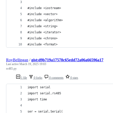
#include <iostream>
#include <vector>
#include <algorithm>
#include <string>
#include <iterator>
#include <chrono>
#include <format>
RoyBellingan
/
gist:d9b719a17578c65edd72a06a66596a17
Last active
March 19, 2025 19:03
rs485.py
1 file
0 forks
0 comments
0 stars
import serial
import serial.rs485
import time
ser = serial.Serial(