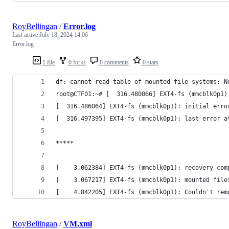
RoyBellingan
/
Error.log
Last active
July 18, 2024 14:06
Error.log
1 file
0 forks
0 comments
0 stars
df: cannot read table of mounted file systems: N
root@CTF01:~# [  316.480066] EXT4-fs (mmcblk0p1)
[  316.486064] EXT4-fs (mmcblk0p1): initial erro
[  316.497395] EXT4-fs (mmcblk0p1): last error a
*****
[    3.062384] EXT4-fs (mmcblk0p1): recovery com
[    3.067217] EXT4-fs (mmcblk0p1): mounted file
[    4.842205] EXT4-fs (mmcblk0p1): Couldn't rem
RoyBellingan
/
VM.xml