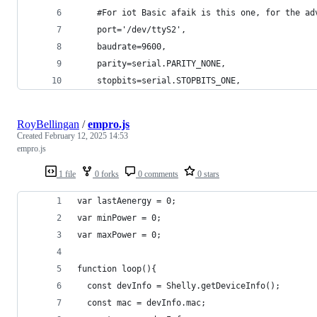
    #For iot Basic afaik is this one, for the ad
    port='/dev/ttyS2',
    baudrate=9600,
    parity=serial.PARITY_NONE,
    stopbits=serial.STOPBITS_ONE,
RoyBellingan
/
empro.js
Created
February 12, 2025 14:53
empro.js
1 file
0 forks
0 comments
0 stars
var lastAenergy = 0;
var minPower = 0;
var maxPower = 0;
function loop(){
  const devInfo = Shelly.getDeviceInfo();
  const mac = devInfo.mac;