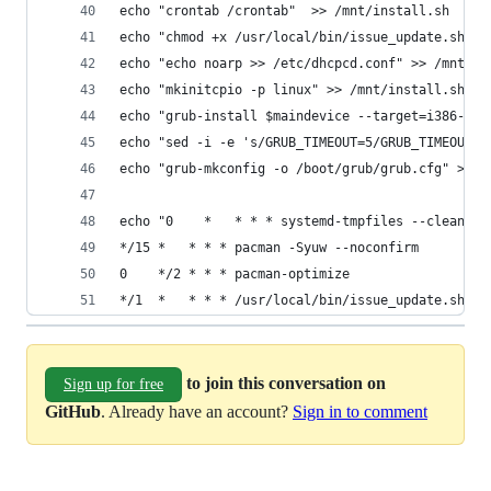
echo "crontab /crontab"  >> /mnt/install.sh
echo "chmod +x /usr/local/bin/issue_update.sh" >
echo "echo noarp >> /etc/dhcpcd.conf" >> /mnt/in
echo "mkinitcpio -p linux" >> /mnt/install.sh
echo "grub-install $maindevice --target=i386-pc"
echo "sed -i -e 's/GRUB_TIMEOUT=5/GRUB_TIMEOUT=2
echo "grub-mkconfig -o /boot/grub/grub.cfg" >> /
echo "0    *   * * * systemd-tmpfiles --clean
*/15 *   * * * pacman -Syuw --noconfirm
0    */2 * * * pacman-optimize
*/1  *   * * * /usr/local/bin/issue_update.sh" >
to join this conversation on
Sign up for free
GitHub
. Already have an account?
Sign in to comment