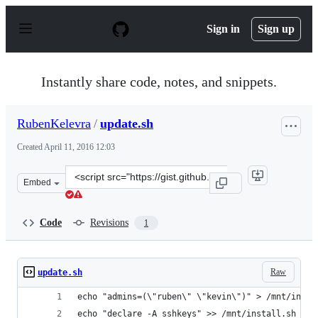
S
k
Sign in
Sign up
i
p
t
o
Instantly share code, notes, and snippets.
c
o
n
RubenKelevra
/
update.sh
t
e
Created
April 11, 2016 12:03
n
t
Clone
Embed
this
repository
at
Code
Revisions
1
&lt;script
src=&quot;https://gist.github.com/RubenKelevra/8fb6e9
Raw
update.sh
echo "admins=(\"ruben\" \"kevin\")" > /mnt/insta
echo "declare -A sshkeys" >> /mnt/install.sh