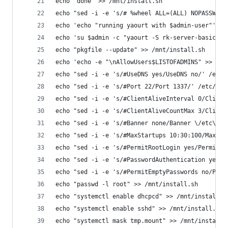
echo 'done' >> /mnt/install.sh
echo "sed -i -e 's/# %wheel ALL=(ALL) NOPASSWD: 
echo 'echo "running yaourt with $admin-user"' >>
echo 'su $admin -c "yaourt -S rk-server-basic --
echo "pkgfile --update" >> /mnt/install.sh
echo 'echo -e "\nAllowUsers$LISTOFADMINS" >> /et
echo "sed -i -e 's/#UseDNS yes/UseDNS no/' /etc/
echo "sed -i -e 's/#Port 22/Port 1337/' /etc/ssh
echo "sed -i -e 's/#ClientAliveInterval 0/Client
echo "sed -i -e 's/#ClientAliveCountMax 3/Client
echo "sed -i -e 's/#Banner none/Banner \/etc\/is
echo "sed -i -e 's/#MaxStartups 10:30:100/MaxSta
echo "sed -i -e 's/#PermitRootLogin yes/PermitRo
echo "sed -i -e 's/#PasswordAuthentication yes/P
echo "sed -i -e 's/#PermitEmptyPasswords no/Perm
echo "passwd -l root" >> /mnt/install.sh
echo "systemctl enable dhcpcd" >> /mnt/install.s
echo "systemctl enable sshd" >> /mnt/install.sh
echo "systemctl mask tmp.mount" >> /mnt/install.