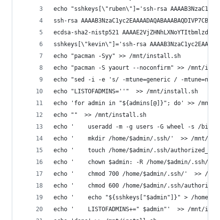
echo "sshkeys[\"ruben\"]='ssh-rsa AAAAB3NzaC1yc2
ssh-rsa AAAAB3NzaC1yc2EAAAADAQABAAABAQDIVP7CBN1o
ecdsa-sha2-nistp521 AAAAE2VjZHNhLXNoYTItbmlzdHA1
sshkeys[\"kevin\"]='ssh-rsa AAAAB3NzaC1yc2EAAAAD
echo "pacman -Syy" >> /mnt/install.sh
echo "pacman -S yaourt --noconfirm" >> /mnt/inst
echo "sed -i -e 's/ -mtune=generic / -mtune=nati
echo "LISTOFADMINS=''"  >> /mnt/install.sh
echo 'for admin in "${admins[@]}"; do' >> /mnt/i
echo ""  >> /mnt/install.sh
echo '    useradd -m -g users -G wheel -s /bin/b
echo '    mkdir /home/$admin/.ssh/'  >> /mnt/ins
echo '    touch /home/$admin/.ssh/authorized_key
echo '    chown $admin: -R /home/$admin/.ssh/'  
echo '    chmod 700 /home/$admin/.ssh/'  >> /mnt
echo '    chmod 600 /home/$admin/.ssh/authorized
echo '    echo "${sshkeys["$admin"]}" > /home/$a
echo '    LISTOFADMINS+=" $admin"'  >> /mnt/inst