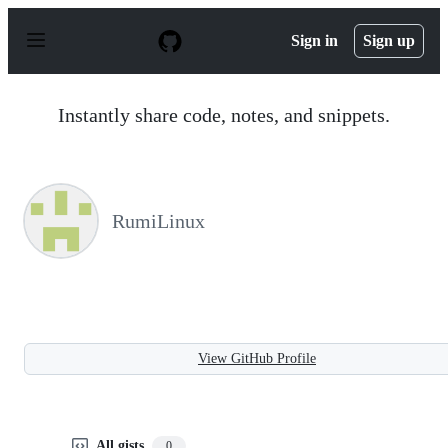
S
k
Sign in
Sign up
i
p
t
o
Instantly share code, notes, and snippets.
c
o
n
t
e
n
RumiLinux
t
View GitHub Profile
All gists
0