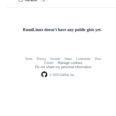
RumiLinux doesn’t have any public gists yet.
Terms
Privacy
Security
Status
Community
Docs
Footer
Footer
Contact
Manage cookies
navigation
Do not share my personal information
© 2026 GitHub, Inc.