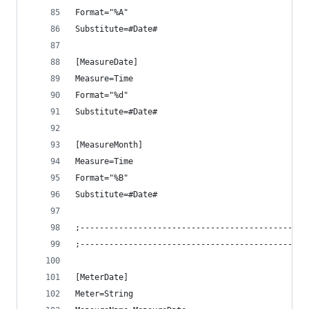
Format="%A"
Substitute=#Date#
[MeasureDate]
Measure=Time
Format="%d"
Substitute=#Date#
[MeasureMonth]
Measure=Time
Format="%B"
Substitute=#Date#
;-----------------------------------------------
;-----------------------------------------------
[MeterDate]
Meter=String