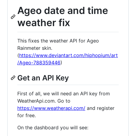
Ageo date and time
weather fix
This fixes the weather API for Ageo
Rainmeter skin.
(
https://www.deviantart.com/hiphopium/art
/Ageo-788359446
)
Get an API Key
First of all, we will need an API key from
WeatherApi.com. Go to
https://www.weatherapi.com/
and register
for free.
On the dashboard you will see: