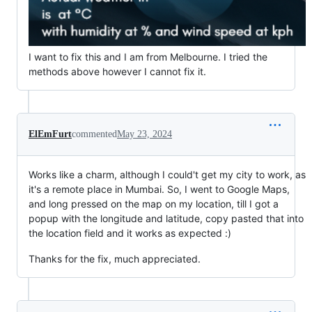
I want to fix this and I am from Melbourne. I tried the
methods above however I cannot fix it.
ElEmFurt
commented
May 23, 2024
Works like a charm, although I could't get my city to work, as
it's a remote place in Mumbai. So, I went to Google Maps,
and long pressed on the map on my location, till I got a
popup with the longitude and latitude, copy pasted that into
the location field and it works as expected :)
Thanks for the fix, much appreciated.