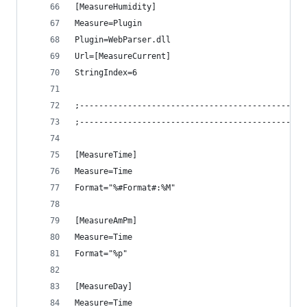
[MeasureHumidity]
Measure=Plugin
Plugin=WebParser.dll
Url=[MeasureCurrent]
StringIndex=6
;-----------------------------------------------
;-----------------------------------------------
[MeasureTime]
Measure=Time
Format="%#Format#:%M"
[MeasureAmPm]
Measure=Time
Format="%p"
[MeasureDay]
Measure=Time