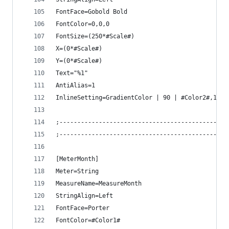
FontFace=Gobold Bold
FontColor=0,0,0
FontSize=(250*#Scale#)
X=(0*#Scale#)
Y=(0*#Scale#)
Text="%1"
AntiAlias=1
InlineSetting=GradientColor | 90 | #Color2#,1 ; 
;-----------------------------------------------
;-----------------------------------------------
[MeterMonth]
Meter=String
MeasureName=MeasureMonth
StringAlign=Left
FontFace=Porter
FontColor=#Color1#