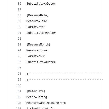
Substitute=#Date#
[MeasureDate]
Measure=Time
Format="%d"
Substitute=#Date#
[MeasureMonth]
Measure=Time
Format="%B"
Substitute=#Date#
;-----------------------------------------------
;-----------------------------------------------
[MeterDate]
Meter=String
MeasureName=MeasureDate
StringAlign=Left