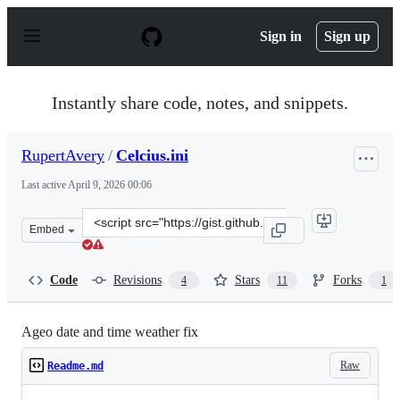
S
k
Sign in
Sign up
i
p
t
o
Instantly share code, notes, and snippets.
c
o
n
RupertAvery
/
Celcius.ini
t
e
Last active
April 9, 2026 00:06
n
t
Clone
Embed
this
repository
at
Code
Revisions
Stars
Forks
4
11
1
&lt;script
src=&quot;https://gist.github.com/RupertAvery/f02797bc
Ageo date and time weather fix
Raw
Readme.md