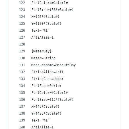
FontColor=#Color1#
FontSize=(56*#Scale#)
X=(95*#Scale#)
Y=(170*#Scale#)
Text="%1"
AntiAlias=1
[MeterDay]
Meter=String
MeasureName=MeasureDay
StringAlign=Left
StringCase=Upper
FontFace=Porter
FontColor=#Color1#
FontSize=(12*#Scale#)
X=(45*#Scale#)
Y=(435*#Scale#)
Text="%1"
AntiAlias=1