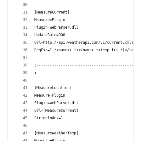
[MeasureCurrent]
Measure=Plugin
Plugin=WebParser.dll
UpdateRate=900
Url=http://api.weatherapi.com/v1/current.xml?key
RegExp=".*<name>(.*)</name>.*<temp_f>(.*)</temp_
;-----------------------------------------------
;-----------------------------------------------
[MeasureLocation]
Measure=Plugin
Plugin=WebParser.dll
Url=[MeasureCurrent]
StringIndex=1
[MeasureWeatherTemp]
Measure=Plugin