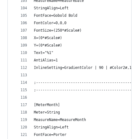
MeasureName=MeasureDate
StringAlign=Left
FontFace=Gobold Bold
FontColor=0,0,0
FontSize=(250*#Scale#)
X=(0*#Scale#)
Y=(0*#Scale#)
Text="%1"
AntiAlias=1
InlineSetting=GradientColor | 90 | #Color2#,1 ; 
;-----------------------------------------------
;-----------------------------------------------
[MeterMonth]
Meter=String
MeasureName=MeasureMonth
StringAlign=Left
FontFace=Porter