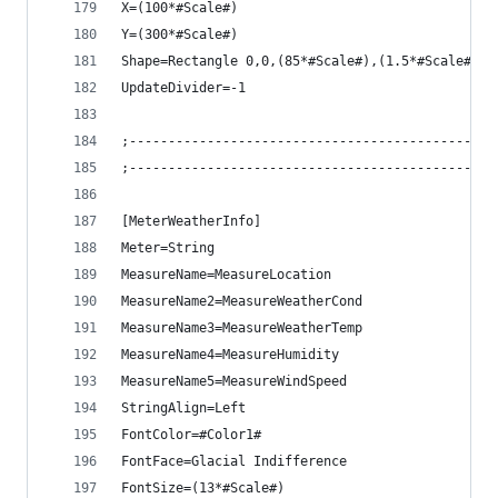
X=(100*#Scale#)
Y=(300*#Scale#)
Shape=Rectangle 0,0,(85*#Scale#),(1.5*#Scale#) |
UpdateDivider=-1
;-----------------------------------------------
;-----------------------------------------------
[MeterWeatherInfo]
Meter=String
MeasureName=MeasureLocation
MeasureName2=MeasureWeatherCond
MeasureName3=MeasureWeatherTemp
MeasureName4=MeasureHumidity
MeasureName5=MeasureWindSpeed
StringAlign=Left
FontColor=#Color1#
FontFace=Glacial Indifference
FontSize=(13*#Scale#)