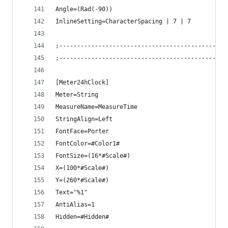
Angle=(Rad(-90))
InlineSetting=CharacterSpacing | 7 | 7
;-----------------------------------------------
;-----------------------------------------------
[Meter24hClock]
Meter=String
MeasureName=MeasureTime
StringAlign=Left
FontFace=Porter
FontColor=#Color1#
FontSize=(16*#Scale#)
X=(100*#Scale#)
Y=(260*#Scale#)
Text="%1"
AntiAlias=1
Hidden=#Hidden#