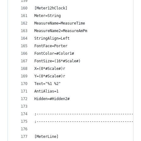
[Meter12hClock]
Meter=String
MeasureName=MeasureTime
MeasureName2=MeasureAmPm
StringAlign=Left
FontFace=Porter
FontColor=#Color1#
FontSize=(16*#Scale#)
X=(0*#Scale#)r
Y=(0*#Scale#)r
Text="%1 %2"
AntiAlias=1
Hidden=#Hidden2#
;-----------------------------------------------
;-----------------------------------------------
[MeterLine]