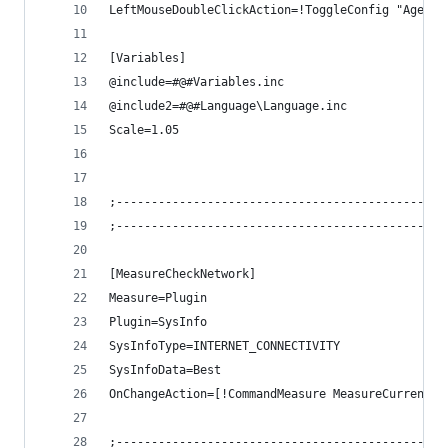
LeftMouseDoubleClickAction=!ToggleConfig "Ageo\S
[Variables]
@include=#@#Variables.inc
@include2=#@#Language\Language.inc
Scale=1.05
;-----------------------------------------------
;-----------------------------------------------
[MeasureCheckNetwork]
Measure=Plugin
Plugin=SysInfo
SysInfoType=INTERNET_CONNECTIVITY
SysInfoData=Best
OnChangeAction=[!CommandMeasure MeasureCurrent "
;-----------------------------------------------