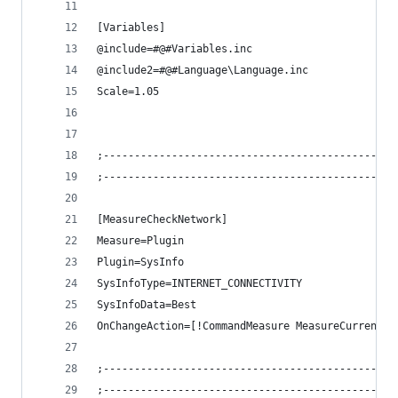
[Variables]
@include=#@#Variables.inc
@include2=#@#Language\Language.inc
Scale=1.05
;-----------------------------------------------
;-----------------------------------------------
[MeasureCheckNetwork]
Measure=Plugin
Plugin=SysInfo
SysInfoType=INTERNET_CONNECTIVITY
SysInfoData=Best
OnChangeAction=[!CommandMeasure MeasureCurrent "
;-----------------------------------------------
;-----------------------------------------------