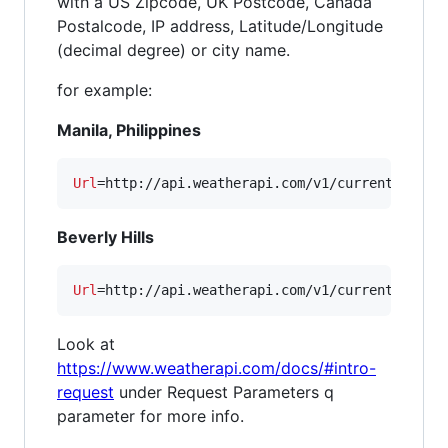
with a US Zipcode, UK Postcode, Canada
Postalcode, IP address, Latitude/Longitude
(decimal degree) or city name.
for example:
Manila, Philippines
Url
=http://api.weatherapi.com/v1/current.xml?
k
Beverly Hills
Url
=http://api.weatherapi.com/v1/current.xml?
k
Look at
https://www.weatherapi.com/docs/#intro-
request
under Request Parameters q
parameter for more info.