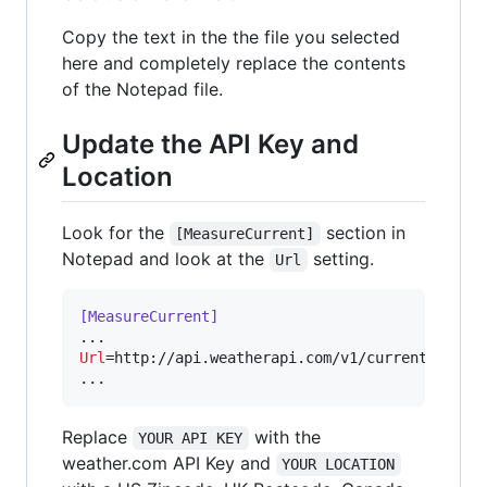
Copy the text in the the file you selected
here and completely replace the contents
of the Notepad file.
Update the API Key and
Location
Look for the
section in
[MeasureCurrent]
Notepad and look at the
setting.
Url
[MeasureCurrent]
Url
=http://api.weatherapi.com/v1/current.xml?
k
...
Replace
with the
YOUR API KEY
weather.com API Key and
YOUR LOCATION