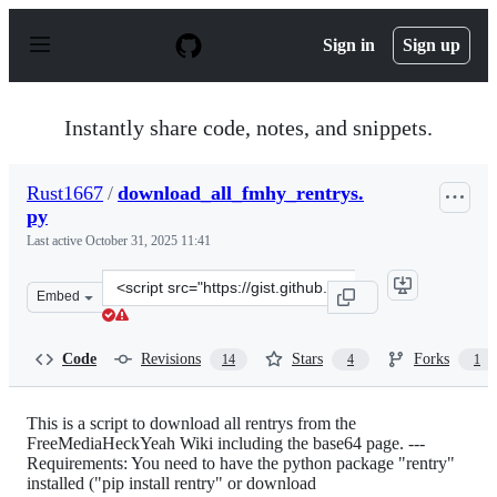
S
k
Sign in
Sign up
i
p
t
o
Instantly share code, notes, and snippets.
c
o
n
Rust1667
/
download_all_fmhy_rentrys.
t
py
e
n
Last active
October 31, 2025 11:41
t
Clone
Embed
this
repository
at
Code
Revisions
Stars
Forks
14
4
1
&lt;script
src=&quot;https://gist.github.com/Rust1667/efc055debaf
This is a script to download all rentrys from the
FreeMediaHeckYeah Wiki including the base64 page. ---
Requirements: You need to have the python package "rentry"
installed ("pip install rentry" or download