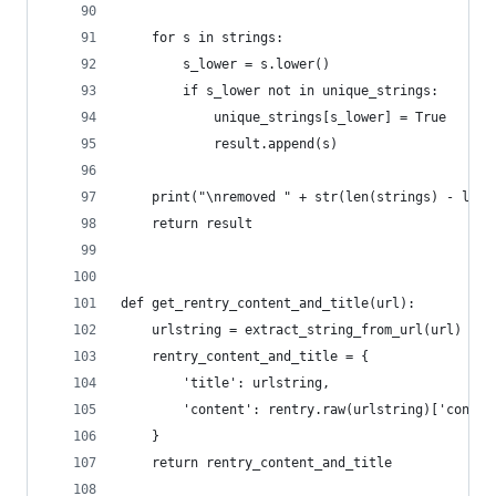
    for s in strings:
        s_lower = s.lower()
        if s_lower not in unique_strings:
            unique_strings[s_lower] = True
            result.append(s)
    print("\nremoved " + str(len(strings) - len(
    return result
def get_rentry_content_and_title(url):
    urlstring = extract_string_from_url(url)
    rentry_content_and_title = {
        'title': urlstring,
        'content': rentry.raw(urlstring)['conten
    }
    return rentry_content_and_title