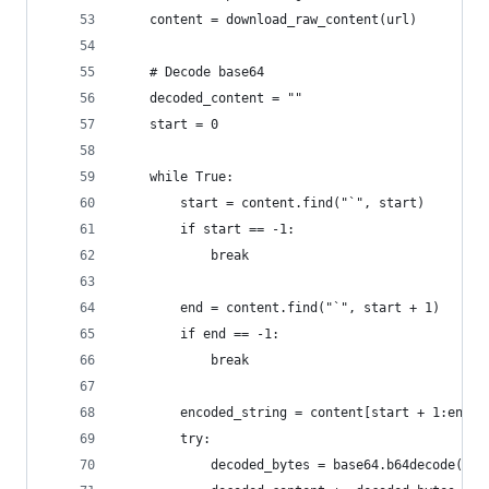
    content = download_raw_content(url)
    # Decode base64
    decoded_content = ""
    start = 0
    while True:
        start = content.find("`", start)
        if start == -1:
            break
        end = content.find("`", start + 1)
        if end == -1:
            break
        encoded_string = content[start + 1:end]
        try:
            decoded_bytes = base64.b64decode(enc