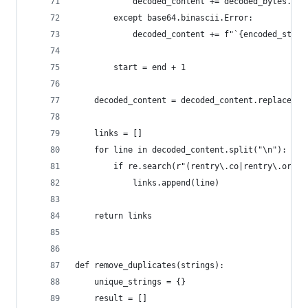
            decoded_content += decoded_bytes.dec
        except base64.binascii.Error:
            decoded_content += f"`{encoded_strin
        start = end + 1
    decoded_content = decoded_content.replace("h
    links = []
    for line in decoded_content.split("\n"):
        if re.search(r"(rentry\.co|rentry\.org)"
            links.append(line)
    return links
def remove_duplicates(strings):
    unique_strings = {}
    result = []