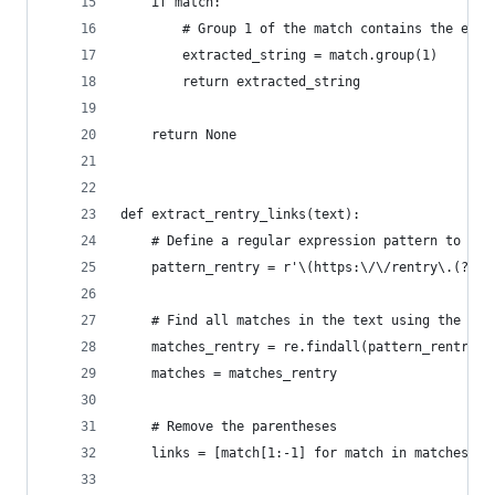
    if match:
        # Group 1 of the match contains the extr
        extracted_string = match.group(1)
        return extracted_string
    return None
def extract_rentry_links(text):
    # Define a regular expression pattern to mat
    pattern_rentry = r'\(https:\/\/rentry\.(?:co
    # Find all matches in the text using the pat
    matches_rentry = re.findall(pattern_rentry, 
    matches = matches_rentry
    # Remove the parentheses
    links = [match[1:-1] for match in matches]