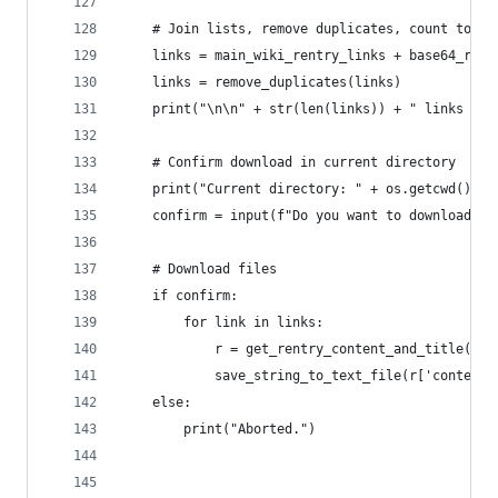
    # Join lists, remove duplicates, count total
    links = main_wiki_rentry_links + base64_rent
    links = remove_duplicates(links)
    print("\n\n" + str(len(links)) + " links tot
    # Confirm download in current directory
    print("Current directory: " + os.getcwd() + 
    confirm = input(f"Do you want to download {l
    # Download files
    if confirm:
        for link in links:
            r = get_rentry_content_and_title(lin
            save_string_to_text_file(r['content'
    else:
        print("Aborted.")