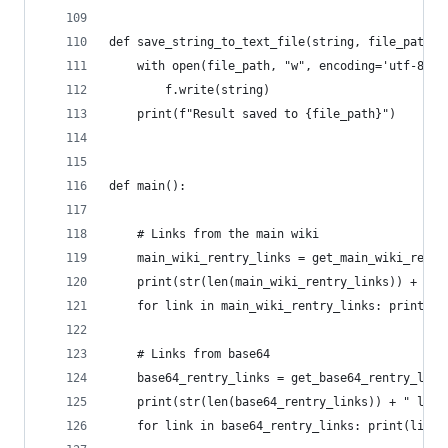
def save_string_to_text_file(string, file_path):
    with open(file_path, "w", encoding='utf-8') 
        f.write(string)
    print(f"Result saved to {file_path}")
def main():
    # Links from the main wiki
    main_wiki_rentry_links = get_main_wiki_rentr
    print(str(len(main_wiki_rentry_links)) + " l
    for link in main_wiki_rentry_links: print(li
    # Links from base64
    base64_rentry_links = get_base64_rentry_link
    print(str(len(base64_rentry_links)) + " link
    for link in base64_rentry_links: print(link)