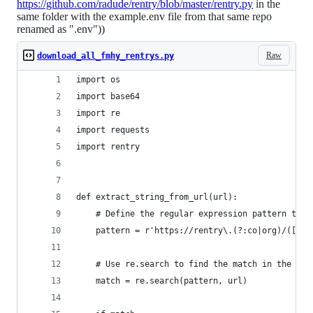
https://github.com/radude/rentry/blob/master/rentry.py
in the
same folder with the example.env file from that same repo
renamed as ".env"))
Raw
download_all_fmhy_rentrys.py
import os
import base64
import re
import requests
import rentry
def extract_string_from_url(url):
    # Define the regular expression pattern to m
    pattern = r'https://rentry\.(?:co|org)/([^/]
    # Use re.search to find the match in the URL
    match = re.search(pattern, url)