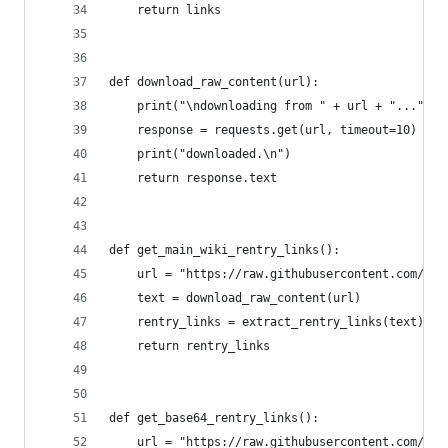
    return links
def download_raw_content(url):
    print("\ndownloading from " + url + "...")
    response = requests.get(url, timeout=10)
    print("downloaded.\n")
    return response.text
def get_main_wiki_rentry_links():
    url = "https://raw.githubusercontent.com/nba
    text = download_raw_content(url)
    rentry_links = extract_rentry_links(text)
    return rentry_links
def get_base64_rentry_links():
    url = "https://raw.githubusercontent.com/fmh