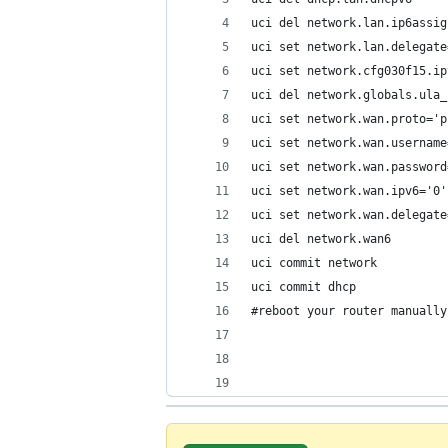
uci del network.lan.ip6assig
uci set network.lan.delegate
uci set network.cfg030f15.ip
uci del network.globals.ula_
uci set network.wan.proto='p
uci set network.wan.username
uci set network.wan.password
uci set network.wan.ipv6='0'
uci set network.wan.delegate
uci del network.wan6
uci commit network
uci commit dhcp
#reboot your router manually