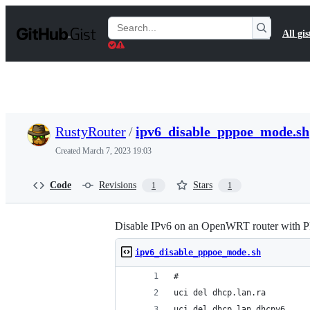
S
k
Search
All gis
i
Gists
p
t
o
c
o
n
t
RustyRouter
/
ipv6_disable_pppoe_mode.sh
e
n
Created
March 7, 2023 19:03
t
Code
Revisions
Stars
1
1
Disable IPv6 on an OpenWRT router wit
ipv6_disable_pppoe_mode.sh
#
uci del dhcp.lan.ra
uci del dhcp.lan.dhcpv6