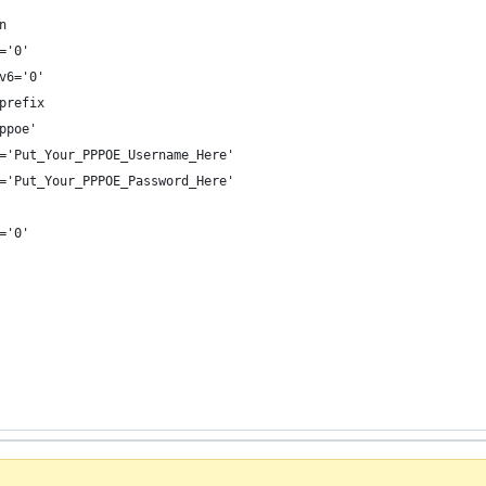
n
='0'
v6='0'
prefix
ppoe'
='Put_Your_PPPOE_Username_Here'
='Put_Your_PPPOE_Password_Here'
='0'