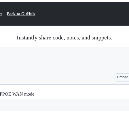
ts
Back to GitHub
Instantly share code, notes, and snippets.
Embed
h PPPOE WAN mode