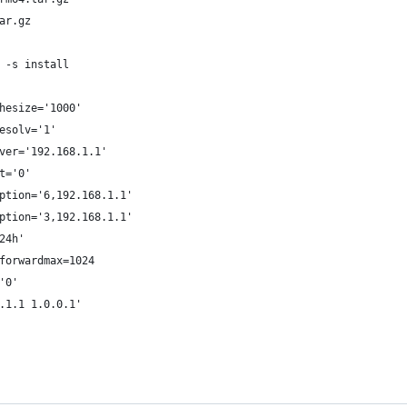
ar.gz
 -s install
hesize='1000'
esolv='1'
ver='192.168.1.1'
t='0'
ption='6,192.168.1.1'
ption='3,192.168.1.1'
24h'
forwardmax=1024
'0'
.1.1 1.0.0.1'