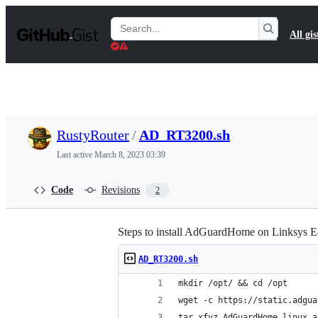
S
k
Search
All gis
i
Gists
p
t
o
c
o
n
t
RustyRouter
/
AD_RT3200.sh
e
n
Last active
March 8, 2023 03:39
t
Code
Revisions
2
Steps to install AdGuardHome on Linksys 
AD_RT3200.sh
mkdir /opt/ && cd /opt
wget -c https://static.adgua
tar xfvz AdGuardHome_linux_a