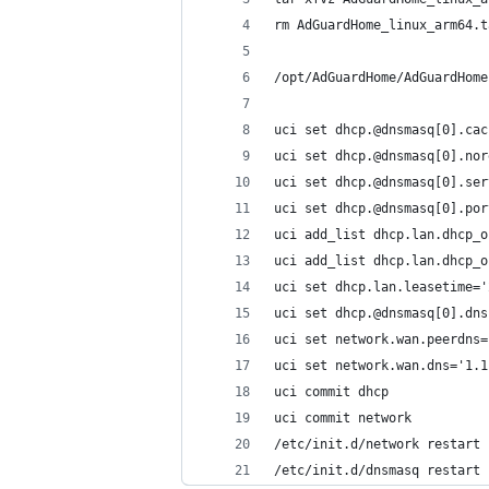
rm AdGuardHome_linux_arm64.t
/opt/AdGuardHome/AdGuardHome
uci set dhcp.@dnsmasq[0].cac
uci set dhcp.@dnsmasq[0].nor
uci set dhcp.@dnsmasq[0].ser
uci set dhcp.@dnsmasq[0].por
uci add_list dhcp.lan.dhcp_o
uci add_list dhcp.lan.dhcp_o
uci set dhcp.lan.leasetime='
uci set dhcp.@dnsmasq[0].dns
uci set network.wan.peerdns=
uci set network.wan.dns='1.1
uci commit dhcp
uci commit network
/etc/init.d/network restart
/etc/init.d/dnsmasq restart