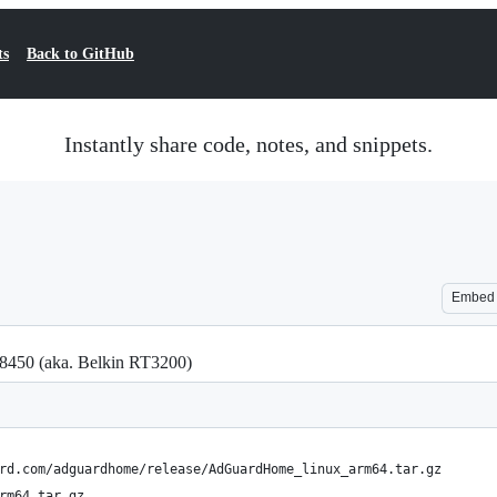
ts
Back to GitHub
Instantly share code, notes, and snippets.
Embed
E8450 (aka. Belkin RT3200)
rd.com/adguardhome/release/AdGuardHome_linux_arm64.tar.gz
rm64.tar.gz