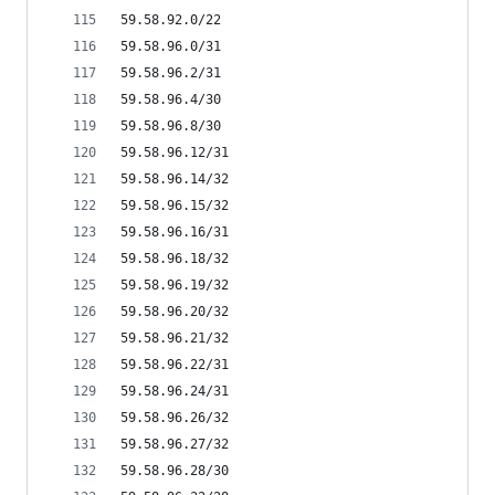
59.58.92.0/22
59.58.96.0/31
59.58.96.2/31
59.58.96.4/30
59.58.96.8/30
59.58.96.12/31
59.58.96.14/32
59.58.96.15/32
59.58.96.16/31
59.58.96.18/32
59.58.96.19/32
59.58.96.20/32
59.58.96.21/32
59.58.96.22/31
59.58.96.24/31
59.58.96.26/32
59.58.96.27/32
59.58.96.28/30