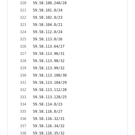
59.58.100.240/28
59.58.101.0/24
59.58.102.0/23
59.58.104.0/21
59.58.112.0/24
59.58.113.0/26
59.58.113.64/27
59.58.113.96/31
59.58.113.98/32
59.58.113.99/32
59.58.113.100/30
59.58.113.104/29
59.58.113.112/28
59.58.113.128/25
59.58.114.0/23
59.58.116.0/27
59.58.116.32/31
59.58.116.34/32
59.58.116.35/32