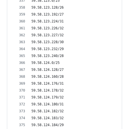
59.58.123.0/25
59.58.123.128/26
59.58.123.192/27
59.58.123.224/31
59.58.123.226/32
59.58.123.227/32
59.58.123.228/30
59.58.123.232/29
59.58.123.240/28
59.58.124.0/25
59.58.124.128/27
59.58.124.160/28
59.58.124.176/31
59.58.124.178/32
59.58.124.179/32
59.58.124.180/31
59.58.124.182/32
59.58.124.183/32
59.58.124.184/29