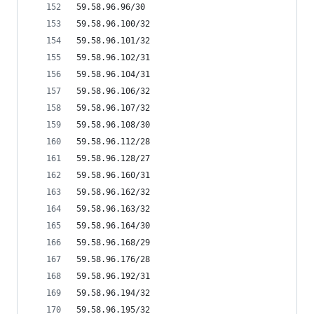
59.58.96.96/30
59.58.96.100/32
59.58.96.101/32
59.58.96.102/31
59.58.96.104/31
59.58.96.106/32
59.58.96.107/32
59.58.96.108/30
59.58.96.112/28
59.58.96.128/27
59.58.96.160/31
59.58.96.162/32
59.58.96.163/32
59.58.96.164/30
59.58.96.168/29
59.58.96.176/28
59.58.96.192/31
59.58.96.194/32
59.58.96.195/32