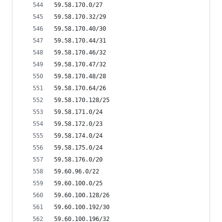
59.58.170.0/27
59.58.170.32/29
59.58.170.40/30
59.58.170.44/31
59.58.170.46/32
59.58.170.47/32
59.58.170.48/28
59.58.170.64/26
59.58.170.128/25
59.58.171.0/24
59.58.172.0/23
59.58.174.0/24
59.58.175.0/24
59.58.176.0/20
59.60.96.0/22
59.60.100.0/25
59.60.100.128/26
59.60.100.192/30
59.60.100.196/32