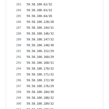
59.58.100.62/32
59.58.100.63/32
59.58.100.64/26
59.58.100.128/28
59.58.100.144/31
59.58.100.146/32
59.58.100.147/32
59.58.100.148/30
59.58.100.152/29
59.58.100.160/29
59.58.100.168/31
59.58.100.170/32
59.58.100.171/32
59.58.100.172/30
59.58.100.176/29
59.58.100.184/30
59.58.100.188/32
59.58.100.189/32