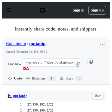
S
k
Sign in
Sign up
i
p
t
o
Instantly share code, notes, and snippets.
c
o
n
Rutenioum
/
putianip
t
e
Created
November 10, 2014 06:31
n
t
Clone
Embed
this
repository
at
Code
Revisions
Stars
1
1
&lt;script
src=&quot;https://gist.github.com/Rutenioum/2b4577198
Raw
putianip
27.150.192.0/21
27.150.200.0/22