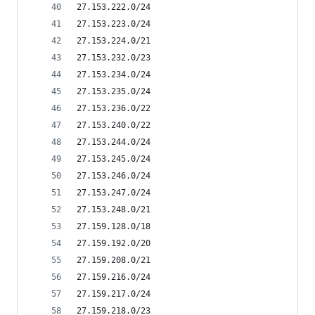
27.153.222.0/24
27.153.223.0/24
27.153.224.0/21
27.153.232.0/23
27.153.234.0/24
27.153.235.0/24
27.153.236.0/22
27.153.240.0/22
27.153.244.0/24
27.153.245.0/24
27.153.246.0/24
27.153.247.0/24
27.153.248.0/21
27.159.128.0/18
27.159.192.0/20
27.159.208.0/21
27.159.216.0/24
27.159.217.0/24
27.159.218.0/23