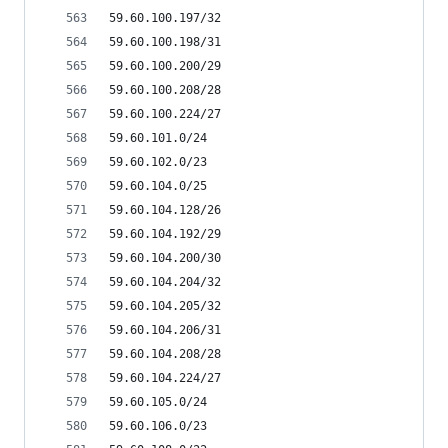
59.60.100.197/32
59.60.100.198/31
59.60.100.200/29
59.60.100.208/28
59.60.100.224/27
59.60.101.0/24
59.60.102.0/23
59.60.104.0/25
59.60.104.128/26
59.60.104.192/29
59.60.104.200/30
59.60.104.204/32
59.60.104.205/32
59.60.104.206/31
59.60.104.208/28
59.60.104.224/27
59.60.105.0/24
59.60.106.0/23