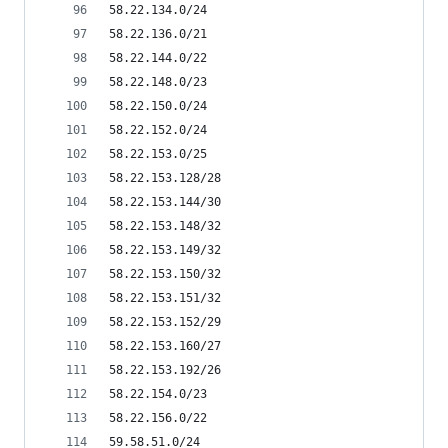
58.22.134.0/24
58.22.136.0/21
58.22.144.0/22
58.22.148.0/23
58.22.150.0/24
58.22.152.0/24
58.22.153.0/25
58.22.153.128/28
58.22.153.144/30
58.22.153.148/32
58.22.153.149/32
58.22.153.150/32
58.22.153.151/32
58.22.153.152/29
58.22.153.160/27
58.22.153.192/26
58.22.154.0/23
58.22.156.0/22
59.58.51.0/24