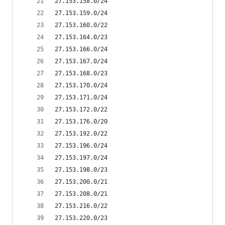
27.153.158.0/24
27.153.159.0/24
27.153.160.0/22
27.153.164.0/23
27.153.166.0/24
27.153.167.0/24
27.153.168.0/23
27.153.170.0/24
27.153.171.0/24
27.153.172.0/22
27.153.176.0/20
27.153.192.0/22
27.153.196.0/24
27.153.197.0/24
27.153.198.0/23
27.153.200.0/21
27.153.208.0/21
27.153.216.0/22
27.153.220.0/23