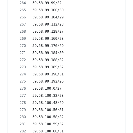
59.58.99.99/32
59.58.99.100/30
59.58.99.104/29
59.58.99.112/28
59.58.99.128/27
59.58.99.160/28
59.58.99.176/29
59.58.99.184/30
59.58.99.188/32
59.58.99.189/32
59.58.99.190/31
59.58.99.192/26
59.58.100.0/27
59.58.100.32/28
59.58.100.48/29
59.58.100.56/31
59.58.100.58/32
59.58.100.59/32
59.58.100.60/31