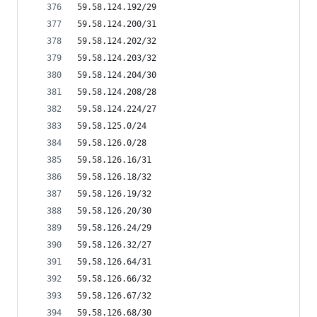
59.58.124.192/29
59.58.124.200/31
59.58.124.202/32
59.58.124.203/32
59.58.124.204/30
59.58.124.208/28
59.58.124.224/27
59.58.125.0/24
59.58.126.0/28
59.58.126.16/31
59.58.126.18/32
59.58.126.19/32
59.58.126.20/30
59.58.126.24/29
59.58.126.32/27
59.58.126.64/31
59.58.126.66/32
59.58.126.67/32
59.58.126.68/30