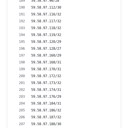
59.58.97.96/28
59.58.97.112/30
59.58.97.116/32
59.58.97.117/32
59.58.97.118/32
59.58.97.119/32
59.58.97.120/29
59.58.97.128/27
59.58.97.160/29
59.58.97.168/31
59.58.97.170/31
59.58.97.172/32
59.58.97.173/32
59.58.97.174/31
59.58.97.176/29
59.58.97.184/31
59.58.97.186/32
59.58.97.187/32
59.58.97.188/30