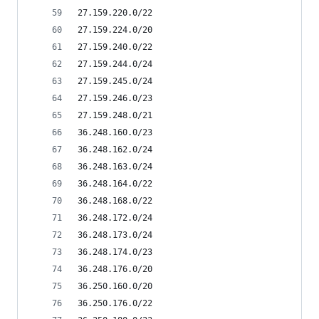
27.159.220.0/22
27.159.224.0/20
27.159.240.0/22
27.159.244.0/24
27.159.245.0/24
27.159.246.0/23
27.159.248.0/21
36.248.160.0/23
36.248.162.0/24
36.248.163.0/24
36.248.164.0/22
36.248.168.0/22
36.248.172.0/24
36.248.173.0/24
36.248.174.0/23
36.248.176.0/20
36.250.160.0/20
36.250.176.0/22