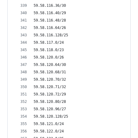
59.58.116.36/30
59.58.116.40/29
59.58.116.48/28
59.58.116.64/26
59.58.116.128/25
59.58.117.0/24
59.58.118.0/23
59.58.120.0/26
59.58.120.64/30
59.58.120.68/31
59.58.120.70/32
59.58.120.71/32
59.58.120.72/29
59.58.120.80/28
59.58.120.96/27
59.58.120.128/25
59.58.121.0/24
59.58.122.0/24