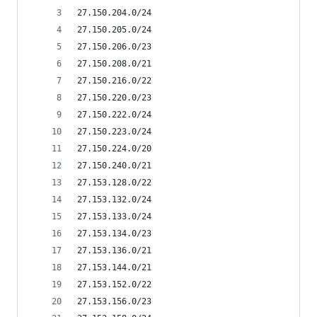
27.150.204.0/24
27.150.205.0/24
27.150.206.0/23
27.150.208.0/21
27.150.216.0/22
27.150.220.0/23
27.150.222.0/24
27.150.223.0/24
27.150.224.0/20
27.150.240.0/21
27.153.128.0/22
27.153.132.0/24
27.153.133.0/24
27.153.134.0/23
27.153.136.0/21
27.153.144.0/21
27.153.152.0/22
27.153.156.0/23