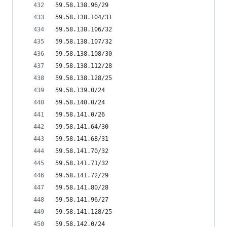
59.58.138.96/29
59.58.138.104/31
59.58.138.106/32
59.58.138.107/32
59.58.138.108/30
59.58.138.112/28
59.58.138.128/25
59.58.139.0/24
59.58.140.0/24
59.58.141.0/26
59.58.141.64/30
59.58.141.68/31
59.58.141.70/32
59.58.141.71/32
59.58.141.72/29
59.58.141.80/28
59.58.141.96/27
59.58.141.128/25
59.58.142.0/24