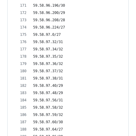
59.58.96.196/30
59.58.96.200/29
59.58.96.208/28
59.58.96.224/27
59.58.97.0/27
59.58.97.32/31
59.58.97.34/32
59.58.97.35/32
59.58.97.36/32
59.58.97.37/32
59.58.97.38/31
59.58.97.40/29
59.58.97.48/29
59.58.97.56/31
59.58.97.58/32
59.58.97.59/32
59.58.97.60/30
59.58.97.64/27