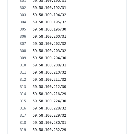
59.58.100.190/31
59.58.100.192/31
59.58.100.194/32
59.58.100.195/32
59.58.100.196/30
59.58.100.200/31
59.58.100.202/32
59.58.100.203/32
59.58.100.204/30
59.58.100.208/31
59.58.100.210/32
59.58.100.211/32
59.58.100.212/30
59.58.100.216/29
59.58.100.224/30
59.58.100.228/32
59.58.100.229/32
59.58.100.230/31
59.58.100.232/29