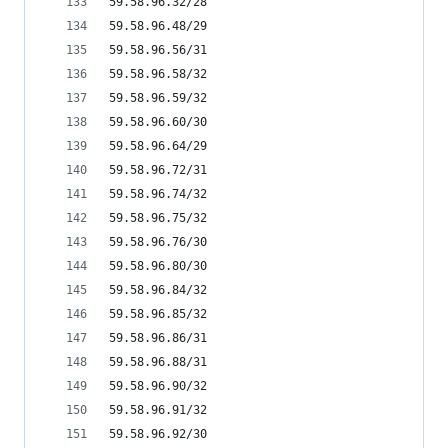
59.58.96.32/28
59.58.96.48/29
59.58.96.56/31
59.58.96.58/32
59.58.96.59/32
59.58.96.60/30
59.58.96.64/29
59.58.96.72/31
59.58.96.74/32
59.58.96.75/32
59.58.96.76/30
59.58.96.80/30
59.58.96.84/32
59.58.96.85/32
59.58.96.86/31
59.58.96.88/31
59.58.96.90/32
59.58.96.91/32
59.58.96.92/30