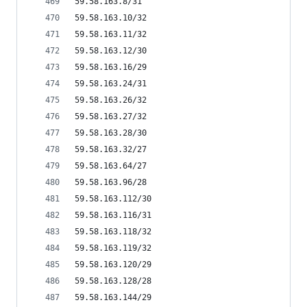
59.58.163.8/31
59.58.163.10/32
59.58.163.11/32
59.58.163.12/30
59.58.163.16/29
59.58.163.24/31
59.58.163.26/32
59.58.163.27/32
59.58.163.28/30
59.58.163.32/27
59.58.163.64/27
59.58.163.96/28
59.58.163.112/30
59.58.163.116/31
59.58.163.118/32
59.58.163.119/32
59.58.163.120/29
59.58.163.128/28
59.58.163.144/29