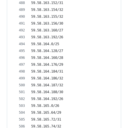
59.58.163.152/31
59.58.163.154/32
59.58.163.155/32
59.58.163.156/30
59.58.163.160/27
59.58.163.192/26
59.58.164.0/25
59.58.164.128/27
59.58.164.160/28
59.58.164.176/29
59.58.164.184/31
59.58.164.186/32
59.58.164.187/32
59.58.164.188/30
59.58.164.192/26
59.58.165.0/26
59.58.165.64/29
59.58.165.72/31
59.58.165.74/32