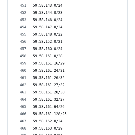
59.58.143.0/24
59.58.144.0/23
59.58.146.0/24
59.58.147.0/24
59.58.148.0/22
59.58.152.0/21
59.58.160.0/24
59.58.161.0/28
59.58.161.16/29
59.58.161.24/31
59.58.161.26/32
59.58.161.27/32
59.58.161.28/30
59.58.161.32/27
59.58.161.64/26
59.58.161.128/25
59.58.162.0/24
59.58.163.0/29