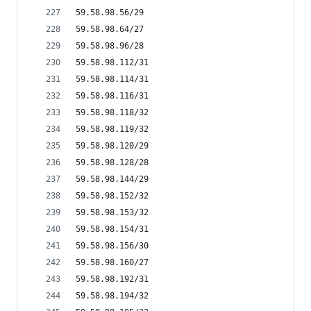
59.58.98.56/29
59.58.98.64/27
59.58.98.96/28
59.58.98.112/31
59.58.98.114/31
59.58.98.116/31
59.58.98.118/32
59.58.98.119/32
59.58.98.120/29
59.58.98.128/28
59.58.98.144/29
59.58.98.152/32
59.58.98.153/32
59.58.98.154/31
59.58.98.156/30
59.58.98.160/27
59.58.98.192/31
59.58.98.194/32