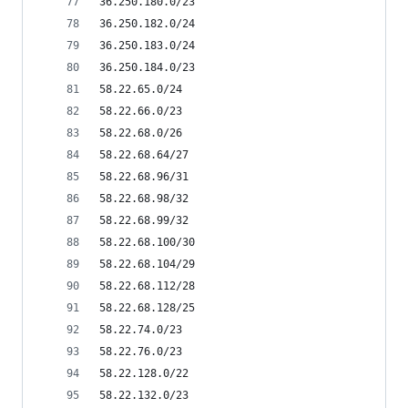
36.250.180.0/23
36.250.182.0/24
36.250.183.0/24
36.250.184.0/23
58.22.65.0/24
58.22.66.0/23
58.22.68.0/26
58.22.68.64/27
58.22.68.96/31
58.22.68.98/32
58.22.68.99/32
58.22.68.100/30
58.22.68.104/29
58.22.68.112/28
58.22.68.128/25
58.22.74.0/23
58.22.76.0/23
58.22.128.0/22
58.22.132.0/23