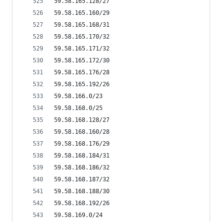
59.58.165.128/27
59.58.165.160/29
59.58.165.168/31
59.58.165.170/32
59.58.165.171/32
59.58.165.172/30
59.58.165.176/28
59.58.165.192/26
59.58.166.0/23
59.58.168.0/25
59.58.168.128/27
59.58.168.160/28
59.58.168.176/29
59.58.168.184/31
59.58.168.186/32
59.58.168.187/32
59.58.168.188/30
59.58.168.192/26
59.58.169.0/24