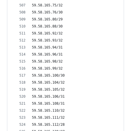
59.58.165.75/32
59.58.165.76/30
59.58.165.80/29
59.58.165.88/30
59.58.165.92/32
59.58.165.93/32
59.58.165.94/31
59.58.165.96/31
59.58.165.98/32
59.58.165.99/32
59.58.165.100/30
59.58.165.104/32
59.58.165.105/32
59.58.165.106/31
59.58.165.108/31
59.58.165.110/32
59.58.165.111/32
59.58.165.112/28