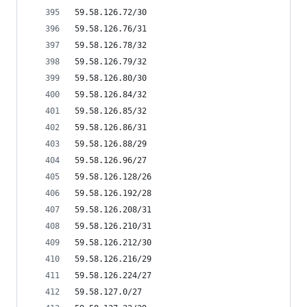
59.58.126.72/30
59.58.126.76/31
59.58.126.78/32
59.58.126.79/32
59.58.126.80/30
59.58.126.84/32
59.58.126.85/32
59.58.126.86/31
59.58.126.88/29
59.58.126.96/27
59.58.126.128/26
59.58.126.192/28
59.58.126.208/31
59.58.126.210/31
59.58.126.212/30
59.58.126.216/29
59.58.126.224/27
59.58.127.0/27