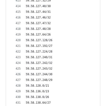
59.58.127.32/29
59.58.127.40/30
59.58.127.44/31
59.58.127.46/32
59.58.127.47/32
59.58.127.48/28
59.58.127.64/26
59.58.127.128/26
59.58.127.192/27
59.58.127.224/28
59.58.127.240/31
59.58.127.242/32
59.58.127.243/32
59.58.127.244/30
59.58.127.248/29
59.58.128.0/21
59.58.136.0/23
59.58.138.0/26
59.58.138.64/27