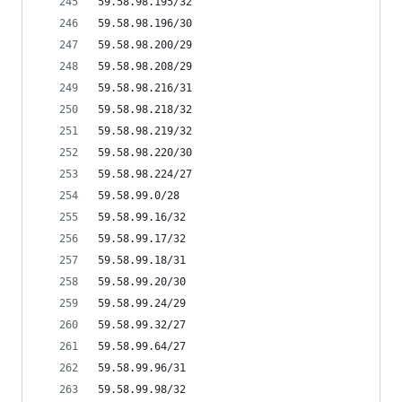
59.58.98.195/32
59.58.98.196/30
59.58.98.200/29
59.58.98.208/29
59.58.98.216/31
59.58.98.218/32
59.58.98.219/32
59.58.98.220/30
59.58.98.224/27
59.58.99.0/28
59.58.99.16/32
59.58.99.17/32
59.58.99.18/31
59.58.99.20/30
59.58.99.24/29
59.58.99.32/27
59.58.99.64/27
59.58.99.96/31
59.58.99.98/32