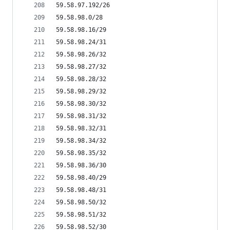
59.58.97.192/26
59.58.98.0/28
59.58.98.16/29
59.58.98.24/31
59.58.98.26/32
59.58.98.27/32
59.58.98.28/32
59.58.98.29/32
59.58.98.30/32
59.58.98.31/32
59.58.98.32/31
59.58.98.34/32
59.58.98.35/32
59.58.98.36/30
59.58.98.40/29
59.58.98.48/31
59.58.98.50/32
59.58.98.51/32
59.58.98.52/30