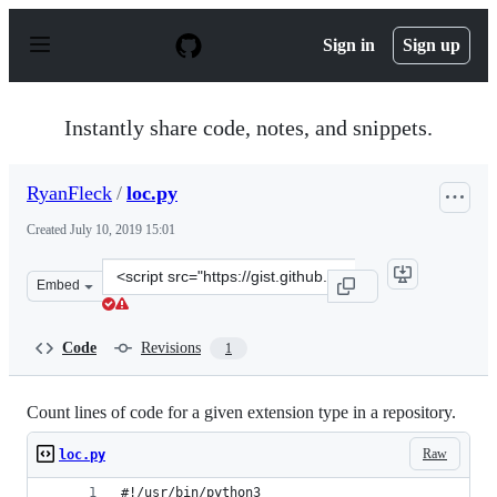
S
k
Sign in
Sign up
i
p
t
o
Instantly share code, notes, and snippets.
c
o
n
RyanFleck
/
loc.py
t
e
Created
July 10, 2019 15:01
n
t
Clone
Embed
this
repository
at
Code
Revisions
1
&lt;script
src=&quot;https://gist.github.com/RyanFleck/21cbda198d
Count lines of code for a given extension type in a repository.
Raw
loc.py
#!/usr/bin/python3