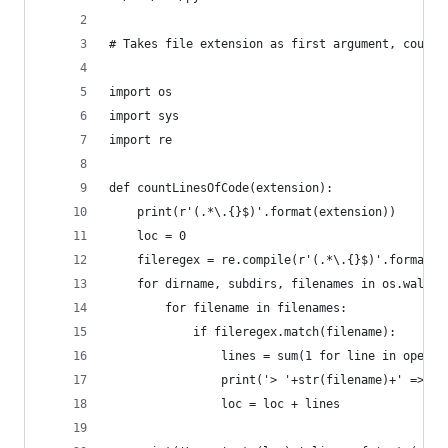
# Takes file extension as first argument, counts
import os
import sys
import re
def countLinesOfCode(extension):
    print(r'(.*\.{}$)'.format(extension))
    loc = 0
    fileregex = re.compile(r'(.*\.{}$)'.format(e
    for dirname, subdirs, filenames in os.walk(o
        for filename in filenames:
            if fileregex.match(filename):
                lines = sum(1 for line in open(d
                print('> '+str(filename)+' => '+
                loc = loc + lines