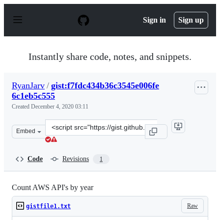
S
k
Sign in
Sign up
i
p
t
o
Instantly share code, notes, and snippets.
c
o
n
RyanJarv
/
gist:f7fdc434b36c3545e006fe
t
6c1eb5c555
e
n
Created
December 4, 2020 03:11
t
Clone
Embed
this
repository
at
Code
Revisions
1
&lt;script
src=&quot;https://gist.github.com/RyanJarv/f7fdc434b36
Count AWS API's by year
Raw
gistfile1.txt