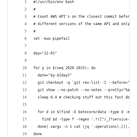
#!/usr/bin/env bash
#
# Count AWS API's on the closest commit before a
# different versions of the same API and only us
#
set -euo pipefail
day="12-01" 
for y in $(seq 2020 2015); do
  date="$y-${day}"
  git checkout -q `git rev-list -1 --before="$da
  git show --no-patch --no-notes --pretty="%as"|
  sleep 0.4 # checking stuff out this fast does 
  for d in $(find -E botocore/data -type d -mind
    find $d -type f -regex '.*/[^/_]*service-2\.
  done| xargs -n 1 cat |jq '.operations|.[]|.nam
done