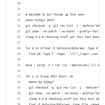
# decided to mix things up this year
date="${day} 2014"
git checkout -q `git rev-list -1 --before="$date
git show --no-patch --no-notes --pretty="%as"|tr
sleep 0.4 # checking stuff out this fast does we
for d in $(find -E botocore/data/aws -type d -mi
  find $d -type f -regex '.*/[^/_]*api\.json'|so
done | xargs -n 1 cat |jq '.operations|.[]|.name
for y in $(seq 2013 2012); do
  date="$y-${day}"
  git checkout -q `git rev-list -1 --before="$da
  git show --no-patch --no-notes --pretty="%as"|
  sleep 0.4 # checking stuff out this fast does 
  find -E botocore/data/aws -type file -regex '.