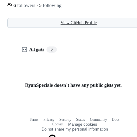
6
followers
·
5
following
View GitHub Profile
All gists
0
RyanSpeciale doesn’t have any public gists yet.
Terms
Privacy
Security
Status
Community
Docs
Footer
Footer
Contact
Manage cookies
navigation
Do not share my personal information