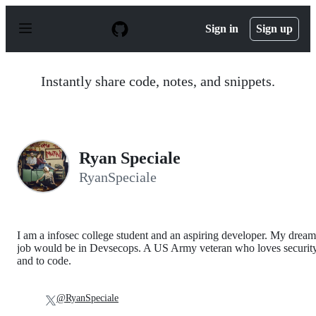
S
k
Sign in
Sign up
i
p
t
o
Instantly share code, notes, and snippets.
c
o
n
t
e
n
Ryan Speciale
t
RyanSpeciale
I am a infosec college student and an aspiring developer. My dream
job would be in Devsecops. A US Army veteran who loves securit
and to code.
@RyanSpeciale