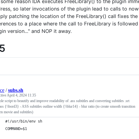
 some reason IDA executes FreeLibrary() to the plugin immed
ress, so later invocations of the plugin lead to calls to n
ply patching the location of the FreeLibrary() call fixes the
erences to a place where the call to FreeLibrary is followed
gin version..." and NOP it away.
.5
ace
/
subs.sh
ctive
April 4, 2024 11:35
le script to beautify and improve readability of .ass subtitles and converting subtitles .srt
ss {\\bord3} - ASS subtitles outline width {\\blur14} - blur ratio (to create smooth transition
n movie and subtitles)
#!/usr/bin/env sh
COMMAND=$1