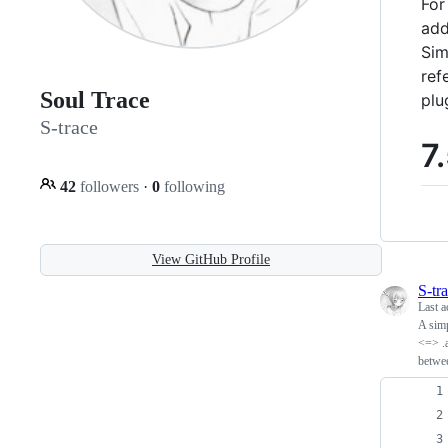
For
add
Sim
ref
Soul Trace
plu
S-trace
7
42
followers
·
0
following
View GitHub Profile
S-tr
Last a
A simp
<=> .a
betwee