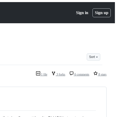
Sign in
Sign up
Sort
1 file
3 forks
6 comments
8 stars