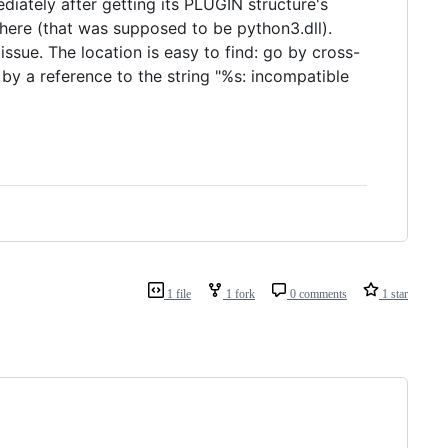
iately after getting its PLUGIN structure's
owhere (that was supposed to be python3.dll).
 issue. The location is easy to find: go by cross-
 by a reference to the string "%s: incompatible
1 file
1 fork
0 comments
1 star