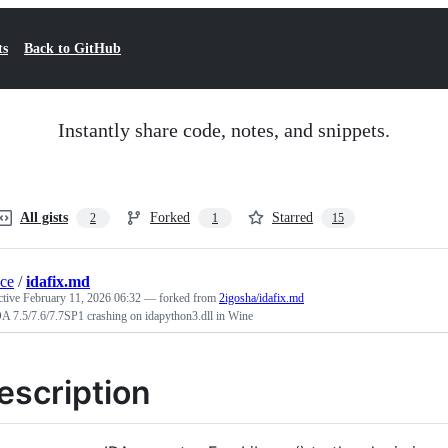
ts
Back to GitHub
Instantly share code, notes, and snippets.
All gists
Forked
Starred
2
1
15
ace
/
idafix.md
ctive
February 11, 2026 06:32
— forked from
2igosha/idafix.md
A 7.5/7.6/7.7SP1 crashing on idapython3.dll in Wine
escription