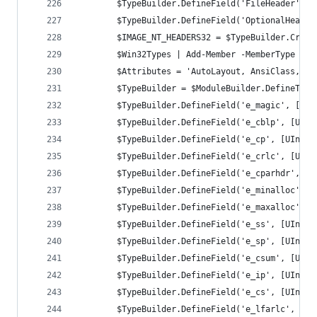
		$TypeBuilder.DefineField('FileHeader', 
		$TypeBuilder.DefineField('OptionalHeade
		$IMAGE_NT_HEADERS32 = $TypeBuilder.Creat
		$Win32Types | Add-Member -MemberType No
		$Attributes = 'AutoLayout, AnsiClass, C
		$TypeBuilder = $ModuleBuilder.DefineTyp
		$TypeBuilder.DefineField('e_magic', [UI
		$TypeBuilder.DefineField('e_cblp', [UIn
		$TypeBuilder.DefineField('e_cp', [UInt1
		$TypeBuilder.DefineField('e_crlc', [UIn
		$TypeBuilder.DefineField('e_cparhdr', [
		$TypeBuilder.DefineField('e_minalloc', 
		$TypeBuilder.DefineField('e_maxalloc', 
		$TypeBuilder.DefineField('e_ss', [UInt1
		$TypeBuilder.DefineField('e_sp', [UInt1
		$TypeBuilder.DefineField('e_csum', [UIn
		$TypeBuilder.DefineField('e_ip', [UInt1
		$TypeBuilder.DefineField('e_cs', [UInt1
		$TypeBuilder.DefineField('e_lfarlc', [U