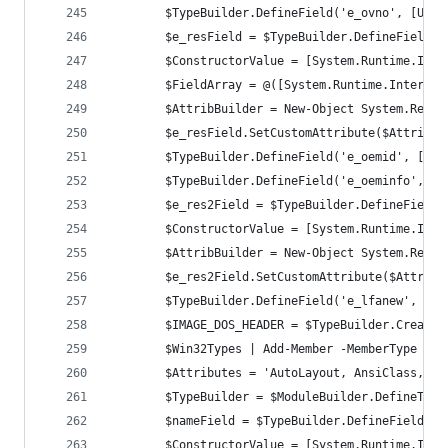
		$TypeBuilder.DefineField('e_ovno', [UIn
		$e_resField = $TypeBuilder.DefineField(
		$ConstructorValue = [System.Runtime.Int
		$FieldArray = @([System.Runtime.Interop
		$AttribBuilder = New-Object System.Refl
		$e_resField.SetCustomAttribute($AttribBu
		$TypeBuilder.DefineField('e_oemid', [UI
		$TypeBuilder.DefineField('e_oeminfo', [
		$e_res2Field = $TypeBuilder.DefineField
		$ConstructorValue = [System.Runtime.Int
		$AttribBuilder = New-Object System.Refl
		$e_res2Field.SetCustomAttribute($AttribB
		$TypeBuilder.DefineField('e_lfanew', [I
		$Win32Types | Add-Member -MemberType No
		$Attributes = 'AutoLayout, AnsiClass, C
		$TypeBuilder = $ModuleBuilder.DefineTyp
		$nameField = $TypeBuilder.DefineField('
		$ConstructorValue = [System.Runtime.Int