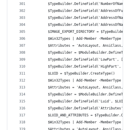
		$TypeBuilder.DefineField('NumberOfNames
		$TypeBuilder.DefineField('AddressOfFunc
		$TypeBuilder.DefineField('AddressOfName
		$TypeBuilder.DefineField('AddressOfName
		$IMAGE_EXPORT_DIRECTORY = $TypeBuilder.C
		$Win32Types | Add-Member -MemberType No
		$Attributes = 'AutoLayout, AnsiClass, C
		$TypeBuilder = $ModuleBuilder.DefineTyp
		$TypeBuilder.DefineField('LowPart', [UI
		$TypeBuilder.DefineField('HighPart', [U
		$LUID = $TypeBuilder.CreateType()
		$Win32Types | Add-Member -MemberType No
		$Attributes = 'AutoLayout, AnsiClass, C
		$TypeBuilder = $ModuleBuilder.DefineTyp
		$TypeBuilder.DefineField('Luid', $LUID,
		$TypeBuilder.DefineField('Attributes', 
		$LUID_AND_ATTRIBUTES = $TypeBuilder.Crea
		$Win32Types | Add-Member -MemberType No
		$Attributes = 'AutoLayout, AnsiClass, C