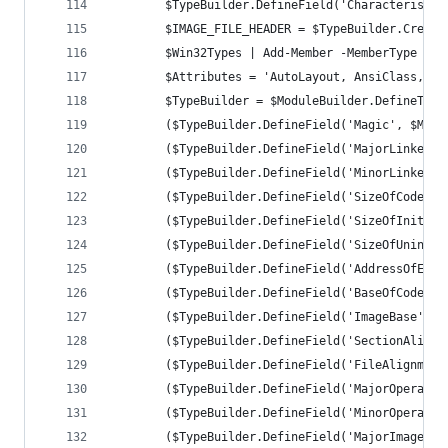
		$TypeBuilder.DefineField('Characteristi
		$IMAGE_FILE_HEADER = $TypeBuilder.Create
		$Win32Types | Add-Member -MemberType No
		$Attributes = 'AutoLayout, AnsiClass, C
		$TypeBuilder = $ModuleBuilder.DefineTyp
		($TypeBuilder.DefineField('Magic', $Mag
		($TypeBuilder.DefineField('MajorLinkerV
		($TypeBuilder.DefineField('MinorLinkerV
		($TypeBuilder.DefineField('SizeOfCode',
		($TypeBuilder.DefineField('SizeOfInitia
		($TypeBuilder.DefineField('SizeOfUninit
		($TypeBuilder.DefineField('AddressOfEnt
		($TypeBuilder.DefineField('BaseOfCode',
		($TypeBuilder.DefineField('ImageBase', 
		($TypeBuilder.DefineField('SectionAlign
		($TypeBuilder.DefineField('FileAlignmen
		($TypeBuilder.DefineField('MajorOperati
		($TypeBuilder.DefineField('MinorOperati
		($TypeBuilder.DefineField('MajorImageVe