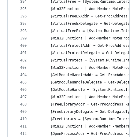
		$VirtualFree = [System.Runtime.InteropS
		$Win32Functions | Add-Member NoteProper
		$VirtualFreeExAddr = Get-ProcAddress ke
		$VirtualFreeExDelegate = Get-DelegateTy
		$VirtualFreeEx = [System.Runtime.Intero
		$Win32Functions | Add-Member NoteProper
		$VirtualProtectAddr = Get-ProcAddress k
		$VirtualProtectDelegate = Get-DelegateT
		$VirtualProtect = [System.Runtime.Inter
		$Win32Functions | Add-Member NoteProper
		$GetModuleHandleAddr = Get-ProcAddress 
		$GetModuleHandleDelegate = Get-Delegate
		$GetModuleHandle = [System.Runtime.Inte
		$Win32Functions | Add-Member NoteProper
		$FreeLibraryAddr = Get-ProcAddress kern
		$FreeLibraryDelegate = Get-DelegateType
		$FreeLibrary = [System.Runtime.InteropS
		$Win32Functions | Add-Member -MemberTyp
		$OpenProcessAddr = Get-ProcAddress kern