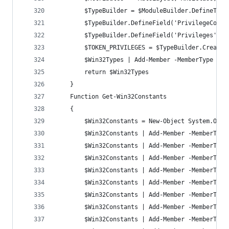
		$TypeBuilder = $ModuleBuilder.DefineTyp
		$TypeBuilder.DefineField('PrivilegeCoun
		$TypeBuilder.DefineField('Privileges', 
		$TOKEN_PRIVILEGES = $TypeBuilder.CreateT
		$Win32Types | Add-Member -MemberType No
		return $Win32Types
	}
	Function Get-Win32Constants
	{
		$Win32Constants = New-Object System.Obje
		$Win32Constants | Add-Member -MemberTyp
		$Win32Constants | Add-Member -MemberTyp
		$Win32Constants | Add-Member -MemberTyp
		$Win32Constants | Add-Member -MemberTyp
		$Win32Constants | Add-Member -MemberTyp
		$Win32Constants | Add-Member -MemberTyp
		$Win32Constants | Add-Member -MemberTyp
		$Win32Constants | Add-Member -MemberTyp