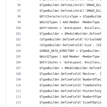
		$TypeBuilder.DefineLiteral('IMAGE_DLLCH
		$TypeBuilder.DefineLiteral('IMAGE_DLLCH
		$DllCharacteristicsType = $TypeBuilder.C
		$Win32Types | Add-Member -MemberType No
		$Attributes = 'AutoLayout, AnsiClass, C
		$TypeBuilder = $ModuleBuilder.DefineTyp
		($TypeBuilder.DefineField('VirtualAddre
		($TypeBuilder.DefineField('Size', [UInt
		$IMAGE_DATA_DIRECTORY = $TypeBuilder.Cre
		$Win32Types | Add-Member -MemberType No
		$Attributes = 'AutoLayout, AnsiClass, C
		$TypeBuilder = $ModuleBuilder.DefineTyp
		$TypeBuilder.DefineField('Machine', [UI
		$TypeBuilder.DefineField('NumberOfSecti
		$TypeBuilder.DefineField('TimeDateStamp
		$TypeBuilder.DefineField('PointerToSymb
		$TypeBuilder.DefineField('NumberOfSymbo
		$TypeBuilder.DefineField('SizeOfOptiona