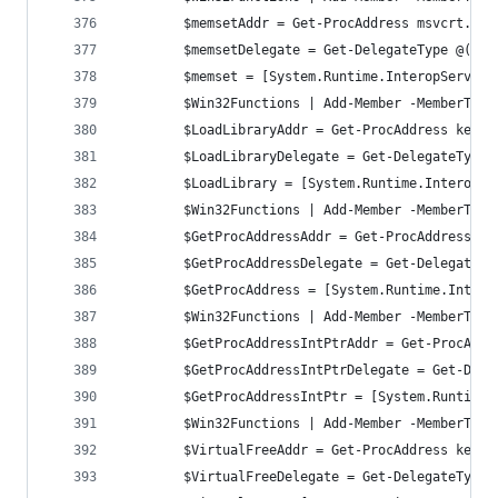
		$memsetAddr = Get-ProcAddress msvcrt.dll
		$memsetDelegate = Get-DelegateType @([I
		$memset = [System.Runtime.InteropServic
		$Win32Functions | Add-Member -MemberTyp
		$LoadLibraryAddr = Get-ProcAddress kern
		$LoadLibraryDelegate = Get-DelegateType
		$LoadLibrary = [System.Runtime.InteropS
		$Win32Functions | Add-Member -MemberTyp
		$GetProcAddressAddr = Get-ProcAddress k
		$GetProcAddressDelegate = Get-DelegateT
		$GetProcAddress = [System.Runtime.Inter
		$Win32Functions | Add-Member -MemberTyp
		$GetProcAddressIntPtrAddr = Get-ProcAdd
		$GetProcAddressIntPtrDelegate = Get-Del
		$GetProcAddressIntPtr = [System.Runtim
		$Win32Functions | Add-Member -MemberTyp
		$VirtualFreeAddr = Get-ProcAddress kern
		$VirtualFreeDelegate = Get-DelegateType