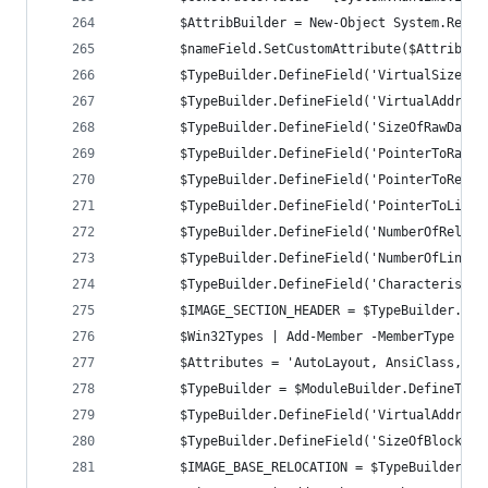
		$AttribBuilder = New-Object System.Refl
		$nameField.SetCustomAttribute($AttribBui
		$TypeBuilder.DefineField('VirtualSize',
		$TypeBuilder.DefineField('VirtualAddres
		$TypeBuilder.DefineField('SizeOfRawData
		$TypeBuilder.DefineField('PointerToRawD
		$TypeBuilder.DefineField('PointerToRelo
		$TypeBuilder.DefineField('PointerToLine
		$TypeBuilder.DefineField('NumberOfReloc
		$TypeBuilder.DefineField('NumberOfLinen
		$TypeBuilder.DefineField('Characteristi
		$IMAGE_SECTION_HEADER = $TypeBuilder.Cre
		$Win32Types | Add-Member -MemberType No
		$Attributes = 'AutoLayout, AnsiClass, C
		$TypeBuilder = $ModuleBuilder.DefineTyp
		$TypeBuilder.DefineField('VirtualAddres
		$TypeBuilder.DefineField('SizeOfBlock',
		$IMAGE_BASE_RELOCATION = $TypeBuilder.Cr