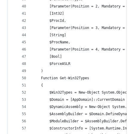
		[Parameter(Position = 2, Mandatory = $tr
		[Int32]
		$ProcId,
		[Parameter(Position = 3, Mandatory = $tr
		[String]
		$ProcName,
        [Parameter(Position = 4, Mandatory = $tr
        [Bool]
        $ForceASLR
	)
	Function Get-Win32Types
	{
		$Win32Types = New-Object System.Object
		$Domain = [AppDomain]::CurrentDomain
		$DynamicAssembly = New-Object System.Re
		$AssemblyBuilder = $Domain.DefineDynami
		$ModuleBuilder = $AssemblyBuilder.Defin
		$ConstructorInfo = [System.Runtime.Inte