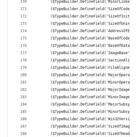
		($TypeBuilder.DefineField('MinorLinkerV
		($TypeBuilder.DefineField('SizeOfCode',
		($TypeBuilder.DefineField('SizeOfInitia
		($TypeBuilder.DefineField('SizeOfUninit
		($TypeBuilder.DefineField('AddressOfEnt
		($TypeBuilder.DefineField('BaseOfCode',
		($TypeBuilder.DefineField('BaseOfData',
		($TypeBuilder.DefineField('ImageBase', 
		($TypeBuilder.DefineField('SectionAlign
		($TypeBuilder.DefineField('FileAlignmen
		($TypeBuilder.DefineField('MajorOperati
		($TypeBuilder.DefineField('MinorOperati
		($TypeBuilder.DefineField('MajorImageVe
		($TypeBuilder.DefineField('MinorImageVe
		($TypeBuilder.DefineField('MajorSubsyst
		($TypeBuilder.DefineField('MinorSubsyst
		($TypeBuilder.DefineField('Win32Version
		($TypeBuilder.DefineField('SizeOfImage'
		($TypeBuilder.DefineField('SizeOfHeader