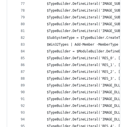
		$TypeBuilder.DefineLiteral('IMAGE_SUBSY
		$TypeBuilder.DefineLiteral('IMAGE_SUBSY
		$TypeBuilder.DefineLiteral('IMAGE_SUBSY
		$TypeBuilder.DefineLiteral('IMAGE_SUBSY
		$TypeBuilder.DefineLiteral('IMAGE_SUBSY
		$SubSystemType = $TypeBuilder.CreateType
		$Win32Types | Add-Member -MemberType No
		$TypeBuilder = $ModuleBuilder.DefineEnu
		$TypeBuilder.DefineLiteral('RES_0', [UI
		$TypeBuilder.DefineLiteral('RES_1', [UI
		$TypeBuilder.DefineLiteral('RES_2', [UI
		$TypeBuilder.DefineLiteral('RES_3', [UI
		$TypeBuilder.DefineLiteral('IMAGE_DLL_C
		$TypeBuilder.DefineLiteral('IMAGE_DLL_C
		$TypeBuilder.DefineLiteral('IMAGE_DLL_C
		$TypeBuilder.DefineLiteral('IMAGE_DLLCH
		$TypeBuilder.DefineLiteral('IMAGE_DLLCH
		$TypeBuilder.DefineLiteral('IMAGE_DLLCH
		$TypeBuilder.DefineLiteral('RES_4', [UI