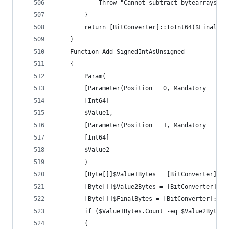
			Throw "Cannot subtract bytearrays o
		}
		return [BitConverter]::ToInt64($FinalByt
	}
	Function Add-SignedIntAsUnsigned
	{
		Param(
		[Parameter(Position = 0, Mandatory = $tr
		[Int64]
		$Value1,
		[Parameter(Position = 1, Mandatory = $tr
		[Int64]
		$Value2
		)
		[Byte[]]$Value1Bytes = [BitConverter]::
		[Byte[]]$Value2Bytes = [BitConverter]::
		[Byte[]]$FinalBytes = [BitConverter]::G
		if ($Value1Bytes.Count -eq $Value2Bytes.
		{