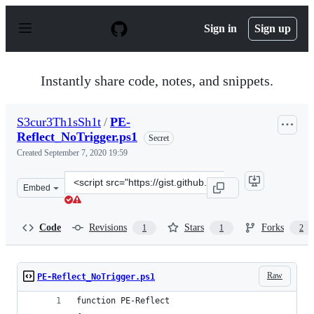
S
k
Sign in
Sign up
i
p
t
o
Instantly share code, notes, and snippets.
c
o
n
S3cur3Th1sSh1t
/
PE-
t
Reflect_NoTrigger.ps1
e
Secret
n
Created
September 7, 2020 19:59
t
Clone
Embed
this
repository
at
Code
Revisions
Stars
Forks
1
1
2
&lt;script
src=&quot;https://gist.github.com/S3cur3Th1sSh1t/1bd87
Raw
PE-Reflect_NoTrigger.ps1
function PE-Reflect