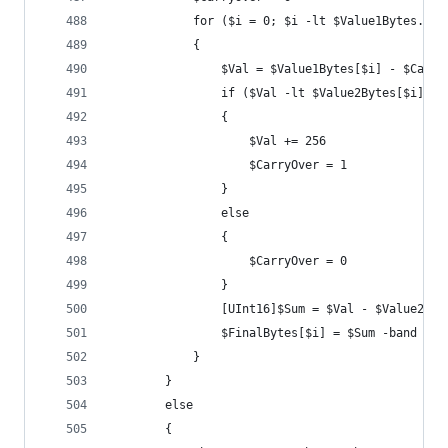
			for ($i = 0; $i -lt $Value1Bytes.Co
			{
				$Val = $Value1Bytes[$i] - $Carry
				if ($Val -lt $Value2Bytes[$i])
				{
					$Val += 256
					$CarryOver = 1
				}
				else
				{
					$CarryOver = 0
				}
				[UInt16]$Sum = $Val - $Value2By
				$FinalBytes[$i] = $Sum -band 0x0
			}
		}
		else
		{