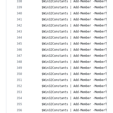
		$Win32Constants | Add-Member -MemberTyp
		$Win32Constants | Add-Member -MemberTyp
		$Win32Constants | Add-Member -MemberTyp
		$Win32Constants | Add-Member -MemberTyp
		$Win32Constants | Add-Member -MemberTyp
		$Win32Constants | Add-Member -MemberTyp
		$Win32Constants | Add-Member -MemberTyp
		$Win32Constants | Add-Member -MemberTyp
		$Win32Constants | Add-Member -MemberTyp
		$Win32Constants | Add-Member -MemberTyp
		$Win32Constants | Add-Member -MemberTyp
		$Win32Constants | Add-Member -MemberTyp
		$Win32Constants | Add-Member -MemberTyp
		$Win32Constants | Add-Member -MemberTyp
		$Win32Constants | Add-Member -MemberTyp
		$Win32Constants | Add-Member -MemberTyp
		$Win32Constants | Add-Member -MemberTyp
		$Win32Constants | Add-Member -MemberTyp
		$Win32Constants | Add-Member -MemberTyp