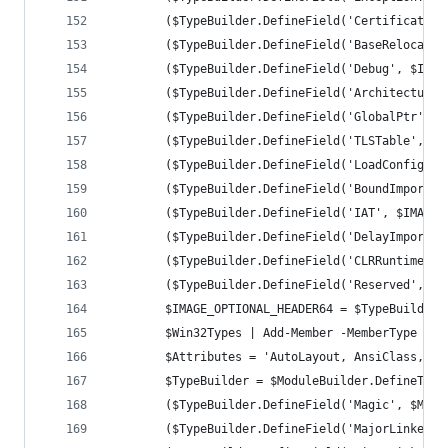
		($TypeBuilder.DefineField('CertificateT
		($TypeBuilder.DefineField('BaseRelocati
		($TypeBuilder.DefineField('Debug', $IMA
		($TypeBuilder.DefineField('Architecture
		($TypeBuilder.DefineField('GlobalPtr', 
		($TypeBuilder.DefineField('TLSTable', $
		($TypeBuilder.DefineField('LoadConfigTa
		($TypeBuilder.DefineField('BoundImport'
		($TypeBuilder.DefineField('IAT', $IMAGE
		($TypeBuilder.DefineField('DelayImportD
		($TypeBuilder.DefineField('CLRRuntimeHe
		($TypeBuilder.DefineField('Reserved', $
		$IMAGE_OPTIONAL_HEADER64 = $TypeBuilder
		$Win32Types | Add-Member -MemberType No
		$Attributes = 'AutoLayout, AnsiClass, C
		$TypeBuilder = $ModuleBuilder.DefineTyp
		($TypeBuilder.DefineField('Magic', $Mag
		($TypeBuilder.DefineField('MajorLinkerV