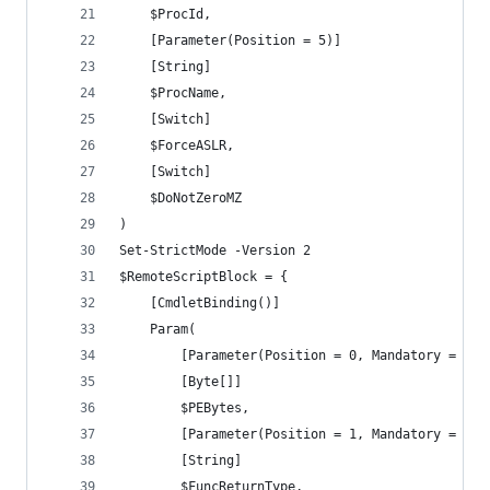
	$ProcId,
	[Parameter(Position = 5)]
	[String]
	$ProcName,
    [Switch]
    $ForceASLR,
	[Switch]
	$DoNotZeroMZ
)
Set-StrictMode -Version 2
$RemoteScriptBlock = {
	[CmdletBinding()]
	Param(
		[Parameter(Position = 0, Mandatory = $tr
		[Byte[]]
		$PEBytes,
		[Parameter(Position = 1, Mandatory = $tr
		[String]
		$FuncReturnType,