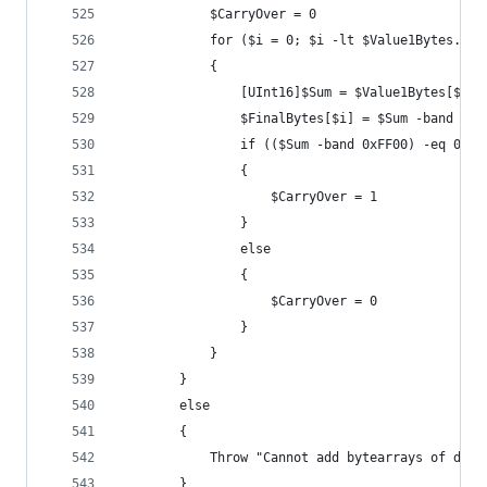
			$CarryOver = 0
			for ($i = 0; $i -lt $Value1Bytes.Co
			{
				[UInt16]$Sum = $Value1Bytes[$i
				$FinalBytes[$i] = $Sum -band 0x0
				if (($Sum -band 0xFF00) -eq 0x10
				{
					$CarryOver = 1
				}
				else
				{
					$CarryOver = 0
				}
			}
		}
		else
		{
			Throw "Cannot add bytearrays of dif
		}