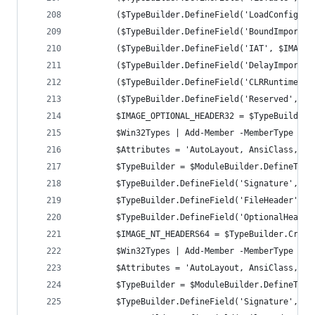
		($TypeBuilder.DefineField('LoadConfigTa
		($TypeBuilder.DefineField('BoundImport'
		($TypeBuilder.DefineField('IAT', $IMAGE
		($TypeBuilder.DefineField('DelayImportD
		($TypeBuilder.DefineField('CLRRuntimeHe
		($TypeBuilder.DefineField('Reserved', $
		$IMAGE_OPTIONAL_HEADER32 = $TypeBuilder
		$Win32Types | Add-Member -MemberType No
		$Attributes = 'AutoLayout, AnsiClass, C
		$TypeBuilder = $ModuleBuilder.DefineTyp
		$TypeBuilder.DefineField('Signature', [
		$TypeBuilder.DefineField('FileHeader', 
		$TypeBuilder.DefineField('OptionalHeade
		$IMAGE_NT_HEADERS64 = $TypeBuilder.Creat
		$Win32Types | Add-Member -MemberType No
		$Attributes = 'AutoLayout, AnsiClass, C
		$TypeBuilder = $ModuleBuilder.DefineTyp
		$TypeBuilder.DefineField('Signature', [