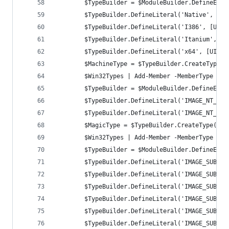
		$TypeBuilder = $ModuleBuilder.DefineEnu
		$TypeBuilder.DefineLiteral('Native', [U
		$TypeBuilder.DefineLiteral('I386', [UIn
		$TypeBuilder.DefineLiteral('Itanium', [
		$TypeBuilder.DefineLiteral('x64', [UInt
		$MachineType = $TypeBuilder.CreateType()
		$Win32Types | Add-Member -MemberType No
		$TypeBuilder = $ModuleBuilder.DefineEnu
		$TypeBuilder.DefineLiteral('IMAGE_NT_OP
		$TypeBuilder.DefineLiteral('IMAGE_NT_OP
		$MagicType = $TypeBuilder.CreateType()
		$Win32Types | Add-Member -MemberType No
		$TypeBuilder = $ModuleBuilder.DefineEnu
		$TypeBuilder.DefineLiteral('IMAGE_SUBSY
		$TypeBuilder.DefineLiteral('IMAGE_SUBSY
		$TypeBuilder.DefineLiteral('IMAGE_SUBSY
		$TypeBuilder.DefineLiteral('IMAGE_SUBSY
		$TypeBuilder.DefineLiteral('IMAGE_SUBSY
		$TypeBuilder.DefineLiteral('IMAGE_SUBSY