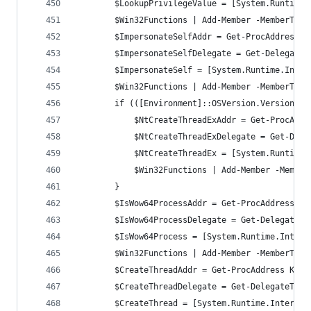
        $LookupPrivilegeValue = [System.Runtime.
		$Win32Functions | Add-Member -MemberTyp
		$ImpersonateSelfAddr = Get-ProcAddress 
        $ImpersonateSelfDelegate = Get-DelegateT
        $ImpersonateSelf = [System.Runtime.Inter
		$Win32Functions | Add-Member -MemberTyp
        if (([Environment]::OSVersion.Version -g
		    $NtCreateThreadExAddr = Get-ProcAdd
            $NtCreateThreadExDelegate = Get-Dele
            $NtCreateThreadEx = [System.Runtime.
		    $Win32Functions | Add-Member -Membe
        }
		$IsWow64ProcessAddr = Get-ProcAddress K
        $IsWow64ProcessDelegate = Get-DelegateTy
        $IsWow64Process = [System.Runtime.Intero
		$Win32Functions | Add-Member -MemberTyp
		$CreateThreadAddr = Get-ProcAddress Ker
        $CreateThreadDelegate = Get-DelegateType
        $CreateThread = [System.Runtime.InteropS