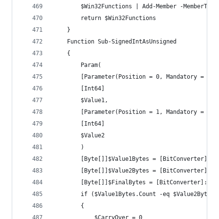
		$Win32Functions | Add-Member -MemberTyp
		return $Win32Functions
	}
	Function Sub-SignedIntAsUnsigned
	{
		Param(
		[Parameter(Position = 0, Mandatory = $tr
		[Int64]
		$Value1,
		[Parameter(Position = 1, Mandatory = $tr
		[Int64]
		$Value2
		)
		[Byte[]]$Value1Bytes = [BitConverter]::
		[Byte[]]$Value2Bytes = [BitConverter]::
		[Byte[]]$FinalBytes = [BitConverter]::G
		if ($Value1Bytes.Count -eq $Value2Bytes.
		{
			$CarryOver = 0