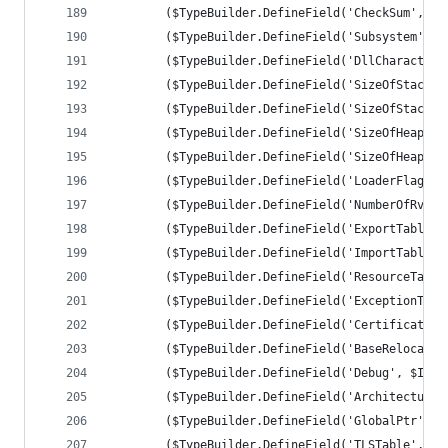
		($TypeBuilder.DefineField('CheckSum', [
		($TypeBuilder.DefineField('Subsystem', 
		($TypeBuilder.DefineField('DllCharacter
		($TypeBuilder.DefineField('SizeOfStackR
		($TypeBuilder.DefineField('SizeOfStackC
		($TypeBuilder.DefineField('SizeOfHeapRe
		($TypeBuilder.DefineField('SizeOfHeapCo
		($TypeBuilder.DefineField('LoaderFlags'
		($TypeBuilder.DefineField('NumberOfRvaA
		($TypeBuilder.DefineField('ExportTable'
		($TypeBuilder.DefineField('ImportTable'
		($TypeBuilder.DefineField('ResourceTabl
		($TypeBuilder.DefineField('ExceptionTab
		($TypeBuilder.DefineField('CertificateT
		($TypeBuilder.DefineField('BaseRelocati
		($TypeBuilder.DefineField('Debug', $IMA
		($TypeBuilder.DefineField('Architecture
		($TypeBuilder.DefineField('GlobalPtr', 
		($TypeBuilder.DefineField('TLSTable', $