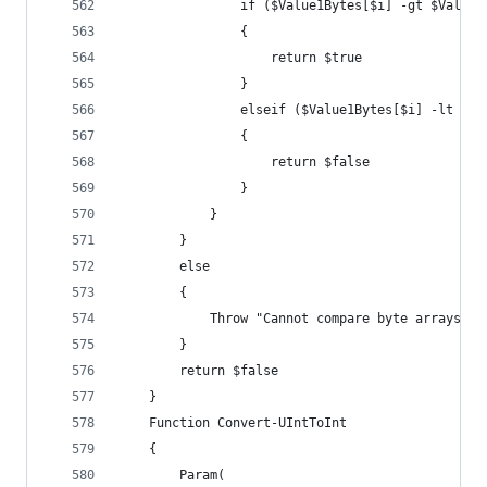
				if ($Value1Bytes[$i] -gt $Value
				{
					return $true
				}
				elseif ($Value1Bytes[$i] -lt $V
				{
					return $false
				}
			}
		}
		else
		{
			Throw "Cannot compare byte arrays o
		}
		return $false
	}
	Function Convert-UIntToInt
	{
		Param(