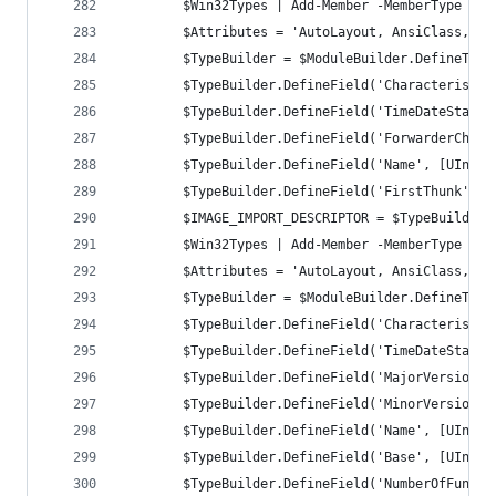
		$Win32Types | Add-Member -MemberType No
		$Attributes = 'AutoLayout, AnsiClass, C
		$TypeBuilder = $ModuleBuilder.DefineTyp
		$TypeBuilder.DefineField('Characteristi
		$TypeBuilder.DefineField('TimeDateStamp
		$TypeBuilder.DefineField('ForwarderChai
		$TypeBuilder.DefineField('Name', [UInt3
		$TypeBuilder.DefineField('FirstThunk', 
		$IMAGE_IMPORT_DESCRIPTOR = $TypeBuilder
		$Win32Types | Add-Member -MemberType No
		$Attributes = 'AutoLayout, AnsiClass, C
		$TypeBuilder = $ModuleBuilder.DefineTyp
		$TypeBuilder.DefineField('Characteristi
		$TypeBuilder.DefineField('TimeDateStamp
		$TypeBuilder.DefineField('MajorVersion'
		$TypeBuilder.DefineField('MinorVersion'
		$TypeBuilder.DefineField('Name', [UInt3
		$TypeBuilder.DefineField('Base', [UInt3
		$TypeBuilder.DefineField('NumberOfFunct