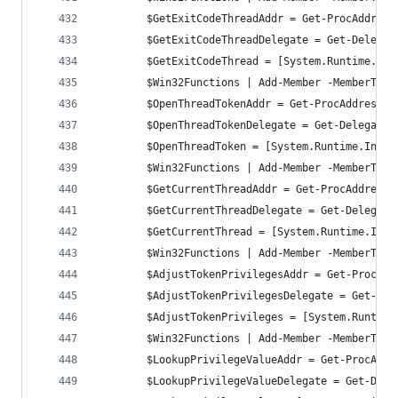
		$GetExitCodeThreadAddr = Get-ProcAddres
        $GetExitCodeThreadDelegate = Get-Delegat
        $GetExitCodeThread = [System.Runtime.Int
		$Win32Functions | Add-Member -MemberTyp
		$OpenThreadTokenAddr = Get-ProcAddress 
        $OpenThreadTokenDelegate = Get-DelegateT
        $OpenThreadToken = [System.Runtime.Inter
		$Win32Functions | Add-Member -MemberTyp
		$GetCurrentThreadAddr = Get-ProcAddress
        $GetCurrentThreadDelegate = Get-Delegate
        $GetCurrentThread = [System.Runtime.Inte
		$Win32Functions | Add-Member -MemberTyp
		$AdjustTokenPrivilegesAddr = Get-ProcAd
        $AdjustTokenPrivilegesDelegate = Get-Del
        $AdjustTokenPrivileges = [System.Runtime
		$Win32Functions | Add-Member -MemberTyp
		$LookupPrivilegeValueAddr = Get-ProcAdd
        $LookupPrivilegeValueDelegate = Get-Dele