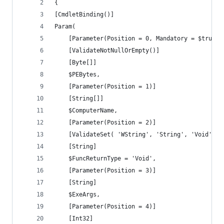
{
[CmdletBinding()]
Param(
    [Parameter(Position = 0, Mandatory = $true)]
    [ValidateNotNullOrEmpty()]
    [Byte[]]
    $PEBytes,
	[Parameter(Position = 1)]
	[String[]]
	$ComputerName,
	[Parameter(Position = 2)]
    [ValidateSet( 'WString', 'String', 'Void' )]
	[String]
	$FuncReturnType = 'Void',
	[Parameter(Position = 3)]
	[String]
	$ExeArgs,
	[Parameter(Position = 4)]
	[Int32]