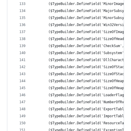
		($TypeBuilder.DefineField('MinorImageVe
		($TypeBuilder.DefineField('MajorSubsyst
		($TypeBuilder.DefineField('MinorSubsyst
		($TypeBuilder.DefineField('Win32Version
		($TypeBuilder.DefineField('SizeOfImage'
		($TypeBuilder.DefineField('SizeOfHeader
		($TypeBuilder.DefineField('CheckSum', [
		($TypeBuilder.DefineField('Subsystem', 
		($TypeBuilder.DefineField('DllCharacter
		($TypeBuilder.DefineField('SizeOfStackR
		($TypeBuilder.DefineField('SizeOfStackC
		($TypeBuilder.DefineField('SizeOfHeapRe
		($TypeBuilder.DefineField('SizeOfHeapCo
		($TypeBuilder.DefineField('LoaderFlags'
		($TypeBuilder.DefineField('NumberOfRvaA
		($TypeBuilder.DefineField('ExportTable'
		($TypeBuilder.DefineField('ImportTable'
		($TypeBuilder.DefineField('ResourceTabl
		($TypeBuilder.DefineField('ExceptionTab