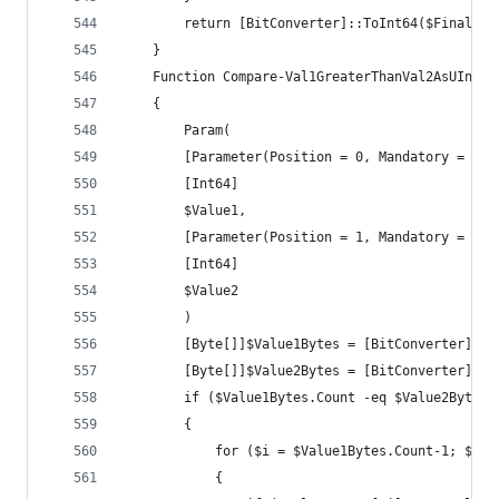
		return [BitConverter]::ToInt64($FinalByt
	}
	Function Compare-Val1GreaterThanVal2AsUInt
	{
		Param(
		[Parameter(Position = 0, Mandatory = $tr
		[Int64]
		$Value1,
		[Parameter(Position = 1, Mandatory = $tr
		[Int64]
		$Value2
		)
		[Byte[]]$Value1Bytes = [BitConverter]::
		[Byte[]]$Value2Bytes = [BitConverter]::
		if ($Value1Bytes.Count -eq $Value2Bytes.
		{
			for ($i = $Value1Bytes.Count-1; $i 
			{