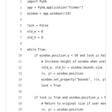
import PyXA
app = PyXA.application("Finder")
window = app.windows()[0]
lock = False
old_w = 0
old_h = 0
while True:
    if window.position.y < 50 and lock is False:
        # Increase height of window when user dr
        (old_w, old_h) = window.bounds.size
        (x, y) = window.position
        window.set_property("bounds", ((x, y), (
        lock = True
    if lock is True and window.position.y > 55:
        # Return to original size if user moves 
        (x, y) = window.position