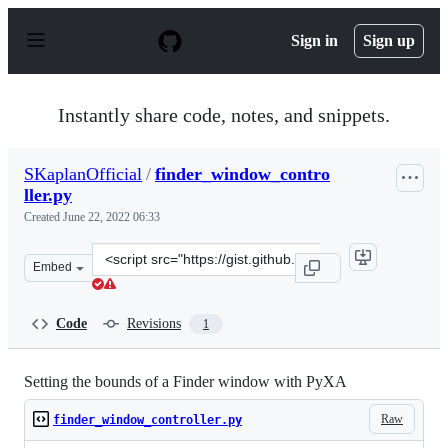
S
k
Sign in
Sign up
i
p
t
o
Instantly share code, notes, and snippets.
c
o
n
SKaplanOfficial
/
finder_window_contro
t
ller.py
e
n
Created
June 22, 2022 06:33
t
Clone
Embed
this
repository
at
Code
Revisions
1
&lt;script
src=&quot;https://gist.github.com/SKaplanOfficial/3b62
Setting the bounds of a Finder window with PyXA
Raw
finder_window_controller.py