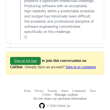
presents a significant intellectual challenge.
Producing software with an acceptably
high reliability within a predictable schedule
and budget has historically been difficult;
the academic and professional discipline of
software engineering concentrates
specifically on this challenge.
)]
to join this conversation on
Sign up for free
GitHub
. Already have an account?
Sign in to comment
Terms
Privacy
Security
Status
Community
Docs
Footer
Footer
Contact
Manage cookies
navigation
Do not share my personal information
© 2026 GitHub, Inc.