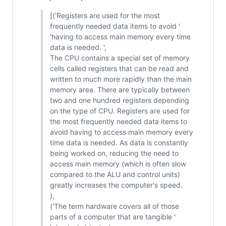
[('Registers are used for the most
frequently needed data items to avoid '
'having to access main memory every time
data is needed. ',
The CPU contains a special set of memory
cells called registers that can be read and
written to much more rapidly than the main
memory area. There are typically between
two and one hundred registers depending
on the type of CPU. Registers are used for
the most frequently needed data items to
avoid having to access main memory every
time data is needed. As data is constantly
being worked on, reducing the need to
access main memory (which is often slow
compared to the ALU and control units)
greatly increases the computer's speed.
),
('The term hardware covers all of those
parts of a computer that are tangible '