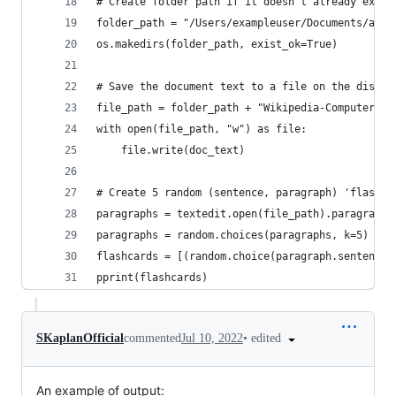
# Create folder path if it doesn't already exist
folder_path = "/Users/exampleuser/Documents/arti
os.makedirs(folder_path, exist_ok=True)
# Save the document text to a file on the disk
file_path = folder_path + "Wikipedia-Computer.tx
with open(file_path, "w") as file:
    file.write(doc_text)
# Create 5 random (sentence, paragraph) 'flashca
paragraphs = textedit.open(file_path).paragraphs
paragraphs = random.choices(paragraphs, k=5)
flashcards = [(random.choice(paragraph.sentences
pprint(flashcards)
•
edited
SKaplanOfficial
commented
Jul 10, 2022
An example of output: