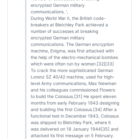
encrypted German military
communications. ',
During World War II, the British code-
breakers at Bletchley Park achieved a
number of successes at breaking
encrypted German military
communications. The German encryption
machine, Enigma, was first attacked with
the help of the electro-mechanical bombes
which were often run by women.[32][33]
To crack the more sophisticated German
Lorenz SZ 40/42 machine, used for high-
level Army communications, Max Newman
and his colleagues commissioned Flowers
to build the Colossus.[31] He spent eleven
months from early February 1943 designing
and building the first Colossus.[34] After a
functional test in December 1943, Colossus
was shipped to Bletchley Park, where it
was delivered on 18 January 1944[35] and
attacked its first message on 5 February.