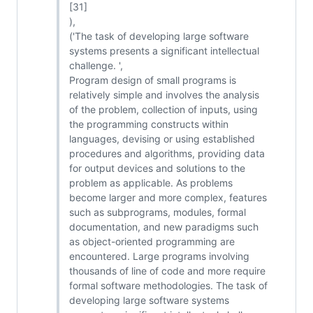
[31]
),
('The task of developing large software
systems presents a significant intellectual
challenge. ',
Program design of small programs is
relatively simple and involves the analysis
of the problem, collection of inputs, using
the programming constructs within
languages, devising or using established
procedures and algorithms, providing data
for output devices and solutions to the
problem as applicable. As problems
become larger and more complex, features
such as subprograms, modules, formal
documentation, and new paradigms such
as object-oriented programming are
encountered. Large programs involving
thousands of line of code and more require
formal software methodologies. The task of
developing large software systems