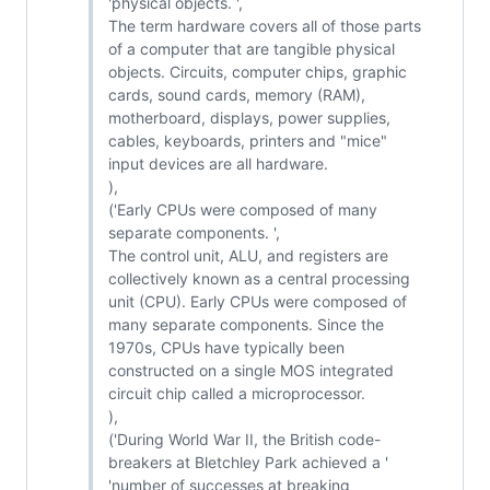
'physical objects. ',
The term hardware covers all of those parts
of a computer that are tangible physical
objects. Circuits, computer chips, graphic
cards, sound cards, memory (RAM),
motherboard, displays, power supplies,
cables, keyboards, printers and "mice"
input devices are all hardware.
),
('Early CPUs were composed of many
separate components. ',
The control unit, ALU, and registers are
collectively known as a central processing
unit (CPU). Early CPUs were composed of
many separate components. Since the
1970s, CPUs have typically been
constructed on a single MOS integrated
circuit chip called a microprocessor.
),
('During World War II, the British code-
breakers at Bletchley Park achieved a '
'number of successes at breaking