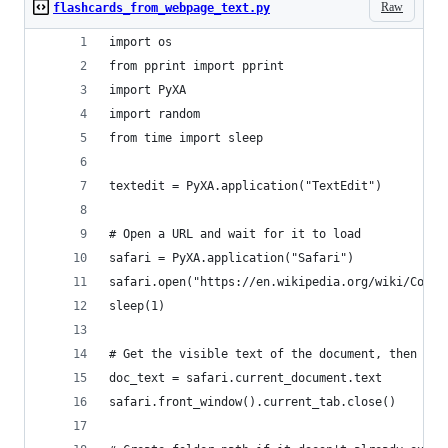
Raw
flashcards_from_webpage_text.py
import os
from pprint import pprint
import PyXA
import random
from time import sleep
textedit = PyXA.application("TextEdit")
# Open a URL and wait for it to load
safari = PyXA.application("Safari")
safari.open("https://en.wikipedia.org/wiki/Compu
sleep(1)
# Get the visible text of the document, then clo
doc_text = safari.current_document.text
safari.front_window().current_tab.close()