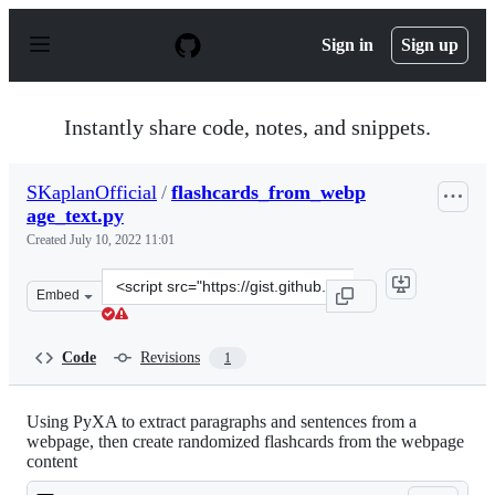
S
k
Sign in
Sign up
i
p
t
o
Instantly share code, notes, and snippets.
c
o
n
SKaplanOfficial
/
flashcards_from_webp
t
age_text.py
e
n
Created
July 10, 2022 11:01
t
Clone
Embed
this
repository
at
Code
Revisions
1
&lt;script
src=&quot;https://gist.github.com/SKaplanOfficial/73ab
Using PyXA to extract paragraphs and sentences from a
webpage, then create randomized flashcards from the webpage
content