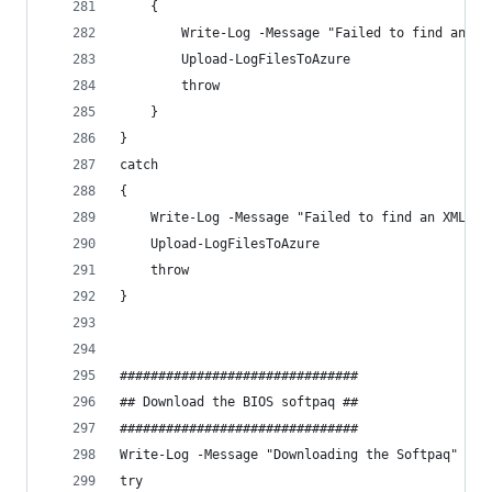
    {
        Write-Log -Message "Failed to find an XM
        Upload-LogFilesToAzure
        throw
    }
}
catch 
{
    Write-Log -Message "Failed to find an XML re
    Upload-LogFilesToAzure
    throw
}
###############################
## Download the BIOS softpaq ##
###############################
Write-Log -Message "Downloading the Softpaq" -Co
try 