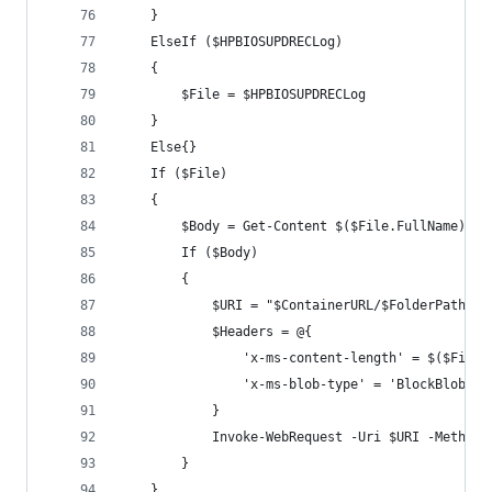
    }
    ElseIf ($HPBIOSUPDRECLog)
    {
        $File = $HPBIOSUPDRECLog
    }
    Else{}
    If ($File)
    {
        $Body = Get-Content $($File.FullName) -R
        If ($Body)
        {
            $URI = "$ContainerURL/$FolderPath/$(
            $Headers = @{
                'x-ms-content-length' = $($File.
                'x-ms-blob-type' = 'BlockBlob'
            }
            Invoke-WebRequest -Uri $URI -Method 
        }
    }