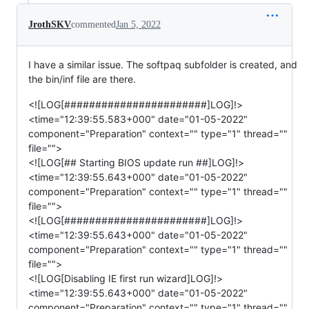
JrothSKV
commented
Jan 5, 2022
I have a similar issue. The softpaq subfolder is created, and
the bin/inf file are there.
<![LOG[#######################]LOG]!>
<time="12:39:55.583+000" date="01-05-2022"
component="Preparation" context="" type="1" thread=""
file="">
<![LOG[## Starting BIOS update run ##]LOG]!>
<time="12:39:55.643+000" date="01-05-2022"
component="Preparation" context="" type="1" thread=""
file="">
<![LOG[#######################]LOG]!>
<time="12:39:55.643+000" date="01-05-2022"
component="Preparation" context="" type="1" thread=""
file="">
<![LOG[Disabling IE first run wizard]LOG]!>
<time="12:39:55.643+000" date="01-05-2022"
component="Preparation" context="" type="1" thread=""