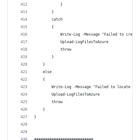
            }
        }
        catch 
        {
            Write-Log -Message "Failed to create
            Upload-LogFilesToAzure
            throw
        }
    }
    else 
    {
        Write-Log -Message "Failed to locate HP 
        Upload-LogFilesToAzure
        throw
    }
}
###########################