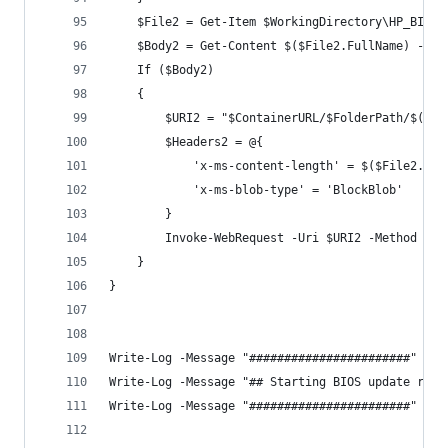
    $File2 = Get-Item $WorkingDirectory\HP_BIOS_
    $Body2 = Get-Content $($File2.FullName) -Raw
    If ($Body2)
    {
        $URI2 = "$ContainerURL/$FolderPath/$($En
        $Headers2 = @{
            'x-ms-content-length' = $($File2.Len
            'x-ms-blob-type' = 'BlockBlob'
        }
        Invoke-WebRequest -Uri $URI2 -Method PUT
    }
}
Write-Log -Message "#######################" -Co
Write-Log -Message "## Starting BIOS update run 
Write-Log -Message "#######################" -Co