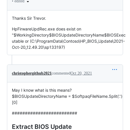
•
edited
Thanks Sir Trevor.
HpFirwareUpdRec.exe does exist on
"$WorkingDirectory$BIOSUpdateDirectoryName$BIOSExec
utable or (C:\ProgramData\Contoso\HP_BIOS_Update\2021-
Oct-20_12.49.20\sp133197)
christophergithub2021
commented
Oct 20, 2021
May I know what is this means?
$BIOSUpdateDirectoryName = $SoftpaqFileName.Split('.')
[0]
#########################
Extract BIOS Update