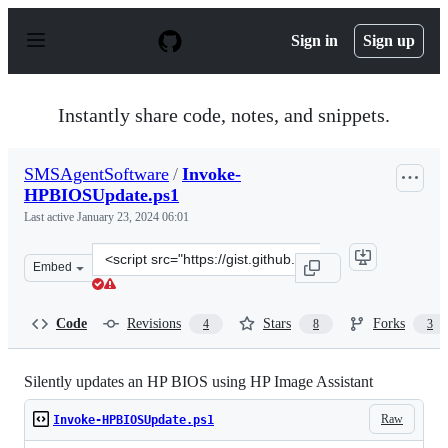
S
k
Sign in
Sign up
i
p
t
o
Instantly share code, notes, and snippets.
c
o
n
SMSAgentSoftware
/
Invoke-
t
HPBIOSUpdate.ps1
e
n
Last active
January 23, 2024 06:01
t
Clone
Embed
this
repository
at
Code
Revisions
Stars
Forks
4
8
3
&lt;script
src=&quot;https://gist.github.com/SMSAgentSoftware/31
Silently updates an HP BIOS using HP Image Assistant
Raw
Invoke-HPBIOSUpdate.ps1