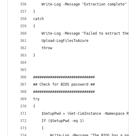
    Write-Log -Message "Extraction complete" -Co
}
catch 
{
    Write-Log -Message "Failed to extract the so
    Upload-LogFilesToAzure
    throw
}
#############################
## Check for BIOS password ##
#############################
try 
{
    $SetupPwd = (Get-CimInstance -Namespace ROOT
    If ($SetupPwd -eq 1)
    {
        Write-Log -Message "The BIOS has a passw