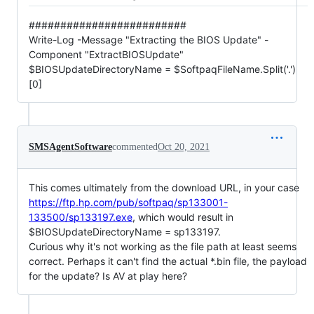
#########################
Write-Log -Message "Extracting the BIOS Update" -
Component "ExtractBIOSUpdate"
$BIOSUpdateDirectoryName = $SoftpaqFileName.Split('.')
[0]
SMSAgentSoftware
commented
Oct 20, 2021
This comes ultimately from the download URL, in your case
https://ftp.hp.com/pub/softpaq/sp133001-
133500/sp133197.exe
, which would result in
$BIOSUpdateDirectoryName = sp133197.
Curious why it's not working as the file path at least seems
correct. Perhaps it can't find the actual *.bin file, the payload
for the update? Is AV at play here?