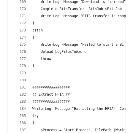
    Write-Log -Message "Download is finished" -C
    Complete-BitsTransfer -BitsJob $BitsJob
    Write-Log -Message "BITS transfer is complet
}
catch 
{
    Write-Log -Message "Failed to start a BITS t
    Upload-LogFilesToAzure
    throw
}
##################
## Extract HPIA ##
##################
Write-Log -Message "Extracting the HPIA" -Compon
try 
{
    $Process = Start-Process -FilePath $WorkingD