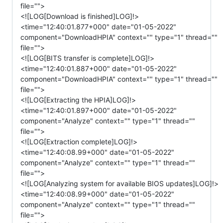
file="">
<![LOG[Download is finished]LOG]!>
<time="12:40:01.877+000" date="01-05-2022"
component="DownloadHPIA" context="" type="1" thread=""
file="">
<![LOG[BITS transfer is complete]LOG]!>
<time="12:40:01.887+000" date="01-05-2022"
component="DownloadHPIA" context="" type="1" thread=""
file="">
<![LOG[Extracting the HPIA]LOG]!>
<time="12:40:01.897+000" date="01-05-2022"
component="Analyze" context="" type="1" thread=""
file="">
<![LOG[Extraction complete]LOG]!>
<time="12:40:08.99+000" date="01-05-2022"
component="Analyze" context="" type="1" thread=""
file="">
<![LOG[Analyzing system for available BIOS updates]LOG]!>
<time="12:40:08.99+000" date="01-05-2022"
component="Analyze" context="" type="1" thread=""
file="">