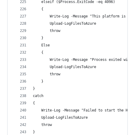
    elseif ($Process.ExitCode -eq 4096) 
    {
        Write-Log -Message "This platform is not
        Upload-LogFilesToAzure
        throw
    }
    Else
    {
        Write-Log -Message "Process exited with 
        Upload-LogFilesToAzure
        throw
    }
}
catch 
{
    Write-Log -Message "Failed to start the HPIm
    Upload-LogFilesToAzure
    throw
}