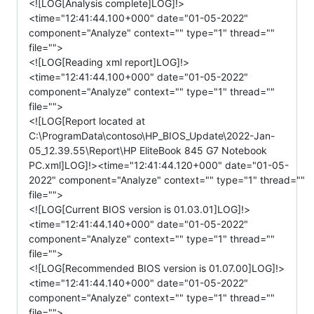
<![LOG[Analysis complete]LOG]!>
<time="12:41:44.100+000" date="01-05-2022"
component="Analyze" context="" type="1" thread=""
file="">
<![LOG[Reading xml report]LOG]!>
<time="12:41:44.100+000" date="01-05-2022"
component="Analyze" context="" type="1" thread=""
file="">
<![LOG[Report located at
C:\ProgramData\contoso\HP_BIOS_Update\2022-Jan-
05_12.39.55\Report\HP EliteBook 845 G7 Notebook
PC.xml]LOG]!><time="12:41:44.120+000" date="01-05-
2022" component="Analyze" context="" type="1" thread=""
file="">
<![LOG[Current BIOS version is 01.03.01]LOG]!>
<time="12:41:44.140+000" date="01-05-2022"
component="Analyze" context="" type="1" thread=""
file="">
<![LOG[Recommended BIOS version is 01.07.00]LOG]!>
<time="12:41:44.140+000" date="01-05-2022"
component="Analyze" context="" type="1" thread=""
file="">