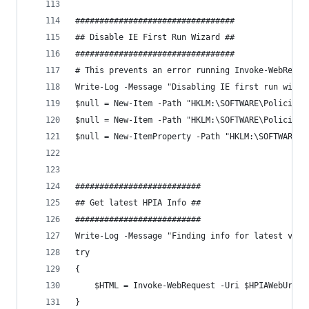
#################################
## Disable IE First Run Wizard ##
#################################
# This prevents an error running Invoke-WebReque
Write-Log -Message "Disabling IE first run wizar
$null = New-Item -Path "HKLM:\SOFTWARE\Policies\
$null = New-Item -Path "HKLM:\SOFTWARE\Policies\
$null = New-ItemProperty -Path "HKLM:\SOFTWARE\P
##########################
## Get latest HPIA Info ##
##########################
Write-Log -Message "Finding info for latest vers
try
{
    $HTML = Invoke-WebRequest -Uri $HPIAWebUrl -
}