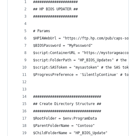
#####################
## HP BIOS UPDATER ##
#####################
# Params
$HPIAWebUrl = "https://ftp.hp.com/pub/caps-softp
$BIOSPassword = "MyPassword"
$script:ContainerURL = "https://mystorageaccount
$script:FolderPath = "HP_BIOS_Updates" # the sub
$script:SASToken = "mysastoken" # the SAS token 
$ProgressPreference = 'SilentlyContinue' # to sp
################################
## Create Directory Structure ##
################################
$RootFolder = $env:ProgramData
$ParentFolderName = "Contoso"
$ChildFolderName = "HP_BIOS_Update"