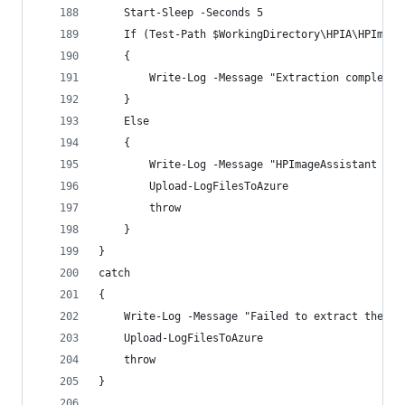
    Start-Sleep -Seconds 5
    If (Test-Path $WorkingDirectory\HPIA\HPImage
    {
        Write-Log -Message "Extraction complete"
    }
    Else  
    {
        Write-Log -Message "HPImageAssistant not
        Upload-LogFilesToAzure
        throw
    }
}
catch 
{
    Write-Log -Message "Failed to extract the HP
    Upload-LogFilesToAzure
    throw
}