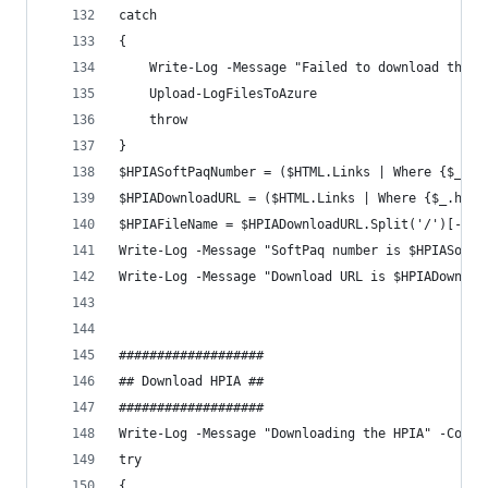
catch 
{
    Write-Log -Message "Failed to download the H
    Upload-LogFilesToAzure
    throw
}
$HPIASoftPaqNumber = ($HTML.Links | Where {$_.hr
$HPIADownloadURL = ($HTML.Links | Where {$_.href
$HPIAFileName = $HPIADownloadURL.Split('/')[-1]
Write-Log -Message "SoftPaq number is $HPIASoftP
Write-Log -Message "Download URL is $HPIADownloa
###################
## Download HPIA ##
###################
Write-Log -Message "Downloading the HPIA" -Compo
try 
{