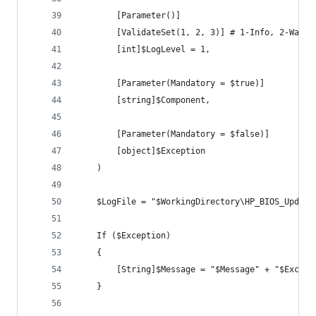
        [Parameter()]
        [ValidateSet(1, 2, 3)] # 1-Info, 2-Warni
        [int]$LogLevel = 1,
        [Parameter(Mandatory = $true)]
        [string]$Component,
        [Parameter(Mandatory = $false)]
        [object]$Exception
    )
    $LogFile = "$WorkingDirectory\HP_BIOS_Update
    If ($Exception)
    {
        [String]$Message = "$Message" + "$Except
    }