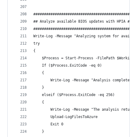
##############################################
## Analyze available BIOS updates with HPIA ##
##############################################
Write-Log -Message "Analyzing system for availab
try 
{
    $Process = Start-Process -FilePath $WorkingD
    If ($Process.ExitCode -eq 0)
    {
        Write-Log -Message "Analysis complete" -
    }
    elseif ($Process.ExitCode -eq 256) 
    {
        Write-Log -Message "The analysis returne
        Upload-LogFilesToAzure
        Exit 0
    }