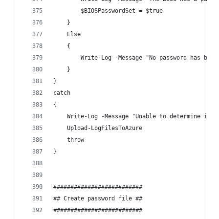
        $BIOSPasswordSet = $true
    }
    Else  
    {
        Write-Log -Message "No password has been
    }
}
catch 
{
    Write-Log -Message "Unable to determine if a
    Upload-LogFilesToAzure
    throw
}
##########################
## Create password file ##
##########################