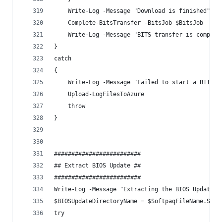
    Write-Log -Message "Download is finished" -C
    Complete-BitsTransfer -BitsJob $BitsJob
    Write-Log -Message "BITS transfer is complet
}
catch 
{
    Write-Log -Message "Failed to start a BITS t
    Upload-LogFilesToAzure
    throw
}
#########################
## Extract BIOS Update ##
#########################
Write-Log -Message "Extracting the BIOS Update" 
$BIOSUpdateDirectoryName = $SoftpaqFileName.Spli
try 