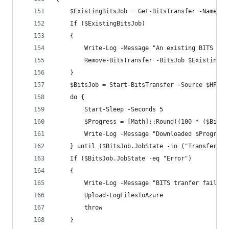
    $ExistingBitsJob = Get-BitsTransfer -Name "$
    If ($ExistingBitsJob)
    {
        Write-Log -Message "An existing BITS tra
        Remove-BitsTransfer -BitsJob $ExistingBi
    }
    $BitsJob = Start-BitsTransfer -Source $HPIAD
    do {
        Start-Sleep -Seconds 5
        $Progress = [Math]::Round((100 * ($BitsJ
        Write-Log -Message "Downloaded $Progress
    } until ($BitsJob.JobState -in ("Transferred
    If ($BitsJob.JobState -eq "Error")
    {
        Write-Log -Message "BITS tranfer failed:
        Upload-LogFilesToAzure
        throw
    }