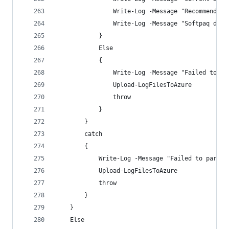
                Write-Log -Message "Recommended 
                Write-Log -Message "Softpaq down
            }
            Else  
            {
                Write-Log -Message "Failed to fi
                Upload-LogFilesToAzure
                throw
            }
        }
        catch 
        {
            Write-Log -Message "Failed to parse 
            Upload-LogFilesToAzure
            throw
        }
    }
    Else  