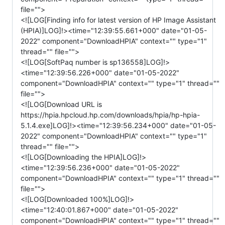
file="">
<![LOG[Finding info for latest version of HP Image Assistant
(HPIA)]LOG]!><time="12:39:55.661+000" date="01-05-
2022" component="DownloadHPIA" context="" type="1"
thread="" file="">
<![LOG[SoftPaq number is sp136558]LOG]!>
<time="12:39:56.226+000" date="01-05-2022"
component="DownloadHPIA" context="" type="1" thread=""
file="">
<![LOG[Download URL is
https://hpia.hpcloud.hp.com/downloads/hpia/hp-hpia-
5.1.4.exe]LOG]!><time="12:39:56.234+000" date="01-05-
2022" component="DownloadHPIA" context="" type="1"
thread="" file="">
<![LOG[Downloading the HPIA]LOG]!>
<time="12:39:56.236+000" date="01-05-2022"
component="DownloadHPIA" context="" type="1" thread=""
file="">
<![LOG[Downloaded 100%]LOG]!>
<time="12:40:01.867+000" date="01-05-2022"
component="DownloadHPIA" context="" type="1" thread=""