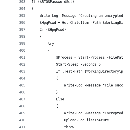
If ($BIOSPasswordSet)
{
    Write-Log -Message "Creating an encrypted pa
    $HpqPswd = Get-ChildItem -Path $WorkingDirec
    If ($HpqPswd)
    {
        try 
        {    
            $Process = Start-Process -FilePath $
            Start-Sleep -Seconds 5
            If (Test-Path $WorkingDirectory\pass
            {
                Write-Log -Message "File success
            }
            Else  
            {
                Write-Log -Message "Encrypted pa
                Upload-LogFilesToAzure
                throw