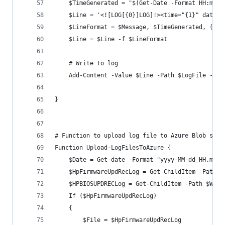
    $TimeGenerated = "$(Get-Date -Format HH:mm:s
    $Line = '<![LOG[{0}]LOG]!><time="{1}" date="
    $LineFormat = $Message, $TimeGenerated, (Get
    $Line = $Line -f $LineFormat
    # Write to log
    Add-Content -Value $Line -Path $LogFile -Err
}
# Function to upload log file to Azure Blob stor
Function Upload-LogFilesToAzure {
    $Date = Get-date -Format "yyyy-MM-dd_HH.mm.s
    $HpFirmwareUpdRecLog = Get-ChildItem -Path $
    $HPBIOSUPDRECLog = Get-ChildItem -Path $Work
    If ($HpFirmwareUpdRecLog)
    {
        $File = $HpFirmwareUpdRecLog