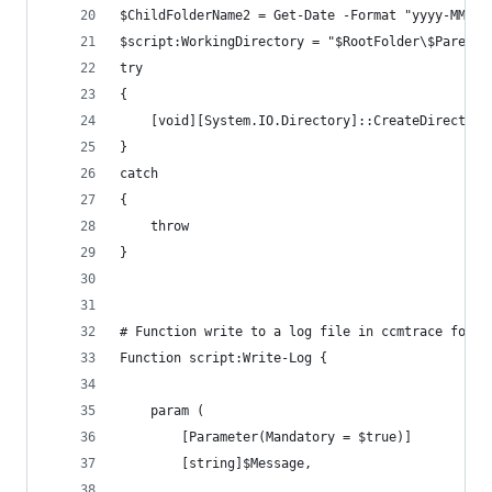
$ChildFolderName2 = Get-Date -Format "yyyy-MMM-d
$script:WorkingDirectory = "$RootFolder\$ParentF
try 
{
    [void][System.IO.Directory]::CreateDirectory
}
catch 
{
    throw
}
# Function write to a log file in ccmtrace forma
Function script:Write-Log {
    param (
        [Parameter(Mandatory = $true)]
        [string]$Message,