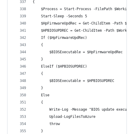
{
    $Process = Start-Process -FilePath $WorkingD
    Start-Sleep -Seconds 5
    $HpFirmwareUpdRec = Get-ChildItem -Path $Wor
    $HPBIOSUPDREC = Get-ChildItem -Path $Working
    If ($HpFirmwareUpdRec)
    {      
        $BIOSExecutable = $HpFirmwareUpdRec
    }
    ElseIf ($HPBIOSUPDREC)
    {
        $BIOSExecutable = $HPBIOSUPDREC
    }
    Else  
    {
        Write-Log -Message "BIOS update executab
        Upload-LogFilesToAzure
        throw
    }