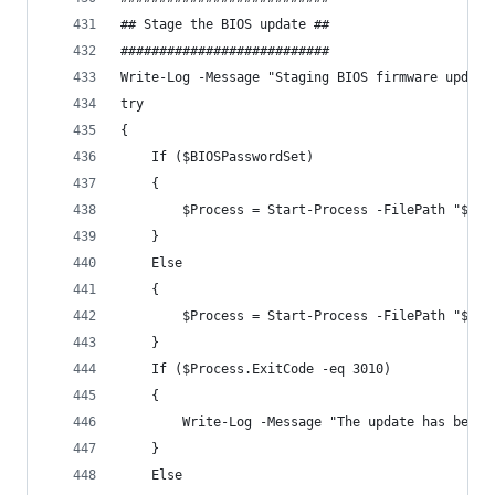
## Stage the BIOS update ##
###########################
Write-Log -Message "Staging BIOS firmware update
try 
{
    If ($BIOSPasswordSet)
    {
        $Process = Start-Process -FilePath "$($B
    }
    Else  
    {
        $Process = Start-Process -FilePath "$($B
    }
    If ($Process.ExitCode -eq 3010)
    {
        Write-Log -Message "The update has been 
    }
    Else  