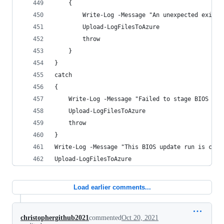
    {
        Write-Log -Message "An unexpected exit c
        Upload-LogFilesToAzure
        throw
    }
}
catch 
{
    Write-Log -Message "Failed to stage BIOS upd
    Upload-LogFilesToAzure
    throw
}
Write-Log -Message "This BIOS update run is comp
Upload-LogFilesToAzure
Load earlier comments...
christophergithub2021
commented
Oct 20, 2021