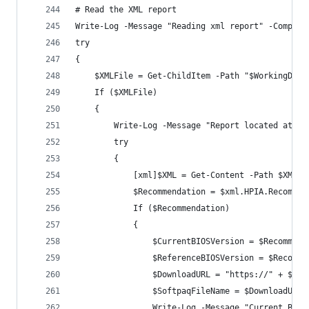
# Read the XML report
Write-Log -Message "Reading xml report" -Compone
try 
{
    $XMLFile = Get-ChildItem -Path "$WorkingDire
    If ($XMLFile)
    {
        Write-Log -Message "Report located at $(
        try 
        {
            [xml]$XML = Get-Content -Path $XMLFi
            $Recommendation = $xml.HPIA.Recommen
            If ($Recommendation)
            {
                $CurrentBIOSVersion = $Recommend
                $ReferenceBIOSVersion = $Recomme
                $DownloadURL = "https://" + $Rec
                $SoftpaqFileName = $DownloadURL.
                Write-Log -Message "Current BIOS