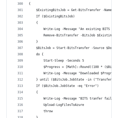
{
    $ExistingBitsJob = Get-BitsTransfer -Name "$
    If ($ExistingBitsJob)
    {
        Write-Log -Message "An existing BITS tra
        Remove-BitsTransfer -BitsJob $ExistingBi
    }
    $BitsJob = Start-BitsTransfer -Source $Downl
    do {
        Start-Sleep -Seconds 5
        $Progress = [Math]::Round((100 * ($BitsJ
        Write-Log -Message "Downloaded $Progress
    } until ($BitsJob.JobState -in ("Transferred
    If ($BitsJob.JobState -eq "Error")
    {
        Write-Log -Message "BITS tranfer failed:
        Upload-LogFilesToAzure
        throw
    }