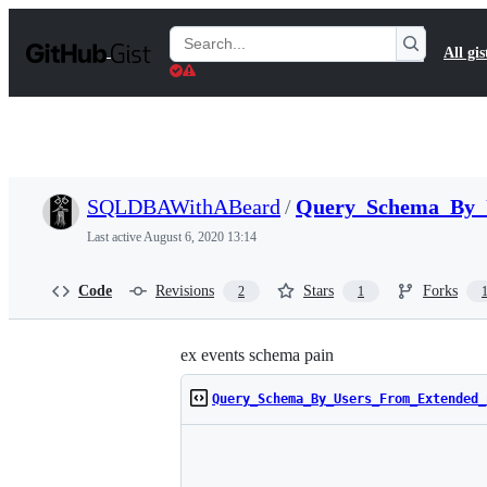
S
k
Search
All gis
i
Gists
p
t
o
c
o
n
t
SQLDBAWithABeard
/
Query_Schema_By_U
e
n
Last active
August 6, 2020 13:14
t
Code
Revisions
Stars
Forks
2
1
ex events schema pain
Query_Schema_By_Users_From_Extended_