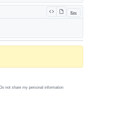
Raw
Do not share my personal information