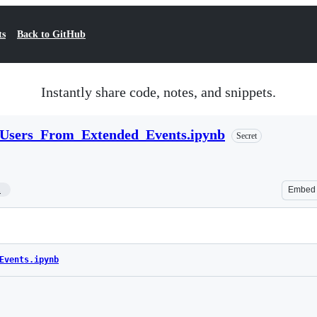
ts
Back to GitHub
Instantly share code, notes, and snippets.
sers_From_Extended_Events.ipynb
Secret
1
Embed
Events.ipynb
Loading