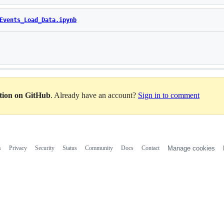
Events_Load_Data.ipynb
Loading
ation on GitHub
. Already have an account?
Sign in to comment
s
Privacy
Security
Status
Community
Docs
Contact
Manage cookies