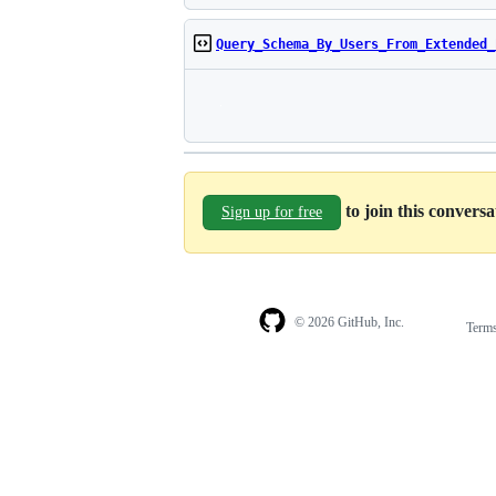
Query_Schema_By_Users_From_Extended_
to join this convers
Sign up for free
© 2026 GitHub, Inc.
Term
Footer
Footer
navigation