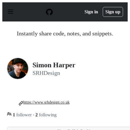
S
k
Sign in
Sign up
i
p
t
o
Instantly share code, notes, and snippets.
c
o
n
t
e
n
Simon Harper
t
SRHDesign
https://www.srhdesign.co.uk
1
follower
·
2
following