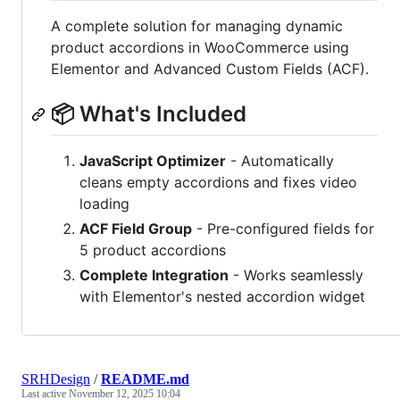
A complete solution for managing dynamic
product accordions in WooCommerce using
Elementor and Advanced Custom Fields (ACF).
📦 What's Included
JavaScript Optimizer
- Automatically
cleans empty accordions and fixes video
loading
ACF Field Group
- Pre-configured fields for
5 product accordions
Complete Integration
- Works seamlessly
with Elementor's nested accordion widget
SRHDesign
/
README.md
Last active
November 12, 2025 10:04