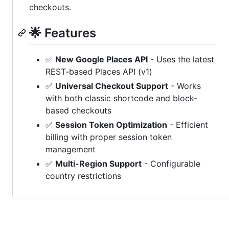
checkouts.
🌟 Features
✅
New Google Places API
- Uses the latest
REST-based Places API (v1)
✅
Universal Checkout Support
- Works
with both classic shortcode and block-
based checkouts
✅
Session Token Optimization
- Efficient
billing with proper session token
management
✅
Multi-Region Support
- Configurable
country restrictions