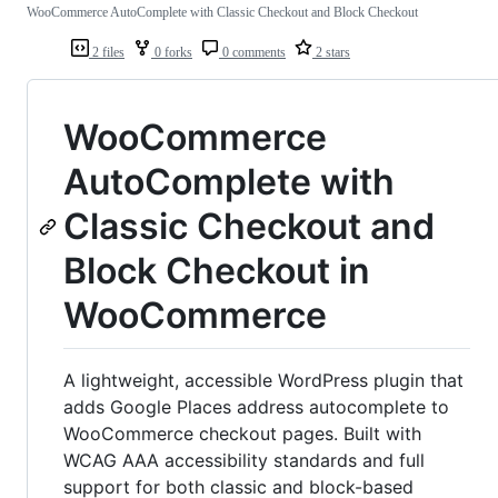
WooCommerce AutoComplete with Classic Checkout and Block Checkout
2 files
0 forks
0 comments
2 stars
WooCommerce
AutoComplete with
Classic Checkout and
Block Checkout in
WooCommerce
A lightweight, accessible WordPress plugin that
adds Google Places address autocomplete to
WooCommerce checkout pages. Built with
WCAG AAA accessibility standards and full
support for both classic and block-based