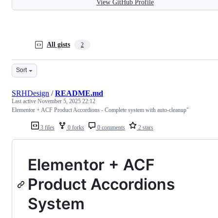
View GitHub Profile
All gists
2
Sort
SRHDesign
/
README.md
Last active
November 5, 2025 22:12
Elementor + ACF Product Accordions - Complete system with auto-cleanup"
3 files
0 forks
0 comments
2 stars
Elementor + ACF
Product Accordions
System