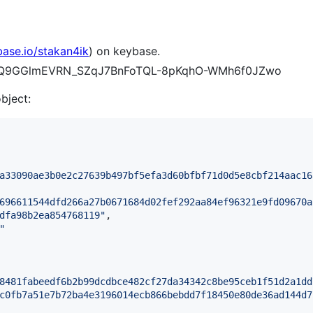
base.io/stakan4ik
) on keybase.
D-esQ9GGlmEVRN_SZqJ7BnFoTQL-8pKqhO-WMh6f0JZwo
object:
a33090ae3b0e2c27639b497bf5efa3d60bfbf71d0d5e8cbf214aac16
696611544dfd266a27b0671684d02fef292aa84ef96321e9fd09670a
dfa98b2ea854768119
"
,

"
8481fabeedf6b2b99dcdbce482cf27da34342c8be95ceb1f51d2a1dd
c0fb7a51e7b72ba4e3196014ecb866bebdd7f18450e80de36ad144d7