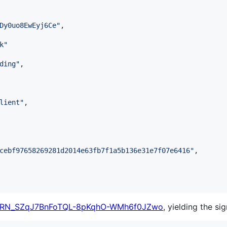
Dy0uo8EwEyj6Ce
"
,

k
"
ding
"
,

lient
"
,

cebf97658269281d2014e63fb7f1a5b136e31e7f07e6416
"
,

RN_SZqJ7BnFoTQL-8pKqhO-WMh6f0JZwo
, yielding the si