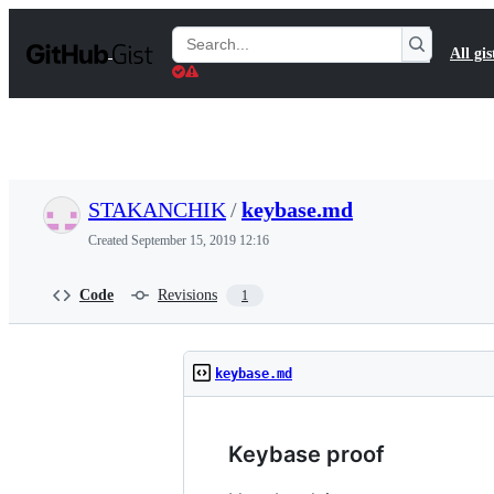
S
k
Search
All gis
i
Gists
p
t
o
c
o
n
t
STAKANCHIK
/
keybase.md
e
n
Created
September 15, 2019 12:16
t
Code
Revisions
1
keybase.md
Keybase proof