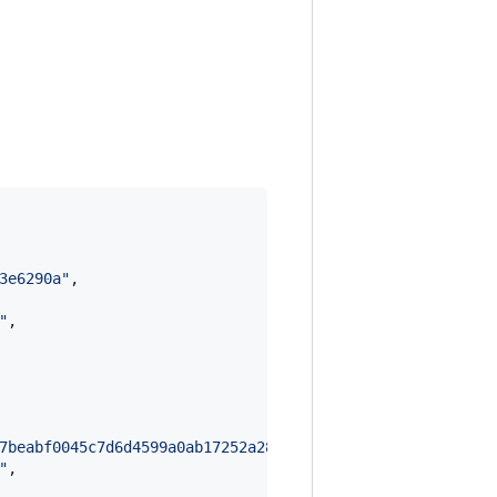
3e6290a
"
,

"
,

7beabf0045c7d6d4599a0ab17252a281f8a7cebd143888152f87ddeb
"
,
