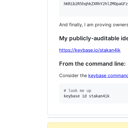
hKRib2R5hqhkZXRhY2hlZMOpaGFz
And finally, I am proving owners
My publicly-auditable ide
https://keybase.io/stakan4ik
From the command line:
Consider the
keybase command
#
 look me up
keybase id stakan4ik