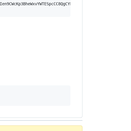
Ien9CWcKp3BheWxvYWTESpcCC8QgCYEkIcK/dKzs6/l2WCaSgdIBTmP7