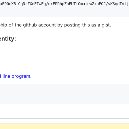
aF90eXBlCqNrZXnEIwEg/nrEPRhpZhFUTf0maiewZxaE0C/vKSqoTvlj
hip of the github account by posting this as a gist.
ntity:
 line program
.