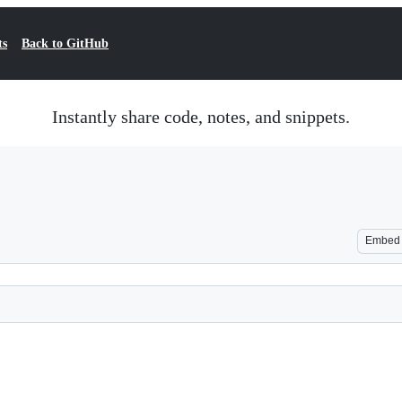
ts
Back to GitHub
Instantly share code, notes, and snippets.
Embed