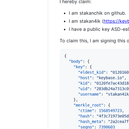
I hereby claim:
I am stakanchik on github.
I am stakan4ik (
https://key
I have a public key AS
To claim this, I am signing this 
{

"body"
: {

"key"
: {

"eldest_kid"
: 
"
0120160
"host"
: 
"
keybase.io
"
,

"kid"
: 
"
0120fe7ac43d18
"uid"
: 
"
283db24a7313c0
"username"
: 
"
stakan4ik
    },

"merkle_root"
: {

"ctime"
: 
1568549723
,

"hash"
: 
"
4f3c71973e05d
"hash_meta"
: 
"
2a2cea7f
"seqno"
: 
7390603