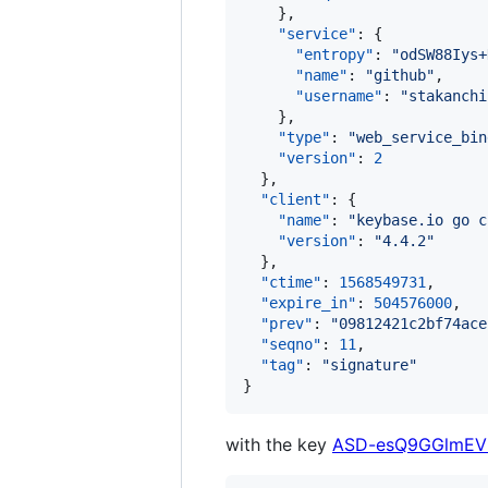
    },

"service"
: {

"entropy"
: 
"
odSW88Iys+
"name"
: 
"
github
"
,

"username"
: 
"
stakanchi
    },

"type"
: 
"
web_service_bin
"version"
: 
2
  },

"client"
: {

"name"
: 
"
keybase.io go c
"version"
: 
"
4.4.2
"
  },

"ctime"
: 
1568549731
,

"expire_in"
: 
504576000
,

"prev"
: 
"
09812421c2bf74ace
"seqno"
: 
11
,

"tag"
: 
"
signature
"
}
with the key
ASD-esQ9GGlmEV