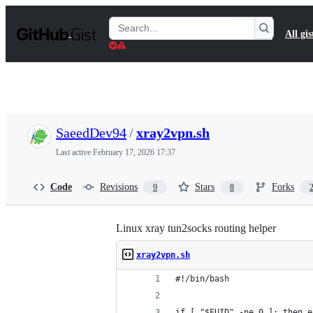
S
k
Search
All gis
i
Gists
p
t
o
c
o
n
t
SaeedDev94
/
xray2vpn.sh
e
n
Last active
February 17, 2026 17:37
t
Code
Revisions
Stars
Forks
9
8
Linux xray tun2socks routing helper
xray2vpn.sh
#!/bin/bash
if [ "$EUID" -ne 0 ]; then e