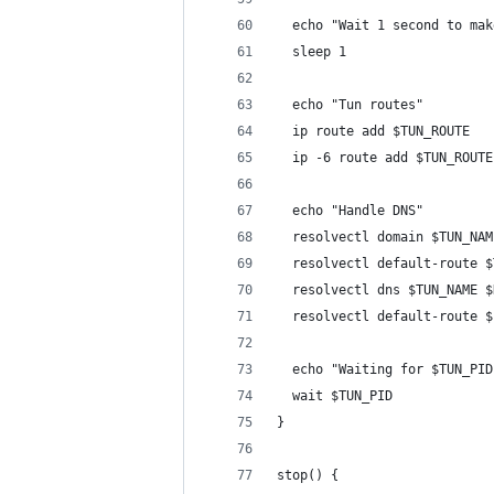
  echo "Wait 1 second to mak
  sleep 1
  echo "Tun routes"
  ip route add $TUN_ROUTE
  ip -6 route add $TUN_ROUTE
  echo "Handle DNS"
  resolvectl domain $TUN_NAM
  resolvectl default-route $
  resolvectl dns $TUN_NAME $
  resolvectl default-route $
  echo "Waiting for $TUN_PID
  wait $TUN_PID
}
stop() {