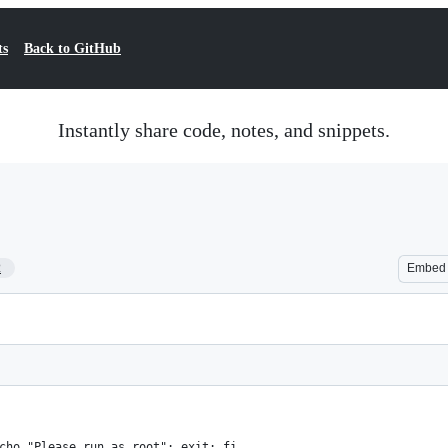
ts
Back to GitHub
Instantly share code, notes, and snippets.
2
Embed
cho "Please run as root"; exit; fi