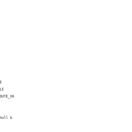
E
LE
OUTE_V6
null &