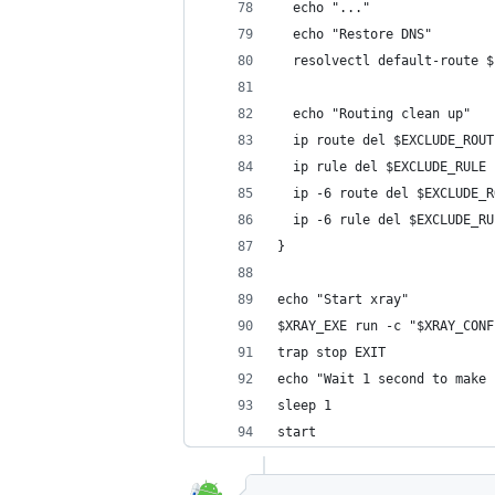
  echo "..."
  echo "Restore DNS"
  resolvectl default-route $
  echo "Routing clean up"
  ip route del $EXCLUDE_ROUT
  ip rule del $EXCLUDE_RULE
  ip -6 route del $EXCLUDE_R
  ip -6 rule del $EXCLUDE_RU
}
echo "Start xray"
$XRAY_EXE run -c "$XRAY_CONF
trap stop EXIT
echo "Wait 1 second to make 
sleep 1
start