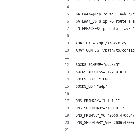
GATEWAY=$(ip route | awk '/d
GATEWAY_V6=$(ip -6 route | a
INTERFACE=$(ip route | awk '
XRAY_EXE="/opt/xray/xray"
XRAY_CONFIG="/path/to/config
SOCKS_SCHEME="socks5"
SOCKS_ADDRESS="127.0.0.1"
SOCKS_PORT="10808"
SOCKS_UDP="udp"
DNS_PRIMARY="1.1.1.1"
DNS_SECONDARY="1.0.0.1"
DNS_PRIMARY_V6="2606:4700:47
DNS_SECONDARY_V6="2606:4700: