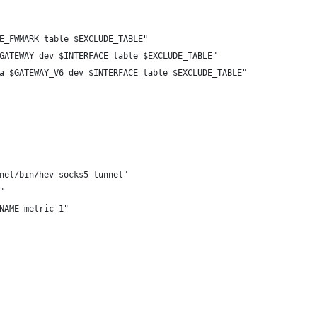
E_FWMARK table $EXCLUDE_TABLE"
GATEWAY dev $INTERFACE table $EXCLUDE_TABLE"
a $GATEWAY_V6 dev $INTERFACE table $EXCLUDE_TABLE"
nel/bin/hev-socks5-tunnel"
"
NAME metric 1"