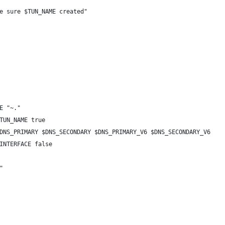
e sure $TUN_NAME created"
E "~."
TUN_NAME true
DNS_PRIMARY $DNS_SECONDARY $DNS_PRIMARY_V6 $DNS_SECONDARY_V6
INTERFACE false
"