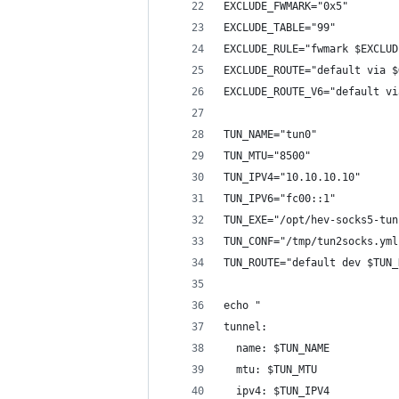
EXCLUDE_FWMARK="0x5"
EXCLUDE_TABLE="99"
EXCLUDE_RULE="fwmark $EXCLUD
EXCLUDE_ROUTE="default via $
EXCLUDE_ROUTE_V6="default vi
TUN_NAME="tun0"
TUN_MTU="8500"
TUN_IPV4="10.10.10.10"
TUN_IPV6="fc00::1"
TUN_EXE="/opt/hev-socks5-tun
TUN_CONF="/tmp/tun2socks.yml
TUN_ROUTE="default dev $TUN_
echo "
tunnel:
  name: $TUN_NAME
  mtu: $TUN_MTU
  ipv4: $TUN_IPV4