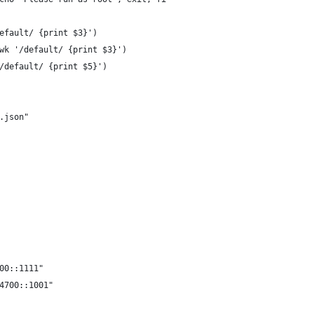
efault/ {print $3}')
wk '/default/ {print $3}')
/default/ {print $5}')
.json"
00::1111"
4700::1001"