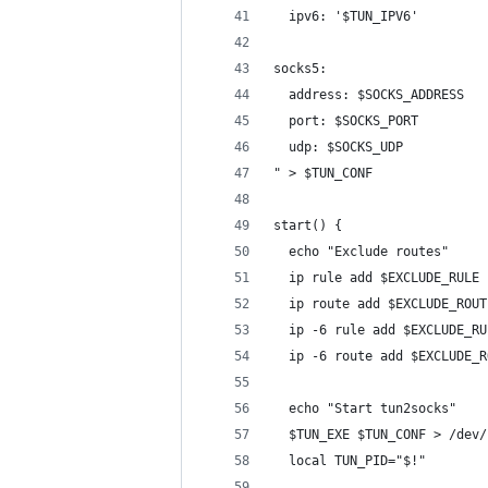
  ipv6: '$TUN_IPV6'
socks5:
  address: $SOCKS_ADDRESS
  port: $SOCKS_PORT
  udp: $SOCKS_UDP
" > $TUN_CONF
start() {
  echo "Exclude routes"
  ip rule add $EXCLUDE_RULE
  ip route add $EXCLUDE_ROUT
  ip -6 rule add $EXCLUDE_RU
  ip -6 route add $EXCLUDE_R
  echo "Start tun2socks"
  $TUN_EXE $TUN_CONF > /dev/
  local TUN_PID="$!"