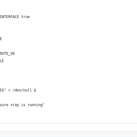
INTERFACE true
E
OUTE_V6
LE
IG" > /dev/null &
sure xray is running"