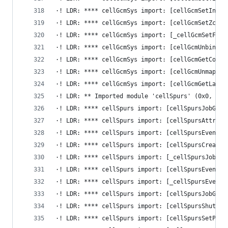
·! LDR: **** cellGcmSys import: [cellGcmSetInval
·! LDR: **** cellGcmSys import: [cellGcmSetZcull
·! LDR: **** cellGcmSys import: [_cellGcmSetFlip
·! LDR: **** cellGcmSys import: [cellGcmUnbindTi
·! LDR: **** cellGcmSys import: [cellGcmGetConfi
·! LDR: **** cellGcmSys import: [cellGcmUnmapEaI
·! LDR: **** cellGcmSys import: [cellGcmGetLabel
·! LDR: ** Imported module 'cellSpurs' (0x0, 0x0
·! LDR: **** cellSpurs import: [cellSpursJobGuar
·! LDR: **** cellSpurs import: [cellSpursAttribu
·! LDR: **** cellSpurs import: [cellSpursEventFl
·! LDR: **** cellSpurs import: [cellSpursCreateJ
·! LDR: **** cellSpurs import: [_cellSpursJobCha
·! LDR: **** cellSpurs import: [cellSpursEventFl
·! LDR: **** cellSpurs import: [_cellSpursEventF
·! LDR: **** cellSpurs import: [cellSpursJobGuar
·! LDR: **** cellSpurs import: [cellSpursShutdow
·! LDR: **** cellSpurs import: [cellSpursSetPrio