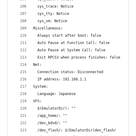
  sys_trace: Notice
  sys_tty: Notice
  sys_vm: Notice
Miscellaneous:
  Always start after boot: false
  Auto Pause at Function Call: false
  Auto Pause at System Call: false
  Exit RPCS3 when process finishes: false
Net:
  Connection status: Disconnected
  IP address: 192.168.1.1
System:
  Language: Japanese
VFS:
  $(EmulatorDir): ""
  /app_home/: ""
  /dev_bdvd/: ""
  /dev_flash/: $(EmulatorDir)dev_flash/