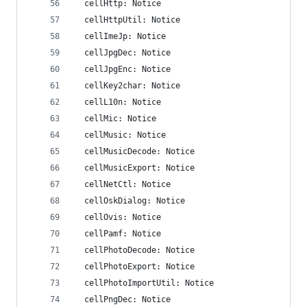
  cellHttp: Notice
  cellHttpUtil: Notice
  cellImeJp: Notice
  cellJpgDec: Notice
  cellJpgEnc: Notice
  cellKey2char: Notice
  cellL10n: Notice
  cellMic: Notice
  cellMusic: Notice
  cellMusicDecode: Notice
  cellMusicExport: Notice
  cellNetCtl: Notice
  cellOskDialog: Notice
  cellOvis: Notice
  cellPamf: Notice
  cellPhotoDecode: Notice
  cellPhotoExport: Notice
  cellPhotoImportUtil: Notice
  cellPngDec: Notice