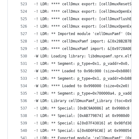
·! LDR: **** cellDmux export: [cellDmuxResetStre
·! LDR: **** cellDmux export: [cellDmuxOpenExt] 
·! LDR: **** cellDmux export: [cellDmuxFlushEs] 
·! LDR: **** cellDmux export: [cellDmuxOpenEx] a
·! LDR: ** Imported module 'cellDmuxPamf' (0x0, 
·! LDR: **** cellDmuxPamf import: &[0x28B2B7B2] 
·! LDR: **** cellDmuxPamf import: &[0x9728A0E9] 
·W LDR: Loading library: libdmuxpamf.sprx.elf
·! LDR: ** Segment: p_type=0x1, p_vaddr=0x0, p_f
·W LDR: **** Loaded to 0x98c000 (size=0xb880)
·! LDR: ** Segment: p_type=0x1, p_vaddr=0xb880, 
·W LDR: **** Loaded to 0x998000 (size=0x2e0)
·! LDR: ** Segment: p_type=0x700000a4, p_vaddr=0
·W LDR: Library cellDmuxPamf_Library (toc=0x9a02
·! LDR: ** Special: [0xBC9A0086] at 0x9980c8
·! LDR: ** Special: [0xAB779874] at 0x9980d0
·! LDR: ** Special: &[0xD7F43016] at 0x98fd30
·! LDR: ** Special: &[0x6D0F6CAE] at 0x998054
·! LDR: ** Exported module 'cellDmuxPamf' (0x0, 