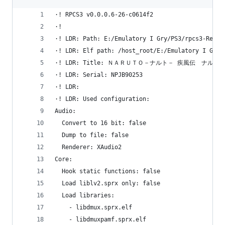
·! RPCS3 v0.0.0.6-26-c0614f2
·! 
·! LDR: Path: E:/Emulatory I Gry/PS3/rpcs3-Relea
·! LDR: Elf path: /host_root/E:/Emulatory I Gry/
·! LDR: Title: ＮＡＲＵＴＯ－ナルト－ 疾風伝　ナ
·! LDR: Serial: NPJB90253
·! LDR: 
·! LDR: Used configuration:
Audio:
  Convert to 16 bit: false
  Dump to file: false
  Renderer: XAudio2
Core:
  Hook static functions: false
  Load liblv2.sprx only: false
  Load libraries:
    - libdmux.sprx.elf
    - libdmuxpamf.sprx.elf