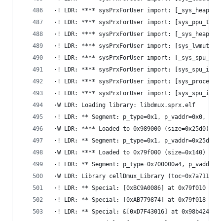
·! LDR: **** sysPrxForUser import: [_sys_heap_de
·! LDR: **** sysPrxForUser import: [sys_ppu_thre
·! LDR: **** sysPrxForUser import: [_sys_heap_cr
·! LDR: **** sysPrxForUser import: [sys_lwmutex_
·! LDR: **** sysPrxForUser import: [_sys_spu_pri
·! LDR: **** sysPrxForUser import: [sys_spu_imag
·! LDR: **** sysPrxForUser import: [sys_process_
·! LDR: **** sysPrxForUser import: [sys_spu_imag
·W LDR: Loading library: libdmux.sprx.elf
·! LDR: ** Segment: p_type=0x1, p_vaddr=0x0, p_f
·W LDR: **** Loaded to 0x989000 (size=0x25d0)
·! LDR: ** Segment: p_type=0x1, p_vaddr=0x25d0, 
·W LDR: **** Loaded to 0x79f000 (size=0x140)
·! LDR: ** Segment: p_type=0x700000a4, p_vaddr=0
·W LDR: Library cellDmux_Library (toc=0x7a7110, 
·! LDR: ** Special: [0xBC9A0086] at 0x79f010
·! LDR: ** Special: [0xAB779874] at 0x79f018
·! LDR: ** Special: &[0xD7F43016] at 0x98b424