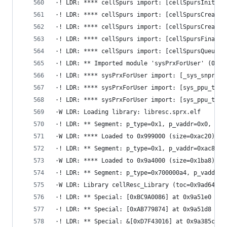
·! LDR: **** cellSpurs import: [cellSpursInitial
·! LDR: **** cellSpurs import: [cellSpursCreateT
·! LDR: **** cellSpurs import: [cellSpursCreateT
·! LDR: **** cellSpurs import: [cellSpursFinaliz
·! LDR: **** cellSpurs import: [cellSpursQueueAt
·! LDR: ** Imported module 'sysPrxForUser' (0x0,
·! LDR: **** sysPrxForUser import: [_sys_snprint
·! LDR: **** sysPrxForUser import: [sys_ppu_thre
·! LDR: **** sysPrxForUser import: [sys_ppu_thre
·W LDR: Loading library: libresc.sprx.elf
·! LDR: ** Segment: p_type=0x1, p_vaddr=0x0, p_f
·W LDR: **** Loaded to 0x999000 (size=0xac20)
·! LDR: ** Segment: p_type=0x1, p_vaddr=0xac80, 
·W LDR: **** Loaded to 0x9a4000 (size=0x1ba8)
·! LDR: ** Segment: p_type=0x700000a4, p_vaddr=0
·W LDR: Library cellResc_Library (toc=0x9ad640, 
·! LDR: ** Special: [0xBC9A0086] at 0x9a51e0
·! LDR: ** Special: [0xAB779874] at 0x9a51d8
·! LDR: ** Special: &[0xD7F43016] at 0x9a385c