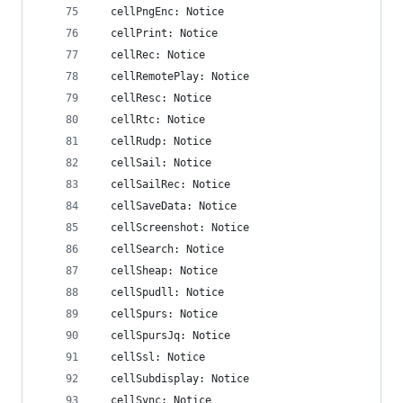
  cellPngEnc: Notice
  cellPrint: Notice
  cellRec: Notice
  cellRemotePlay: Notice
  cellResc: Notice
  cellRtc: Notice
  cellRudp: Notice
  cellSail: Notice
  cellSailRec: Notice
  cellSaveData: Notice
  cellScreenshot: Notice
  cellSearch: Notice
  cellSheap: Notice
  cellSpudll: Notice
  cellSpurs: Notice
  cellSpursJq: Notice
  cellSsl: Notice
  cellSubdisplay: Notice
  cellSync: Notice