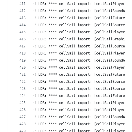
·! LDR: **** cellSail import: [cellSailPlayerRep
·! LDR: **** cellSail import: [cellSailSoundAdap
·! LDR: **** cellSail import: [cellSailFutureIni
·! LDR: **** cellSail import: [cellSailSourceNot
·! LDR: **** cellSail import: [cellSailPlayerGet
·! LDR: **** cellSail import: [cellSailGraphicsA
·! LDR: **** cellSail import: [cellSailSourceNot
·! LDR: **** cellSail import: [cellSailPlayerAdd
·! LDR: **** cellSail import: [cellSailSoundAdap
·! LDR: **** cellSail import: [cellSailPlayerClo
·! LDR: **** cellSail import: [cellSailFutureFin
·! LDR: **** cellSail import: [cellSailSourceNot
·! LDR: **** cellSail import: [cellSailSourceIni
·! LDR: **** cellSail import: [cellSailFutureSet
·! LDR: **** cellSail import: [cellSailPlayerBoo
·! LDR: **** cellSail import: [cellSailPlayerReg
·! LDR: **** cellSail import: [cellSailSoundAdap
·! LDR: **** cellSail import: [cellSailPlayerSet
·! LDR: **** cellSail import: [cellSailPlayerCre