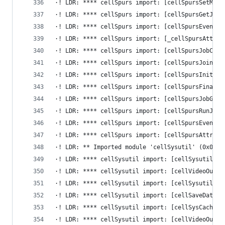
·! LDR: **** cellSpurs import: [cellSpursSetMaxC
·! LDR: **** cellSpurs import: [cellSpursGetJobC
·! LDR: **** cellSpurs import: [cellSpursEventFl
·! LDR: **** cellSpurs import: [_cellSpursAttrib
·! LDR: **** cellSpurs import: [cellSpursJobChai
·! LDR: **** cellSpurs import: [cellSpursJoinJob
·! LDR: **** cellSpurs import: [cellSpursInitial
·! LDR: **** cellSpurs import: [cellSpursFinaliz
·! LDR: **** cellSpurs import: [cellSpursJobGuar
·! LDR: **** cellSpurs import: [cellSpursRunJobC
·! LDR: **** cellSpurs import: [cellSpursEventFl
·! LDR: **** cellSpurs import: [cellSpursAttribu
·! LDR: ** Imported module 'cellSysutil' (0x0, 0
·! LDR: **** cellSysutil import: [cellSysutilUnr
·! LDR: **** cellSysutil import: [cellVideoOutCo
·! LDR: **** cellSysutil import: [cellSysutilChe
·! LDR: **** cellSysutil import: [cellSaveDataLi
·! LDR: **** cellSysutil import: [cellSysCacheMo
·! LDR: **** cellSysutil import: [cellVideoOutGe