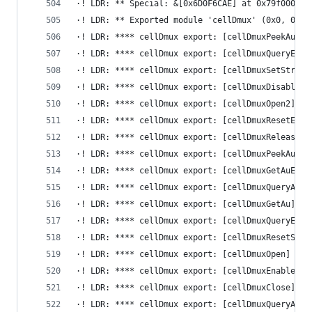
·! LDR: ** Special: &[0x6D0F6CAE] at 0x79f000
·! LDR: ** Exported module 'cellDmux' (0x0, 0x0,
·! LDR: **** cellDmux export: [cellDmuxPeekAuEx]
·! LDR: **** cellDmux export: [cellDmuxQueryEsAt
·! LDR: **** cellDmux export: [cellDmuxSetStream
·! LDR: **** cellDmux export: [cellDmuxDisableEs
·! LDR: **** cellDmux export: [cellDmuxOpen2] at
·! LDR: **** cellDmux export: [cellDmuxResetEs] 
·! LDR: **** cellDmux export: [cellDmuxReleaseAu
·! LDR: **** cellDmux export: [cellDmuxPeekAu] a
·! LDR: **** cellDmux export: [cellDmuxGetAuEx] 
·! LDR: **** cellDmux export: [cellDmuxQueryAttr
·! LDR: **** cellDmux export: [cellDmuxGetAu] at
·! LDR: **** cellDmux export: [cellDmuxQueryEsAt
·! LDR: **** cellDmux export: [cellDmuxResetStre
·! LDR: **** cellDmux export: [cellDmuxOpen] at 
·! LDR: **** cellDmux export: [cellDmuxEnableEs]
·! LDR: **** cellDmux export: [cellDmuxClose] at
·! LDR: **** cellDmux export: [cellDmuxQueryAttr