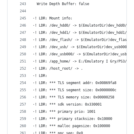
  Write Depth Buffer: false
·! LDR: Mount info:
·! LDR: /dev_hdd0/ -> $(EmulatorDir)dev_hdd0/
·! LDR: /dev_hdd1/ -> $(EmulatorDir)dev_hdd1/
·! LDR: /dev_flash/ -> $(EmulatorDir)dev_flash/
·! LDR: /dev_usb/ -> $(EmulatorDir)dev_usb000/
·! LDR: /dev_usb000/ -> $(EmulatorDir)dev_usb000
·! LDR: /app_home/ -> E:/Emulatory I Gry/PS3/rpc
·! LDR: /host_root/ -> .
·! LDR: 
·! LDR: *** TLS segment addr: 0x00869fa8
·! LDR: *** TLS segment size: 0x0000000c
·! LDR: *** TLS memory size: 0x00000258
·! LDR: *** sdk version: 0x330001
·! LDR: *** primary prio: 1001
·! LDR: *** primary stacksize: 0x10000
·! LDR: *** malloc pagesize: 0x100000
·! LDR: *** ppc seg: 0x0