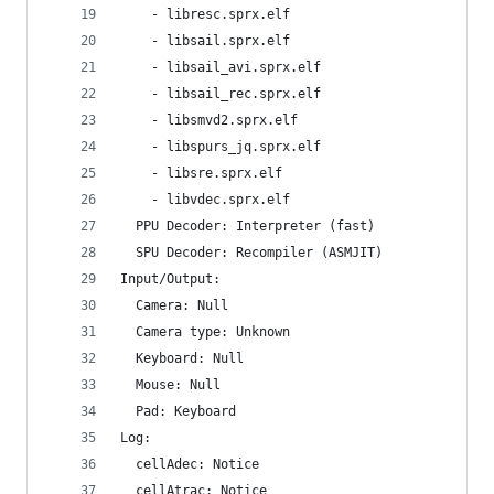
    - libresc.sprx.elf
    - libsail.sprx.elf
    - libsail_avi.sprx.elf
    - libsail_rec.sprx.elf
    - libsmvd2.sprx.elf
    - libspurs_jq.sprx.elf
    - libsre.sprx.elf
    - libvdec.sprx.elf
  PPU Decoder: Interpreter (fast)
  SPU Decoder: Recompiler (ASMJIT)
Input/Output:
  Camera: Null
  Camera type: Unknown
  Keyboard: Null
  Mouse: Null
  Pad: Keyboard
Log:
  cellAdec: Notice
  cellAtrac: Notice