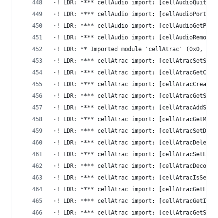
·! LDR: **** cellAudio import: [cellAudioQuit] -
·! LDR: **** cellAudio import: [cellAudioPortOpe
·! LDR: **** cellAudio import: [cellAudioGetPort
·! LDR: **** cellAudio import: [cellAudioRemoveN
·! LDR: ** Imported module 'cellAtrac' (0x0, 0x0
·! LDR: **** cellAtrac import: [cellAtracSetSeco
·! LDR: **** cellAtrac import: [cellAtracGetChan
·! LDR: **** cellAtrac import: [cellAtracCreateD
·! LDR: **** cellAtrac import: [cellAtracGetStre
·! LDR: **** cellAtrac import: [cellAtracAddStre
·! LDR: **** cellAtrac import: [cellAtracGetMaxS
·! LDR: **** cellAtrac import: [cellAtracSetData
·! LDR: **** cellAtrac import: [cellAtracDeleteD
·! LDR: **** cellAtrac import: [cellAtracSetLoop
·! LDR: **** cellAtrac import: [cellAtracDecode]
·! LDR: **** cellAtrac import: [cellAtracIsSecon
·! LDR: **** cellAtrac import: [cellAtracGetLoop
·! LDR: **** cellAtrac import: [cellAtracGetInte
·! LDR: **** cellAtrac import: [cellAtracGetSeco