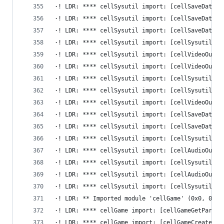
·! LDR: **** cellSysutil import: [cellSaveDataLi
·! LDR: **** cellSysutil import: [cellSaveDataFi
·! LDR: **** cellSysutil import: [cellSaveDataLi
·! LDR: **** cellSysutil import: [cellSysutilGet
·! LDR: **** cellSysutil import: [cellVideoOutGe
·! LDR: **** cellSysutil import: [cellVideoOutGe
·! LDR: **** cellSysutil import: [cellSysutilGet
·! LDR: **** cellSysutil import: [cellSysutilReg
·! LDR: **** cellSysutil import: [cellVideoOutGe
·! LDR: **** cellSysutil import: [cellSaveDataDe
·! LDR: **** cellSysutil import: [cellSaveDataAu
·! LDR: **** cellSysutil import: [cellSysutilEna
·! LDR: **** cellSysutil import: [cellAudioOutCo
·! LDR: **** cellSysutil import: [cellSysutilGet
·! LDR: **** cellSysutil import: [cellAudioOutGe
·! LDR: **** cellSysutil import: [cellSysutilDis
·! LDR: ** Imported module 'cellGame' (0x0, 0x0)
·! LDR: **** cellGame import: [cellGameGetParamS
·! LDR: **** cellGame import: [cellGameCreateGam