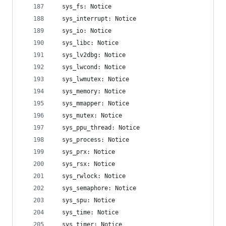
  sys_fs: Notice
  sys_interrupt: Notice
  sys_io: Notice
  sys_libc: Notice
  sys_lv2dbg: Notice
  sys_lwcond: Notice
  sys_lwmutex: Notice
  sys_memory: Notice
  sys_mmapper: Notice
  sys_mutex: Notice
  sys_ppu_thread: Notice
  sys_process: Notice
  sys_prx: Notice
  sys_rsx: Notice
  sys_rwlock: Notice
  sys_semaphore: Notice
  sys_spu: Notice
  sys_time: Notice
  sys_timer: Notice