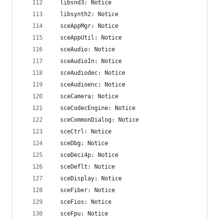
  libsnd3: Notice
  libsynth2: Notice
  sceAppMgr: Notice
  sceAppUtil: Notice
  sceAudio: Notice
  sceAudioIn: Notice
  sceAudiodec: Notice
  sceAudioenc: Notice
  sceCamera: Notice
  sceCodecEngine: Notice
  sceCommonDialog: Notice
  sceCtrl: Notice
  sceDbg: Notice
  sceDeci4p: Notice
  sceDeflt: Notice
  sceDisplay: Notice
  sceFiber: Notice
  sceFios: Notice
  sceFpu: Notice