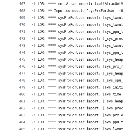
·! LDR: **** cellAtrac import: [cellAtracGetVaca
·! LDR: ** Imported module 'sysPrxForUser' (0x0,
·! LDR: **** sysPrxForUser import: [sys_lwmutex_
·! LDR: **** sysPrxForUser import: [sys_lwmutex_
·! LDR: **** sysPrxForUser import: [sys_ppu_thre
·! LDR: **** sysPrxForUser import: [_sys_process
·! LDR: **** sysPrxForUser import: [sys_lwmutex_
·! LDR: **** sysPrxForUser import: [sys_ppu_thre
·! LDR: **** sysPrxForUser import: [_sys_heap_ma
·! LDR: **** sysPrxForUser import: [sys_prx_regi
·! LDR: **** sysPrxForUser import: [_sys_heap_me
·! LDR: **** sysPrxForUser import: [_sys_spu_pri
·! LDR: **** sysPrxForUser import: [sys_initiali
·! LDR: **** sysPrxForUser import: [sys_time_get
·! LDR: **** sysPrxForUser import: [_sys_heap_fr
·! LDR: **** sysPrxForUser import: [_sys_process
·! LDR: **** sysPrxForUser import: [sys_prx_exit
·! LDR: **** sysPrxForUser import: [sys_ppu_thre
·! LDR: **** sysPrxForUser import: [sys_lwmutex_