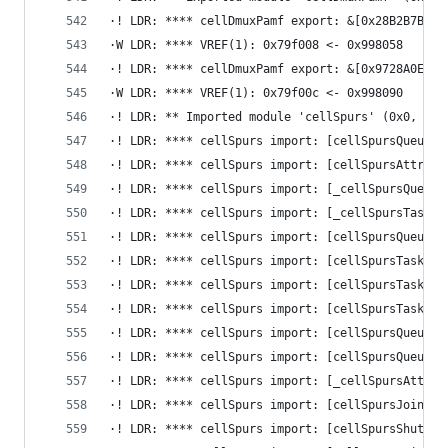
·! LDR: **** cellDmuxPamf export: &[0x28B2B7B2] 
·W LDR: **** VREF(1): 0x79f008 <- 0x998058
·! LDR: **** cellDmuxPamf export: &[0x9728A0E9] 
·W LDR: **** VREF(1): 0x79f00c <- 0x998090
·! LDR: ** Imported module 'cellSpurs' (0x0, 0x0
·! LDR: **** cellSpurs import: [cellSpursQueueDe
·! LDR: **** cellSpurs import: [cellSpursAttribu
·! LDR: **** cellSpurs import: [_cellSpursQueueI
·! LDR: **** cellSpurs import: [_cellSpursTaskse
·! LDR: **** cellSpurs import: [cellSpursQueueSi
·! LDR: **** cellSpurs import: [cellSpursTaskset
·! LDR: **** cellSpurs import: [cellSpursTaskGet
·! LDR: **** cellSpurs import: [cellSpursTaskGet
·! LDR: **** cellSpurs import: [cellSpursQueuePo
·! LDR: **** cellSpurs import: [cellSpursQueuePu
·! LDR: **** cellSpurs import: [_cellSpursAttrib
·! LDR: **** cellSpurs import: [cellSpursJoinTas
·! LDR: **** cellSpurs import: [cellSpursShutdow