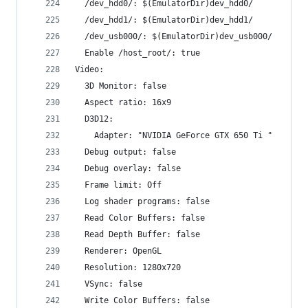
  /dev_hdd0/: $(EmulatorDir)dev_hdd0/
  /dev_hdd1/: $(EmulatorDir)dev_hdd1/
  /dev_usb000/: $(EmulatorDir)dev_usb000/
  Enable /host_root/: true
Video:
  3D Monitor: false
  Aspect ratio: 16x9
  D3D12:
    Adapter: "NVIDIA GeForce GTX 650 Ti "
  Debug output: false
  Debug overlay: false
  Frame limit: Off
  Log shader programs: false
  Read Color Buffers: false
  Read Depth Buffer: false
  Renderer: OpenGL
  Resolution: 1280x720
  VSync: false
  Write Color Buffers: false