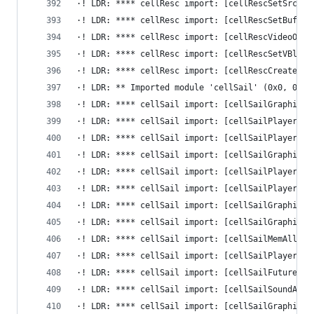
·! LDR: **** cellResc import: [cellRescSetSrc] -
·! LDR: **** cellResc import: [cellRescSetBuffer
·! LDR: **** cellResc import: [cellRescVideoOutR
·! LDR: **** cellResc import: [cellRescSetVBlank
·! LDR: **** cellResc import: [cellRescCreateInt
·! LDR: ** Imported module 'cellSail' (0x0, 0x0)
·! LDR: **** cellSail import: [cellSailGraphicsA
·! LDR: **** cellSail import: [cellSailPlayerSet
·! LDR: **** cellSail import: [cellSailPlayerIni
·! LDR: **** cellSail import: [cellSailGraphicsA
·! LDR: **** cellSail import: [cellSailPlayerFin
·! LDR: **** cellSail import: [cellSailPlayerSet
·! LDR: **** cellSail import: [cellSailGraphicsA
·! LDR: **** cellSail import: [cellSailGraphicsA
·! LDR: **** cellSail import: [cellSailMemAlloca
·! LDR: **** cellSail import: [cellSailPlayerOpe
·! LDR: **** cellSail import: [cellSailFutureGet
·! LDR: **** cellSail import: [cellSailSoundAdap
·! LDR: **** cellSail import: [cellSailGraphicsA