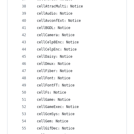
  cellAtracMulti: Notice
  cellAudio: Notice
  cellAvconfExt: Notice
  cellBGDL: Notice
  cellCamera: Notice
  cellCelp8Enc: Notice
  cellCelpEnc: Notice
  cellDaisy: Notice
  cellDmux: Notice
  cellFiber: Notice
  cellFont: Notice
  cellFontFT: Notice
  cellFs: Notice
  cellGame: Notice
  cellGameExec: Notice
  cellGcmSys: Notice
  cellGem: Notice
  cellGifDec: Notice