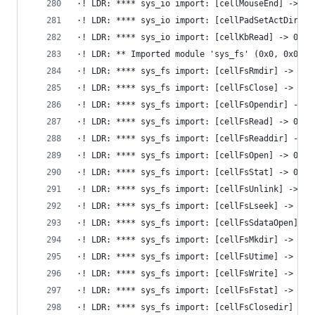
·! LDR: **** sys_io import: [cellMouseEnd] -> 0x
·! LDR: **** sys_io import: [cellPadSetActDirect
·! LDR: **** sys_io import: [cellKbRead] -> 0x6d
·! LDR: ** Imported module 'sys_fs' (0x0, 0x0)
·! LDR: **** sys_fs import: [cellFsRmdir] -> 0x6
·! LDR: **** sys_fs import: [cellFsClose] -> 0x6
·! LDR: **** sys_fs import: [cellFsOpendir] -> 0
·! LDR: **** sys_fs import: [cellFsRead] -> 0x6d
·! LDR: **** sys_fs import: [cellFsReaddir] -> 0
·! LDR: **** sys_fs import: [cellFsOpen] -> 0x6d
·! LDR: **** sys_fs import: [cellFsStat] -> 0x6d
·! LDR: **** sys_fs import: [cellFsUnlink] -> 0x
·! LDR: **** sys_fs import: [cellFsLseek] -> 0x6
·! LDR: **** sys_fs import: [cellFsSdataOpen] ->
·! LDR: **** sys_fs import: [cellFsMkdir] -> 0x6
·! LDR: **** sys_fs import: [cellFsUtime] -> 0x6
·! LDR: **** sys_fs import: [cellFsWrite] -> 0x6
·! LDR: **** sys_fs import: [cellFsFstat] -> 0x6
·! LDR: **** sys_fs import: [cellFsClosedir] -> 