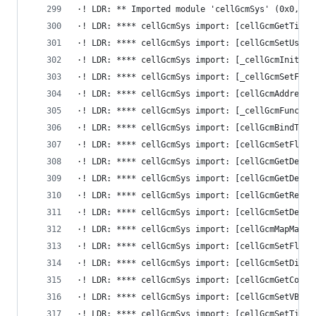
·! LDR: ** Imported module 'cellGcmSys' (0x0, 0x
·! LDR: **** cellGcmSys import: [cellGcmGetTiled
·! LDR: **** cellGcmSys import: [cellGcmSetUserH
·! LDR: **** cellGcmSys import: [_cellGcmInitBod
·! LDR: **** cellGcmSys import: [_cellGcmSetFlip
·! LDR: **** cellGcmSys import: [cellGcmAddressT
·! LDR: **** cellGcmSys import: [_cellGcmFunc15]
·! LDR: **** cellGcmSys import: [cellGcmBindTile
·! LDR: **** cellGcmSys import: [cellGcmSetFlipM
·! LDR: **** cellGcmSys import: [cellGcmGetDefau
·! LDR: **** cellGcmSys import: [cellGcmGetDefau
·! LDR: **** cellGcmSys import: [cellGcmGetRepor
·! LDR: **** cellGcmSys import: [cellGcmSetDefau
·! LDR: **** cellGcmSys import: [cellGcmMapMainM
·! LDR: **** cellGcmSys import: [cellGcmSetFlipH
·! LDR: **** cellGcmSys import: [cellGcmSetDispl
·! LDR: **** cellGcmSys import: [cellGcmGetContr
·! LDR: **** cellGcmSys import: [cellGcmSetVBlan
·! LDR: **** cellGcmSys import: [cellGcmSetTileI