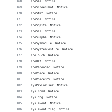
  sceSas: Notice
  sceScreenShot: Notice
  sceSfmt: Notice
  sceSha: Notice
  sceSqlite: Notice
  sceSsl: Notice
  sceSulpha: Notice
  sceSysmodule: Notice
  sceSystemGesture: Notice
  sceTouch: Notice
  sceUlt: Notice
  sceVideodec: Notice
  sceVoice: Notice
  sceVoiceQoS: Notice
  sysPrxForUser: Notice
  sys_cond: Notice
  sys_dbg: Notice
  sys_event: Notice
  sys_event_flag: Notice