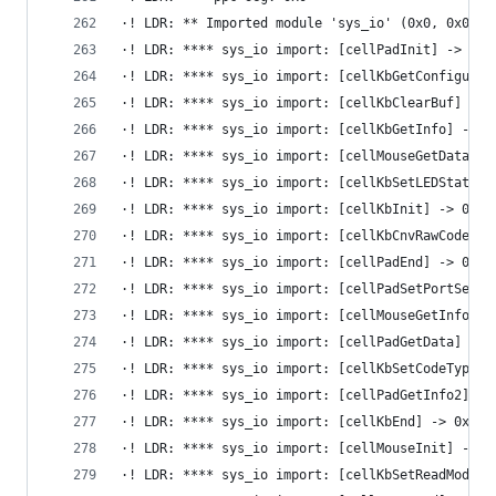
·! LDR: ** Imported module 'sys_io' (0x0, 0x0)
·! LDR: **** sys_io import: [cellPadInit] -> 0x6
·! LDR: **** sys_io import: [cellKbGetConfigurat
·! LDR: **** sys_io import: [cellKbClearBuf] -> 
·! LDR: **** sys_io import: [cellKbGetInfo] -> 0
·! LDR: **** sys_io import: [cellMouseGetData] -
·! LDR: **** sys_io import: [cellKbSetLEDStatus]
·! LDR: **** sys_io import: [cellKbInit] -> 0x6d
·! LDR: **** sys_io import: [cellKbCnvRawCode] -
·! LDR: **** sys_io import: [cellPadEnd] -> 0x6d
·! LDR: **** sys_io import: [cellPadSetPortSetti
·! LDR: **** sys_io import: [cellMouseGetInfo] -
·! LDR: **** sys_io import: [cellPadGetData] -> 
·! LDR: **** sys_io import: [cellKbSetCodeType] 
·! LDR: **** sys_io import: [cellPadGetInfo2] ->
·! LDR: **** sys_io import: [cellKbEnd] -> 0x6d1
·! LDR: **** sys_io import: [cellMouseInit] -> 0
·! LDR: **** sys_io import: [cellKbSetReadMode] 