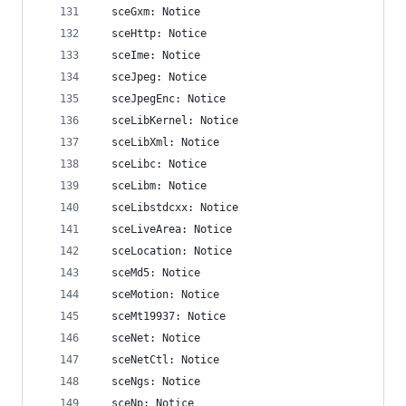
  sceGxm: Notice
  sceHttp: Notice
  sceIme: Notice
  sceJpeg: Notice
  sceJpegEnc: Notice
  sceLibKernel: Notice
  sceLibXml: Notice
  sceLibc: Notice
  sceLibm: Notice
  sceLibstdcxx: Notice
  sceLiveArea: Notice
  sceLocation: Notice
  sceMd5: Notice
  sceMotion: Notice
  sceMt19937: Notice
  sceNet: Notice
  sceNetCtl: Notice
  sceNgs: Notice
  sceNp: Notice