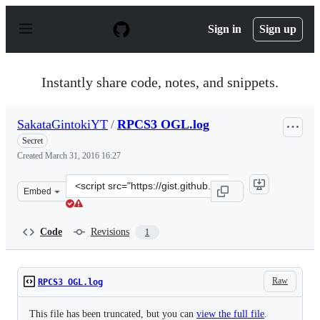
S
k
Sign in
Sign up
i
p
t
o
Instantly share code, notes, and snippets.
c
o
n
SakataGintokiYT
/
RPCS3 OGL.log
t
e
Secret
n
Created
March 31, 2016 16:27
t
Clone
Embed
this
repository
at
Code
Revisions
1
&lt;script
src=&quot;https://gist.github.com/SakataGintokiYT/003
Raw
RPCS3 OGL.log
This file has been truncated, but you can
view the full file
.