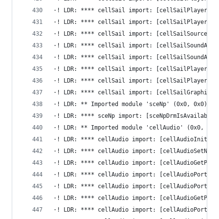
·! LDR: **** cellSail import: [cellSailPlayerSta
·! LDR: **** cellSail import: [cellSailPlayerSto
·! LDR: **** cellSail import: [cellSailSourceFin
·! LDR: **** cellSail import: [cellSailSoundAdap
·! LDR: **** cellSail import: [cellSailSoundAdap
·! LDR: **** cellSail import: [cellSailPlayerSet
·! LDR: **** cellSail import: [cellSailPlayerDes
·! LDR: **** cellSail import: [cellSailGraphicsA
·! LDR: ** Imported module 'sceNp' (0x0, 0x0)
·! LDR: **** sceNp import: [sceNpDrmIsAvailable]
·! LDR: ** Imported module 'cellAudio' (0x0, 0x0
·! LDR: **** cellAudio import: [cellAudioInit] -
·! LDR: **** cellAudio import: [cellAudioSetNoti
·! LDR: **** cellAudio import: [cellAudioGetPort
·! LDR: **** cellAudio import: [cellAudioPortClo
·! LDR: **** cellAudio import: [cellAudioPortSto
·! LDR: **** cellAudio import: [cellAudioGetPort
·! LDR: **** cellAudio import: [cellAudioPortSta