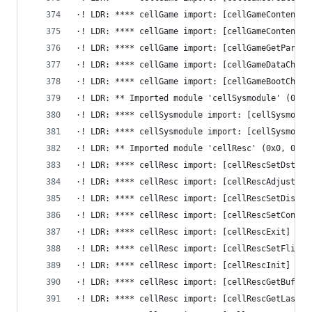
·! LDR: **** cellGame import: [cellGameContentPe
·! LDR: **** cellGame import: [cellGameContentEr
·! LDR: **** cellGame import: [cellGameGetParamI
·! LDR: **** cellGame import: [cellGameDataCheck
·! LDR: **** cellGame import: [cellGameBootCheck
·! LDR: ** Imported module 'cellSysmodule' (0x0,
·! LDR: **** cellSysmodule import: [cellSysmodul
·! LDR: **** cellSysmodule import: [cellSysmodul
·! LDR: ** Imported module 'cellResc' (0x0, 0x0)
·! LDR: **** cellResc import: [cellRescSetDsts] 
·! LDR: **** cellResc import: [cellRescAdjustAsp
·! LDR: **** cellResc import: [cellRescSetDispla
·! LDR: **** cellResc import: [cellRescSetConver
·! LDR: **** cellResc import: [cellRescExit] -> 
·! LDR: **** cellResc import: [cellRescSetFlipHa
·! LDR: **** cellResc import: [cellRescInit] -> 
·! LDR: **** cellResc import: [cellRescGetBuffer
·! LDR: **** cellResc import: [cellRescGetLastFl