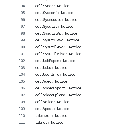
  cellSync2: Notice
  cellSysconf: Notice
  cellSysmodule: Notice
  cellSysutil: Notice
  cellSysutilAp: Notice
  cellSysutilAvc: Notice
  cellSysutilAvc2: Notice
  cellSysutilMisc: Notice
  cellUsbPspcm: Notice
  cellUsbd: Notice
  cellUserInfo: Notice
  cellVdec: Notice
  cellVideoExport: Notice
  cellVideoUpload: Notice
  cellVoice: Notice
  cellVpost: Notice
  libmixer: Notice
  libnet: Notice