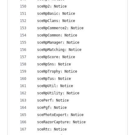
  sceNp2: Notice
  sceNpBasic: Notice
  sceNpClans: Notice
  sceNpCommerce2: Notice
  sceNpCommon: Notice
  sceNpManager: Notice
  sceNpMatching: Notice
  sceNpScore: Notice
  sceNpSns: Notice
  sceNpTrophy: Notice
  sceNpTus: Notice
  sceNpUtil: Notice
  sceNpUtility: Notice
  scePerf: Notice
  scePgf: Notice
  scePhotoExport: Notice
  sceRazorCapture: Notice
  sceRtc: Notice