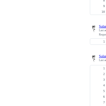
Sala
Last a
Reque
Sala
Last a