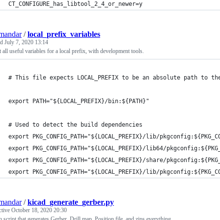
CT_CONFIGURE_has_libtool_2_4_or_newer=y
mandar
/
local_prefix_variables
ed
July 7, 2020 13:14
 all useful variables for a local prefix, with development tools.
# This file expects LOCAL_PREFIX to be an absolute path to th
export PATH="${LOCAL_PREFIX}/bin:${PATH}"
# Used to detect the build dependencies
export PKG_CONFIG_PATH="${LOCAL_PREFIX}/lib/pkgconfig:${PKG_C
export PKG_CONFIG_PATH="${LOCAL_PREFIX}/lib64/pkgconfig:${PKG
export PKG_CONFIG_PATH="${LOCAL_PREFIX}/share/pkgconfig:${PKG
export PKG_CONFIG_PATH="${LOCAL_PREFIX}/lib/pkgconfig:${PKG_C
mandar
/
kicad_generate_gerber.py
ctive
October 18, 2020 20:30
 script that generates Gerber, Drill map, Position file, and zips everything.