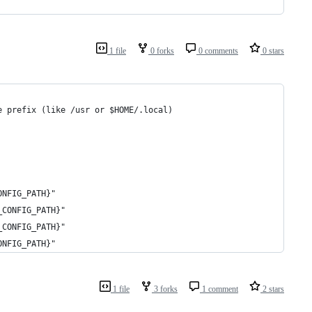
1 file
0 forks
0 comments
0 stars
e prefix (like /usr or $HOME/.local)
ONFIG_PATH}"
_CONFIG_PATH}"
_CONFIG_PATH}"
ONFIG_PATH}"
1 file
3 forks
1 comment
2 stars