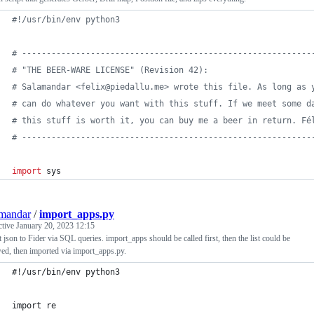
#!/usr/bin/env python3
# -----------------------------------------------------------
# "THE BEER-WARE LICENSE" (Revision 42):
# Salamandar <felix@piedallu.me> wrote this file. As long as 
# can do whatever you want with this stuff. If we meet some d
# this stuff is worth it, you can buy me a beer in return. Fé
# -----------------------------------------------------------
import
sys
mandar
/
import_apps.py
ctive
January 20, 2023 12:15
 json to Fider via SQL queries. import_apps should be called first, then the list could be
ed, then imported via import_apps.py.
#!/usr/bin/env python3
import re