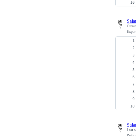
Sala
Creat
Export
Sala
Last a
Python