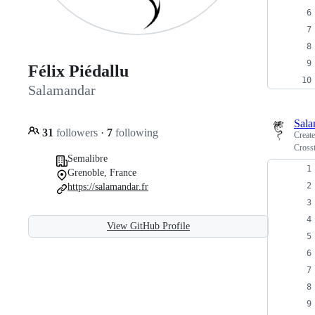
Félix Piédallu
Salamandar
Sala
31
followers
·
7
following
Creat
Crosst
Semalibre
Grenoble, France
https://salamandar.fr
View GitHub Profile