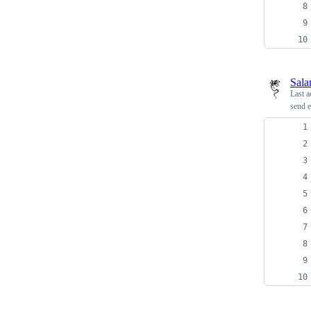
Sala
Last a
send e