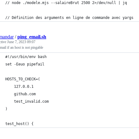
// node ./modele.mjs --salaireBrut 2500 2>/dev/null | jq
// Définition des arguments en ligne de commande avec yargs
mandar
/
ping_email.sh
ctive
June 7, 2023 09:07
mail if an host is not pingable
#!/usr/bin/env bash
set -Eeuo pipefail
HOSTS_TO_CHECK=(
    127.0.0.1
    github.com
    test_invalid.com
)
test_host() {