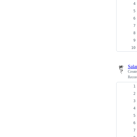
Sala
Creat
Recor