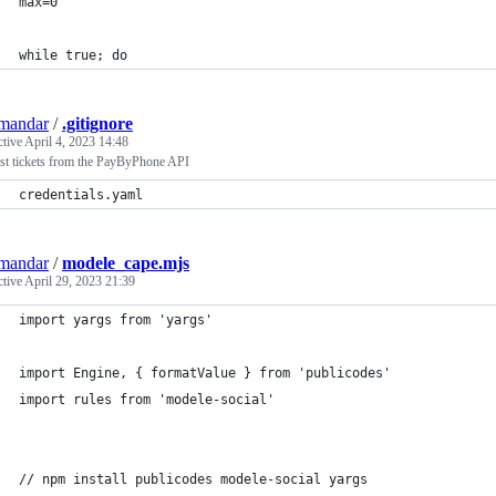
max=0
while true; do
mandar
/
.gitignore
ctive
April 4, 2023 14:48
st tickets from the PayByPhone API
credentials.yaml
mandar
/
modele_cape.mjs
ctive
April 29, 2023 21:39
import yargs from 'yargs'
import Engine, { formatValue } from 'publicodes'
import rules from 'modele-social'
// npm install publicodes modele-social yargs