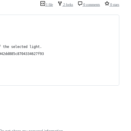
1 file
2 forks
0 comments
0 stars
f the selected light.
942dd885c8704334627f93