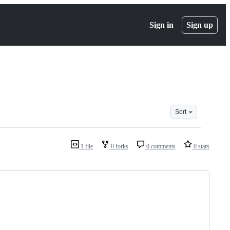
Sign in
Sign up
Sort
1 file
0 forks
0 comments
0 stars