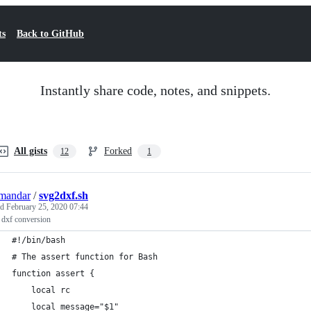
ts
Back to GitHub
Instantly share code, notes, and snippets.
All gists
Forked
12
1
mandar
/
svg2dxf.sh
ed
February 25, 2020 07:44
 dxf conversion
#!/bin/bash
# The assert function for Bash
function assert {
    local rc
    local message="$1"