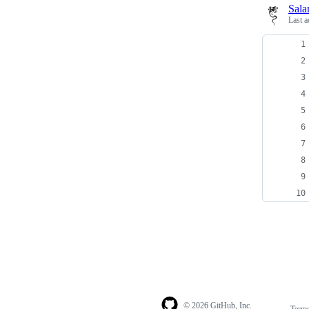
Sala
Last a
© 2026 GitHub, Inc.