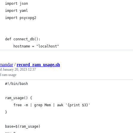
import json
import yaml
import psycopg2
def connect_db():
    hostname = "localhost"
mandar
/
record_ram_usage.sh
ed
January 20, 2023 12:37
d ram usage
#!/bin/bash
ram_usage() {
    free -m | grep Mem | awk '{print $3}'
}
base=$(ram_usage)