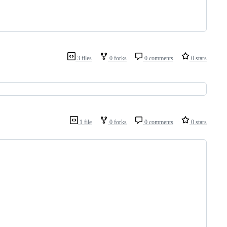
3 files
0 forks
0 comments
0 stars
1 file
0 forks
0 comments
0 stars