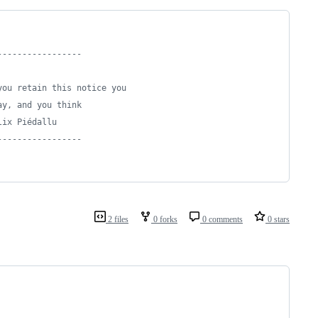
-----------------
you retain this notice you
ay, and you think
lix Piédallu
-----------------
2 files
0 forks
0 comments
0 stars