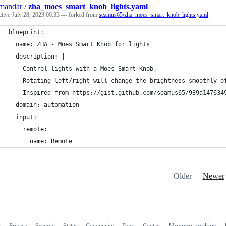
mandar
/
zha_moes_smart_knob_lights.yaml
ctive
July 28, 2023 00:33
— forked from
seamus65/zha_moes_smart_knob_lights.yaml
blueprint:
  name: ZHA - Moes Smart Knob for lights
  description: |
    Control lights with a Moes Smart Knob.
    Rotating left/right will change the brightness smoothly o
    Inspired from https://gist.github.com/seamus65/939a147634
  domain: automation
  input:
    remote:
      name: Remote
Older
Newer