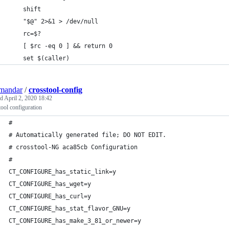
    shift
    "$@" 2>&1 > /dev/null
    rc=$?
    [ $rc -eq 0 ] && return 0
    set $(caller)
mandar
/
crosstool-config
ed
April 2, 2020 18:42
ool configuration
#
# Automatically generated file; DO NOT EDIT.
# crosstool-NG aca85cb Configuration
#
CT_CONFIGURE_has_static_link=y
CT_CONFIGURE_has_wget=y
CT_CONFIGURE_has_curl=y
CT_CONFIGURE_has_stat_flavor_GNU=y
CT_CONFIGURE_has_make_3_81_or_newer=y