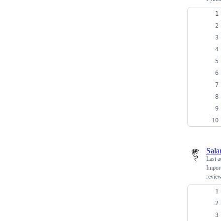
Sala
Last a
Import
review