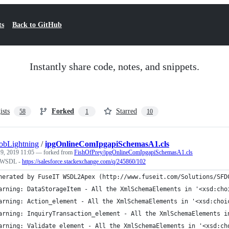
ts
Back to GitHub
Instantly share code, notes, and snippets.
ists
Forked
Starred
58
1
10
obLightning
/
ipgOnlineComIpgapiSchemasA1.cls
 9, 2019 11:05
— forked from
FishOfPrey/ipgOnlineComIpgapiSchemasA1.cls
r WSDL -
https://salesforce.stackexchange.com/q/245860/102
nerated by FuseIT WSDL2Apex (http://www.fuseit.com/Solutions/SFD
arning: DataStorageItem - All the XmlSchemaElements in '<xsd:cho
arning: Action_element - All the XmlSchemaElements in '<xsd:choi
arning: InquiryTransaction_element - All the XmlSchemaElements i
arning: Validate_element - All the XmlSchemaElements in '<xsd:ch