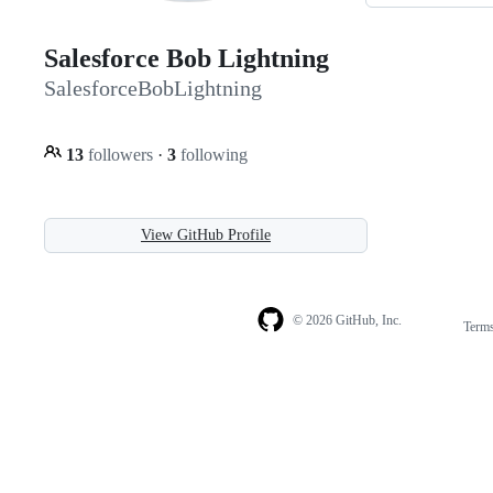
Salesforce Bob Lightning
SalesforceBobLightning
13
followers
·
3
following
View GitHub Profile
© 2026 GitHub, Inc.
Term
Footer
Footer
navigation