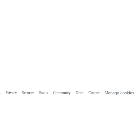
s
Privacy
Security
Status
Community
Docs
Contact
Manage cookies