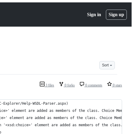
Sign in
Sign up
Sort
3 files
0 forks
0 comments
0 stars
C-Explorer/Help-WSDL-Parser.aspx)
ice>' element are added as members of the class. Choice Members:
ce>' element are added as members of the class. Choice Members: 
n '<xsd:choice>' element are added as members of the class. Choi
o