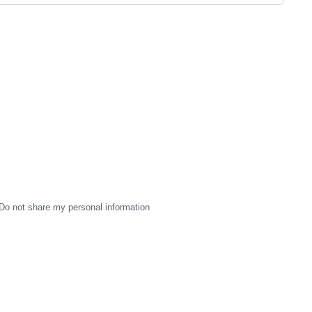
Do not share my personal information