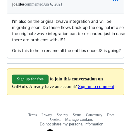
joaldes
commented
Jun 6, 2021
I'm also on the original zwave integration and will be
migrating soon. Do these flows back up the original info so
the original zwave integration can be re-loaded just in case
there are problems with JS?
Or is this to help rename all the entities once JS is going?
to join this conversation on
Sign up for free
GitHub
. Already have an account?
Sign in to comment
Terms
Privacy
Security
Status
Community
Docs
Footer
Footer
Contact
Manage cookies
navigation
Do not share my personal information