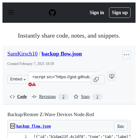
S
k
Sign in
Sign up
i
p
t
o
Instantly share code, notes, and snippets.
c
o
n
SamKirsch10
/
backup flow.json
t
e
Created
February 7, 2021 18:59
n
t
Clone
Embed
this
repository
at
Code
Revisions
Stars
2
1
&lt;script
src=&quot;https://gist.github.com/SamKirsch10/96a8264
Backup/Restore Z-Wave Devices Node-Red
Raw
backup flow.json
[{"id":"b1dae23f.4c1df8","type":"tab","label":"B