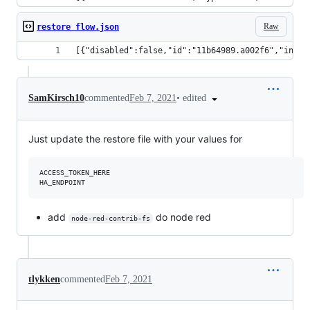
Raw
restore flow.json
[{"disabled":false,"id":"11b64989.a002f6","info"
•
edited
SamKirsch10
commented
Feb 7, 2021
Just update the restore file with your values for
ACCESS_TOKEN_HERE

add
do node red
node-red-contrib-fs
tlykken
commented
Feb 7, 2021