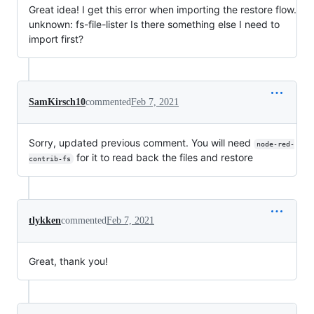
Great idea! I get this error when importing the restore flow.
unknown: fs-file-lister Is there something else I need to
import first?
SamKirsch10
commented
Feb 7, 2021
Sorry, updated previous comment. You will need
node-red-
for it to read back the files and restore
contrib-fs
tlykken
commented
Feb 7, 2021
Great, thank you!