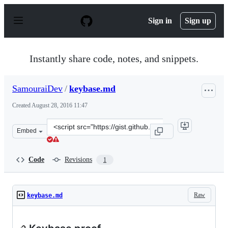
S
k
Sign in
Sign up
i
p
t
o
Instantly share code, notes, and snippets.
c
o
n
SamouraiDev
/
keybase.md
t
e
Created
August 28, 2016 11:47
n
t
Clone
Embed
this
repository
at
Code
Revisions
1
&lt;script
src=&quot;https://gist.github.com/SamouraiDev/5130ad6
Raw
keybase.md