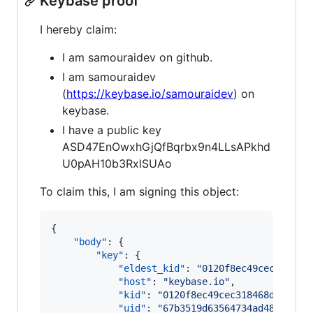
Keybase proof
I hereby claim:
I am samouraidev on github.
I am samouraidev
(
https://keybase.io/samouraidev
) on
keybase.
I have a public key
ASD47EnOwxhGjQfBqrbx9n4LLsAPkhd
U0pAH10b3RxlSUAo
To claim this, I am signing this object:
{

"body"
: {

"key"
: {

"eldest_kid"
: 
"
0120f8ec49cec318468
"host"
: 
"
keybase.io
"
,

"kid"
: 
"
0120f8ec49cec318468d07c1aa
"uid"
: 
"
67b3519d63564734ad48fae42b