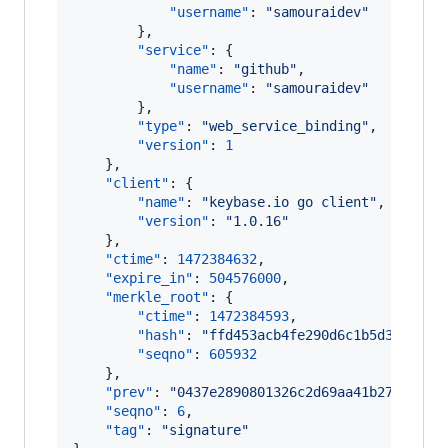
"username"
: 
"
samouraidev
"
        },

"service"
: {

"name"
: 
"
github
"
,

"username"
: 
"
samouraidev
"
        },

"type"
: 
"
web_service_binding
"
,

"version"
: 
1
    },

"client"
: {

"name"
: 
"
keybase.io go client
"
,

"version"
: 
"
1.0.16
"
    },

"ctime"
: 
1472384632
,

"expire_in"
: 
504576000
,

"merkle_root"
: {

"ctime"
: 
1472384593
,

"hash"
: 
"
ffd453acb4fe290d6c1b5d33a2062
"seqno"
: 
605932
    },

"prev"
: 
"
0437e2890801326c2d69aa41b27b931bc
"seqno"
: 
6
,

"tag"
: 
"
signature
"