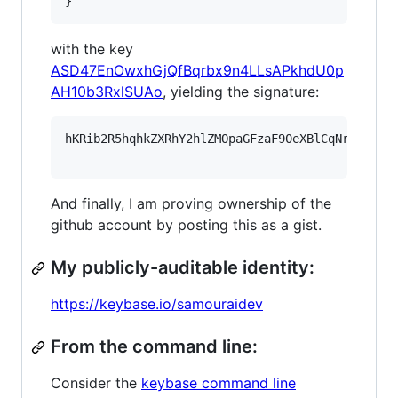
}
with the key
ASD47EnOwxhGjQfBqrbx9n4LLsAPkhdU0p
AH10b3RxlSUAo
, yielding the signature:
hKRib2R5hqhkZXRhY2hlZMOpaGFzaF90eXBlCqNrZXnEIw
And finally, I am proving ownership of the
github account by posting this as a gist.
My publicly-auditable identity:
https://keybase.io/samouraidev
From the command line:
Consider the
keybase command line