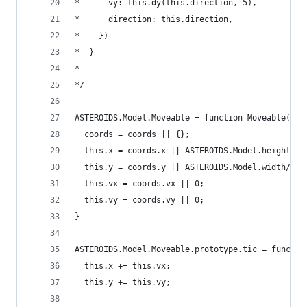
*      vy: this.dy(this.direction, 5),
*      direction: this.direction,
*    })
*  }
*
*/
ASTEROIDS.Model.Moveable = function Moveable(coo
  coords = coords || {};
  this.x = coords.x || ASTEROIDS.Model.height/2;
  this.y = coords.y || ASTEROIDS.Model.width/2;
  this.vx = coords.vx || 0;
  this.vy = coords.vy || 0;
}
ASTEROIDS.Model.Moveable.prototype.tic = functio
  this.x += this.vx;
  this.y += this.vy;