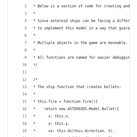
* Below is a section of code for creating and mo
* 
* Since asteroid ships can be facing a different
* to implement this model in a way that guarante
*
* Multiple objects in the game are moveable, so 
* 
* All functions are named for easier debugging
*/
/*
* The ship function that creates bullets:
*
* this.fire = function fire(){
*    return new ASTEROIDS.Model.Bullet({
*      x: this.x,
*      y: this.y,
*      vx: this.dx(this.direction, 5),