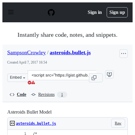
S
k
Sign in
Sign up
i
p
t
o
Instantly share code, notes, and snippets.
c
o
n
SampsonCrowley
/
asteroids.bullet.js
t
e
Created
April 7, 2017 16:54
n
t
Clone
Embed
this
repository
at
Code
Revisions
1
&lt;script
src=&quot;https://gist.github.com/SampsonCrowley/b50b
Asteroids Bullet Model
Raw
asteroids.bullet.js
/* 