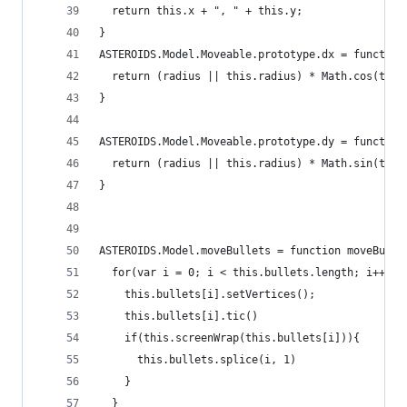
  return this.x + ", " + this.y;
}
ASTEROIDS.Model.Moveable.prototype.dx = function
  return (radius || this.radius) * Math.cos(thet
}
ASTEROIDS.Model.Moveable.prototype.dy = function
  return (radius || this.radius) * Math.sin(thet
}
ASTEROIDS.Model.moveBullets = function moveBulle
  for(var i = 0; i < this.bullets.length; i++){
    this.bullets[i].setVertices();
    this.bullets[i].tic()
    if(this.screenWrap(this.bullets[i])){
      this.bullets.splice(i, 1)
    }
  }