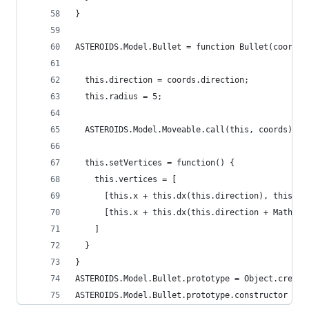
}
ASTEROIDS.Model.Bullet = function Bullet(coords)
  this.direction = coords.direction;
  this.radius = 5;
  ASTEROIDS.Model.Moveable.call(this, coords);
  this.setVertices = function() {
    this.vertices = [
      [this.x + this.dx(this.direction), this.y 
      [this.x + this.dx(this.direction + Math.PI
    ]
  }
}
ASTEROIDS.Model.Bullet.prototype = Object.create
ASTEROIDS.Model.Bullet.prototype.constructor = A