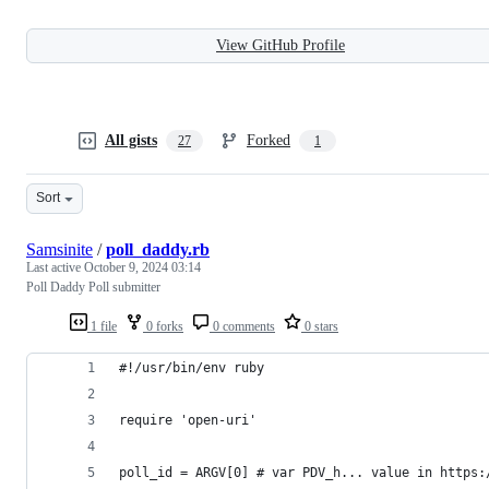
View GitHub Profile
All gists
Forked
27
1
Sort
Samsinite
/
poll_daddy.rb
Last active
October 9, 2024 03:14
Poll Daddy Poll submitter
1 file
0 forks
0 comments
0 stars
#!/usr/bin/env ruby
require 'open-uri'
poll_id = ARGV[0] # var PDV_h... value in https: