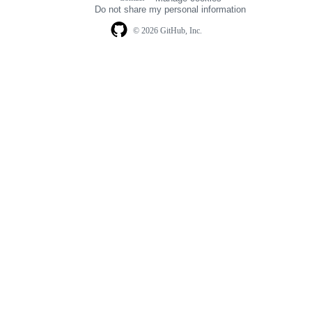
navigation
Do not share my personal information
© 2026 GitHub, Inc.