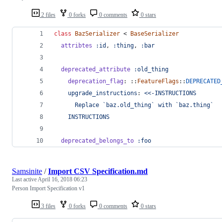
2 files
0 forks
0 comments
0 stars
class
BazSerializer
 < 
BaseSerializer
attribtes
:id
,
:thing
,
:bar
deprecated_attribute
:old_thing
deprecation_flag
: ::
FeatureFlags
::
DEPRECATED
upgrade_instructions
: 
<<-INSTRUCTIONS
      Replace `baz.old_thing` with `baz.thing`
    INSTRUCTIONS
deprecated_belongs_to
:foo
Samsinite
/
Import CSV Specification.md
Last active
April 16, 2018 06:23
Person Import Specification v1
3 files
0 forks
0 comments
0 stars