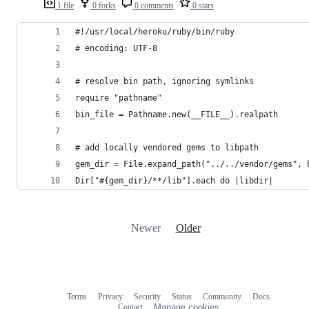
1 file
0 forks
0 comments
0 stars
#!/usr/local/heroku/ruby/bin/ruby
# encoding: UTF-8
# resolve bin path, ignoring symlinks
require "pathname"
bin_file = Pathname.new(__FILE__).realpath
# add locally vendored gems to libpath
gem_dir = File.expand_path("../../vendor/gems", 
Dir["#{gem_dir}/**/lib"].each do |libdir|
Newer
Older
Terms
Privacy
Security
Status
Community
Docs
Footer
Footer
Contact
Manage cookies