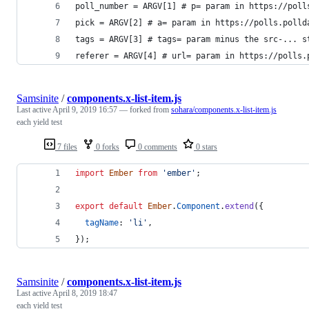
poll_number = ARGV[1] # p= param in https://poll
pick = ARGV[2] # a= param in https://polls.polld
tags = ARGV[3] # tags= param minus the src-... s
referer = ARGV[4] # url= param in https://polls.
Samsinite
/
components.x-list-item.js
Last active
April 9, 2019 16:57
— forked from
sohara/components.x-list-item.js
each yield test
7 files
0 forks
0 comments
0 stars
import
Ember
from
'ember'
;
export
default
Ember
.
Component
.
extend
(
{
tagName
: 
'li'
,
}
)
;
Samsinite
/
components.x-list-item.js
Last active
April 8, 2019 18:47
each yield test