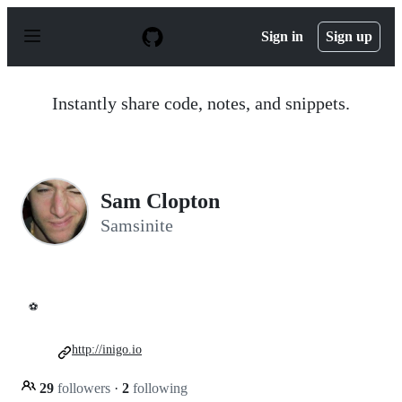
S
k
Sign in
Sign up
i
p
t
o
Instantly share code, notes, and snippets.
c
o
n
t
e
n
Sam Clopton
t
Samsinite
⚽
http://inigo.io
29
followers
·
2
following