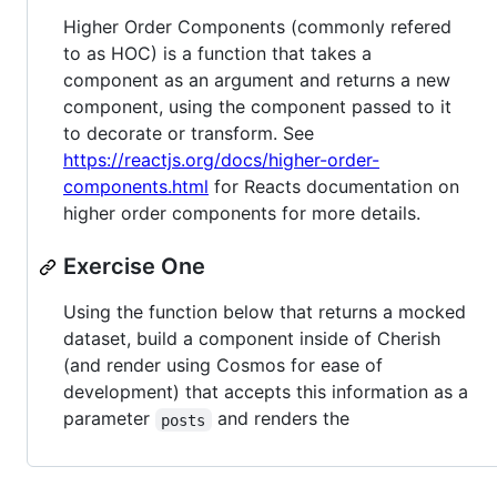
Higher Order Components (commonly refered
to as HOC) is a function that takes a
component as an argument and returns a new
component, using the component passed to it
to decorate or transform. See
https://reactjs.org/docs/higher-order-
components.html
for Reacts documentation on
higher order components for more details.
Exercise One
Using the function below that returns a mocked
dataset, build a component inside of Cherish
(and render using Cosmos for ease of
development) that accepts this information as a
parameter
and renders the
posts