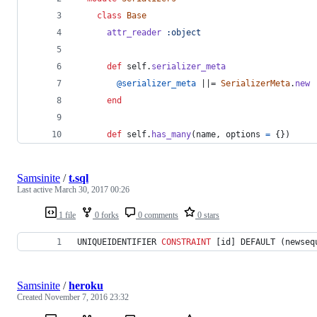
class
Base
attr_reader
:object
def
self
.
serializer_meta
@serializer_meta
 ||= 
SerializerMeta
.
new
end
def
self
.
has_many
(
name
,
options
=
{
}
)
Samsinite
/
t.sql
Last active
March 30, 2017 00:26
1 file
0 forks
0 comments
0 stars
UNIQUEIDENTIFIER 
CONSTRAINT
 [id] DEFAULT (newseq
Samsinite
/
heroku
Created
November 7, 2016 23:32