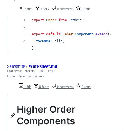
7 files
1 fork
0 comments
0 stars
import
Ember
from
'ember'
;
export
default
Ember
.
Component
.
extend
(
{
tagName
: 
'li'
,
}
)
;
Samsinite
/
Worksheet.md
Last active
February 7, 2019 17:18
Higher Order Components
1 file
0 forks
0 comments
0 stars
Higher Order
Components