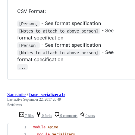
CSV Format:
- See format specification
[Person]
- See
[Notes to attach to above person]
format specification
- See format specification
[Person]
- See
[Notes to attach to above person]
format specification
...
Samsinite
/
base_serializer.rb
Last active
September 22, 2017 20:49
Serializers
7 files
0 forks
0 comments
0 stars
module
ApiMe
module
Serializers