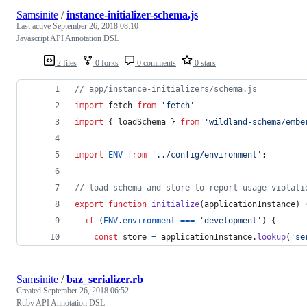
Samsinite
/
instance-initializer-schema.js
Last active
September 26, 2018 08:10
Javascript API Annotation DSL
2 files
0 forks
0 comments
0 stars
// app/instance-initializers/schema.js
import
fetch
from
'fetch'
import
{
loadSchema
}
from
'wildland-schema/embe
import
ENV
from
'../config/environment'
;
// load schema and store to report usage violati
export
function
initialize
(
applicationInstance
)
if
(
ENV
.
environment
===
'development'
)
{
const
store
=
applicationInstance
.
lookup
(
'se
Samsinite
/
baz_serializer.rb
Created
September 26, 2018 06:52
Ruby API Annotation DSL