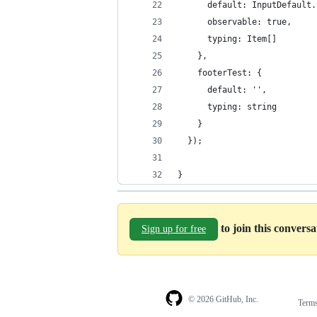
      default: InputDefault.
      observable: true,
      typing: Item[]
    },
    footerTest: {
      default: '', 
      typing: string     
    }
  });
}
to join this convers
Sign up for free
© 2026 GitHub, Inc.
Term
Footer
Footer