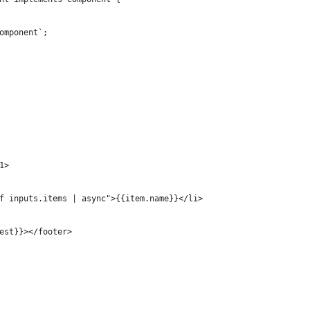
omponent`;
1> 
f inputs.items | async">{{item.name}}</li>
est}}></footer>