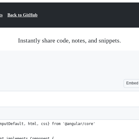
ts
Back to GitHub
Instantly share code, notes, and snippets.
Embed
nputDefault, html, css} from '@angular/core'
nt implements Component {