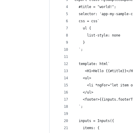
  #title = "world!";
  selector: 'app-my-sample-c
  css = css`
    ul { 
      list-style: none
    }
  `;
  template: html`
     <H1>Hello {{#title}}</H
    <ul>
      <li *ngFor="let item o
    </ul>
    <footer>{{inputs.footerT
  `;
  inputs = Inputs({
    items: {