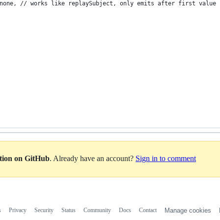
none, // works like replaySubject, only emits after first value
ation on GitHub
. Already have an account?
Sign in to comment
s
Privacy
Security
Status
Community
Docs
Contact
Manage cookies