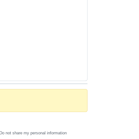
Do not share my personal information