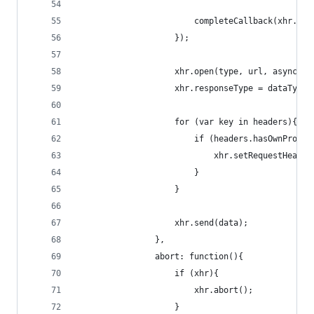
                        completeCallback(xhr.sta
                    });
                    xhr.open(type, url, async);
                    xhr.responseType = dataType;
                    for (var key in headers){
                        if (headers.hasOwnProper
                            xhr.setRequestHeader
                        }
                    }
                    xhr.send(data);
                },
                abort: function(){
                    if (xhr){
                        xhr.abort();
                    }