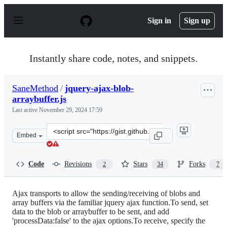
S
k
Sign in
Sign up
i
p
t
o
Instantly share code, notes, and snippets.
c
o
n
SaneMethod
/
jquery-ajax-blob-
t
arraybuffer.js
e
n
Last active
November 29, 2024 17:59
t
Clone
Embed
this
repository
at
Code
Revisions
Stars
Forks
2
34
7
&lt;script
src=&quot;https://gist.github.com/SaneMethod/7548768.j
Ajax transports to allow the sending/receiving of blobs and
array buffers via the familiar jquery ajax function.To send, set
data to the blob or arraybuffer to be sent, and add
'processData:false' to the ajax options.To receive, specify the