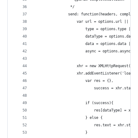
                 */
                send: function(headers, complete
                    var url = options.url || win
                        type = options.type || '
                        dataType = options.dataT
                        data = options.data || n
                        async = options.async ||
                    xhr = new XMLHttpRequest();
                    xhr.addEventListener('load',
                        var res = {},
                            success = xhr.status
                        if (success){
                            res[dataType] = xhr.
                        } else {
                            res.text = xhr.statu
                        }