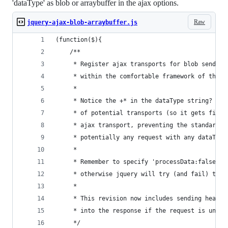
'dataType' as blob or arraybuffer in the ajax options.
Raw
jquery-ajax-blob-arraybuffer.js
(function($){
    /**
     * Register ajax transports for blob send/re
     * within the comfortable framework of the j
     *
     * Notice the +* in the dataType string? The
     * of potential transports (so it gets first
     * ajax transport, preventing the standard t
     * potentially any request with any dataType
     *
     * Remember to specify 'processData:false' i
     * otherwise jquery will try (and fail) to c
     *
     * This revision now includes sending header
     * into the response if the request is unsuc
     */