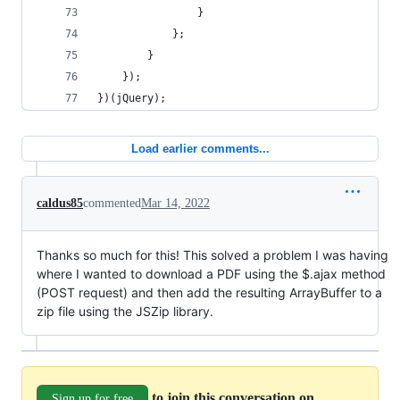
                }
            };
        }
    });
})(jQuery);
Load earlier comments...
caldus85
commented
Mar 14, 2022
Thanks so much for this! This solved a problem I was having
where I wanted to download a PDF using the $.ajax method
(POST request) and then add the resulting ArrayBuffer to a
zip file using the JSZip library.
to join this conversation on
Sign up for free