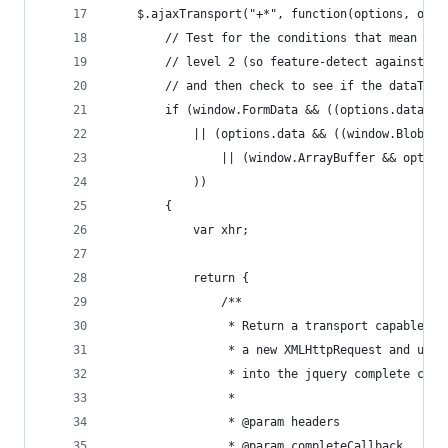
    $.ajaxTransport("+*", function(options, orig
        // Test for the conditions that mean we 
        // level 2 (so feature-detect against wi
        // and then check to see if the dataType
        if (window.FormData && ((options.dataTyp
            || (options.data && ((window.Blob &&
                || (window.ArrayBuffer && option
            ))
        {
            var xhr;
            return {
                /**
                 * Return a transport capable of
                 * a new XMLHttpRequest and use 
                 * into the jquery complete call
                 *
                 * @param headers
                 * @param completeCallback