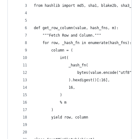
from hashlib import md5, sha1, blake2b, sha3_512
def get_row_column(value, hash_fns, m):
    """Fetch Row and Column."""
    for row, _hash_fn in enumerate(hash_fns):
        column = (
            int(
                _hash_fn(
                    bytes(value.encode("utf8") i
                ).hexdigest()[:16],
                16,
            )
            % m
        )
        yield row, column