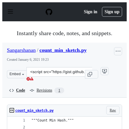
S
k
Sign in
Sign up
i
p
t
o
Instantly share code, notes, and snippets.
c
o
n
Sangarshanan
/
count_min_sketch.py
t
e
Created
January 6, 2021 19:23
n
t
Clone
Embed
this
repository
at
Code
Revisions
1
&lt;script
src=&quot;https://gist.github.com/Sangarshanan/4004b62
Raw
count_min_sketch.py
"""Count Min Hash."""