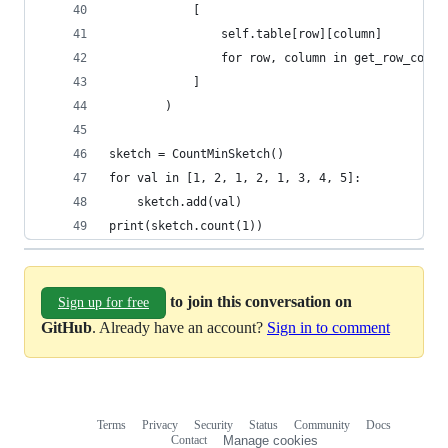
            [
                self.table[row][column]
                for row, column in get_row_colum
            ]
        )
sketch = CountMinSketch()
for val in [1, 2, 1, 2, 1, 3, 4, 5]:
    sketch.add(val)
print(sketch.count(1))
to join this conversation on
Sign up for free
GitHub
. Already have an account?
Sign in to comment
Terms
Privacy
Security
Status
Community
Docs
Footer
Footer
Contact
Manage cookies
navigation