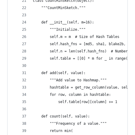
class CountMinSketch(object):
    """CountMinSketch."""
    def __init__(self, m=16):
        """Initialize."""
        self.m = m  # Size of Hash Tables
        self.hash_fns = [md5, sha1, blake2b, sha
        self.n = len(self.hash_fns)  # Number of
        self.table = [[0] * m for _ in range(sel
    def add(self, value):
        """Add value to Hashmap."""
        hashtable = get_row_column(value, self.h
        for row, column in hashtable:
            self.table[row][column] += 1
    def count(self, value):
        """Frequency of a value."""
        return min(