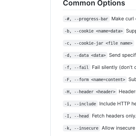
Common Options
Make curl d
-#, --progress-bar
Supp
-b, --cookie <name=data>
-c, --cookie-jar <file name>
Send specif
-d, --data <data>
Fail silently (don't
-f, --fail
Sub
-F, --form <name=content>
Headers
-H, --header <header>
Include HTTP he
-i, --include
Fetch headers only
-I, --head
Allow insecure
-k, --insecure