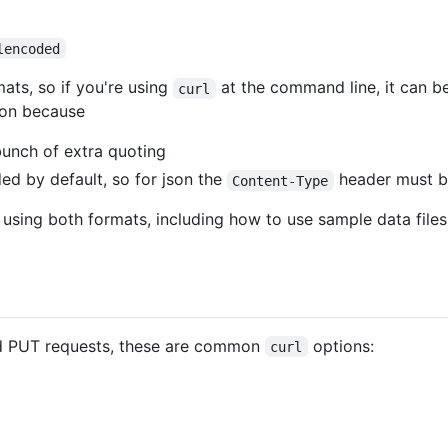
lencoded
ats, so if you're using
at the command line, it can be
curl
son because
bunch of extra quoting
ded by default, so for json the
header must be
Content-Type
 using both formats, including how to use sample data files 
d PUT requests, these are common
options:
curl