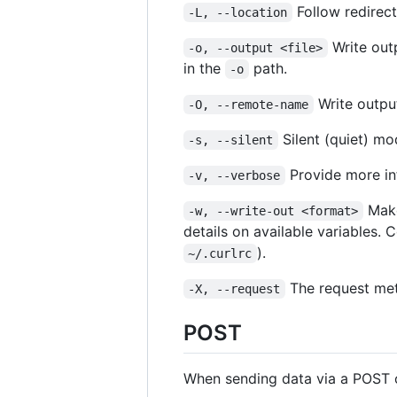
Follow redirect
-L, --location
Write out
-o, --output <file>
in the
path.
-o
Write output
-O, --remote-name
Silent (quiet) m
-s, --silent
Provide more inf
-v, --verbose
Make
-w, --write-out <format>
details on available variables.
).
~/.curlrc
The request met
-X, --request
POST
When sending data via a POST 