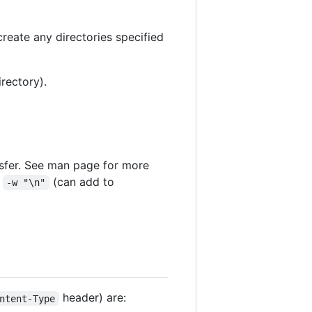
create any directories specified
irectory).
nsfer. See man page for more
:
(can add to
-w "\n"
header) are:
ntent-Type