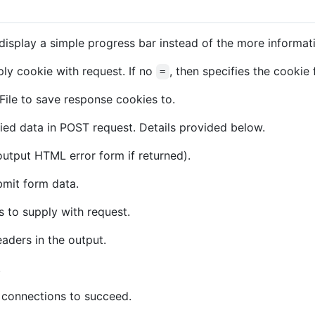
isplay a simple progress bar instead of the more informat
ly cookie with request. If no
, then specifies the cookie 
=
File to save response cookies to.
ied data in POST request. Details provided below.
 output HTML error form if returned).
mit form data.
 to supply with request.
aders in the output.
.
 connections to succeed.