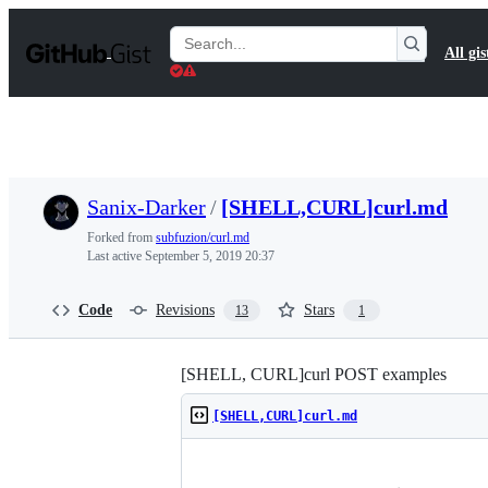
S
k
Search
All gis
i
Gists
p
t
o
c
o
n
t
Sanix-Darker
/
[SHELL,CURL]curl.md
e
n
Forked from
subfuzion/curl.md
t
Last active
September 5, 2019 20:37
Code
Revisions
Stars
13
1
[SHELL, CURL]curl POST examples
[SHELL,CURL]curl.md