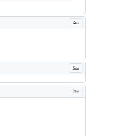
Raw
Raw
Raw