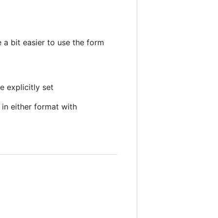
 a bit easier to use the form
 explicitly set
in either format with