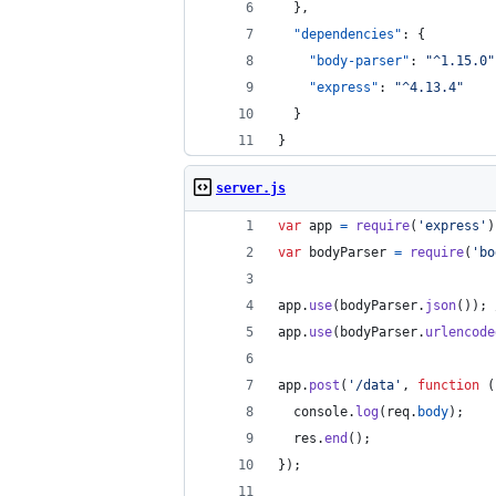
  },
"dependencies"
: {
"body-parser"
: 
"
^1.15.0
"
"express"
: 
"
^4.13.4
"
  }
}
server.js
var
app
=
require
(
'express'
)
var
bodyParser
=
require
(
'bo
app
.
use
(
bodyParser
.
json
(
)
)
;
app
.
use
(
bodyParser
.
urlencode
app
.
post
(
'/data'
,
function
(
console
.
log
(
req
.
body
)
;
res
.
end
(
)
;
}
)
;