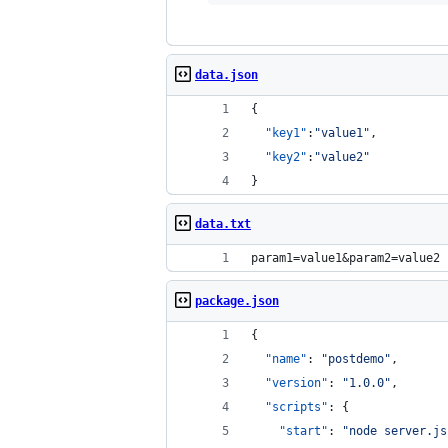
data.json
{
"key1"
:
"
value1
"
,
"key2"
:
"
value2
"
}
data.txt
param1=value1&param2=value2
package.json
{
"name"
: 
"
postdemo
"
,
"version"
: 
"
1.0.0
"
,
"scripts"
: {
"start"
: 
"
node server.js