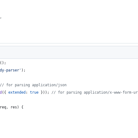
,
(
)
;
dy-parser'
)
;
// for parsing application/json
d
(
{
extended
: 
true
}
)
)
;
// for parsing application/x-www-form-ur
req
,
res
)
{