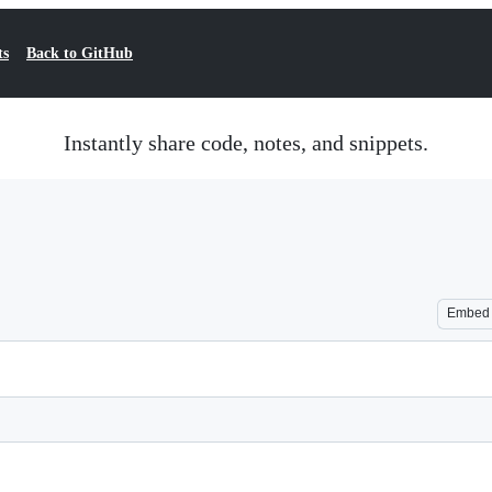
ts
Back to GitHub
Instantly share code, notes, and snippets.
Embed