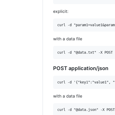
explicit:
with a data file
POST application/json
with a data file