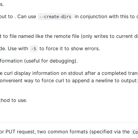
s.
put to . Can use
in conjunction with this to 
--create-dirs
 to file named like the remote file (only writes to current d
ode. Use with
to force it to show errors.
-S
ormation (useful for debugging).
 curl display information on stdout after a completed tra
 Convenient way to force curl to append a newline to output
hod to use.
or PUT request, two common formats (specified via the
Co