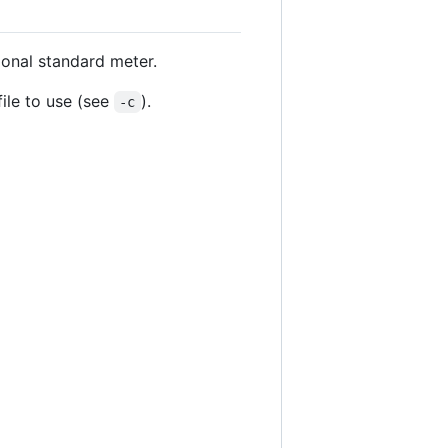
ional standard meter.
file to use (see
).
-c