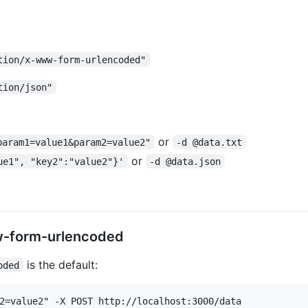
tion/x-www-form-urlencoded"
tion/json"
or
param1=value1&param2=value2"
-d @data.txt
or
ue1", "key2":"value2"}'
-d @data.json
w-form-urlencoded
is the default:
oded