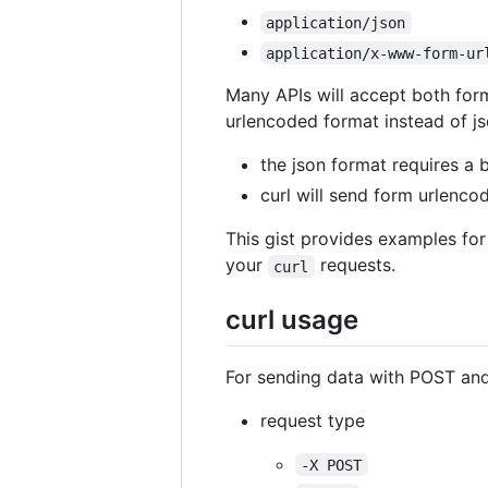
application/json
application/x-www-form-ur
Many APIs will accept both form
urlencoded format instead of j
the json format requires a 
curl will send form urlenco
This gist provides examples for
your
requests.
curl
curl usage
For sending data with POST an
request type
-X POST