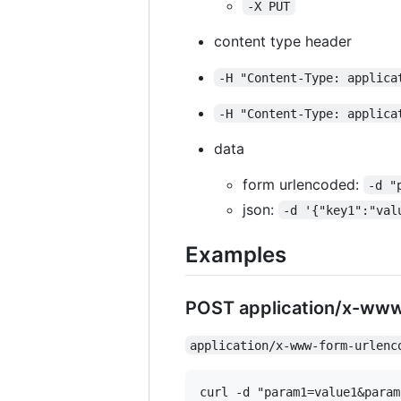
-X PUT
content type header
-H "Content-Type: applica
-H "Content-Type: applica
data
form urlencoded:
-d "
json:
-d '{"key1":"val
Examples
POST application/x-ww
application/x-www-form-urlenc