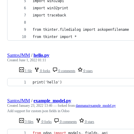
import win32api
import win32print
import traceback
from tkinter.filedialog import askopenfilename
from tkinter import *
SantosJMM
/
hello.py
Created
June 1, 2022 01:11
1 file
0 forks
0 comments
0 stars
print('hello')
SantosJMM
/
example_model.py
Created
January 23, 2022 13:46
— forked from
danmana/example_model.py
Add support for custom json fields in Odoo
3 files
0 forks
0 comments
0 stars
from
odoo
import
models
, 
fields
, 
api