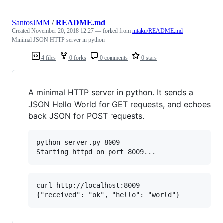
SantosJMM
/
README.md
Created
November 20, 2018 12:27
— forked from
nitaku/README.md
Minimal JSON HTTP server in python
4 files
0 forks
0 comments
0 stars
A minimal HTTP server in python. It sends a
JSON Hello World for GET requests, and echoes
back JSON for POST requests.
python server.py 8009

curl http://localhost:8009
