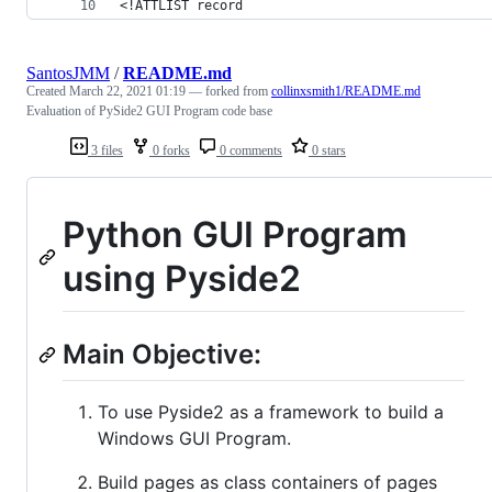
<!ATTLIST record
SantosJMM
/
README.md
Created
March 22, 2021 01:19
— forked from
collinxsmith1/README.md
Evaluation of PySide2 GUI Program code base
3 files
0 forks
0 comments
0 stars
Python GUI Program
using Pyside2
Main Objective:
To use Pyside2 as a framework to build a
Windows GUI Program.
Build pages as class containers of pages