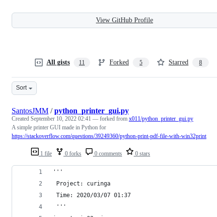
View GitHub Profile
All gists
Forked
Starred
11
5
8
Sort
SantosJMM
/
python_printer_gui.py
Created
September 10, 2022 02:41
— forked from
x011/python_printer_gui.py
A simple printer GUI made in Python for
https://stackoverflow.com/questions/39249360/python-print-pdf-file-with-win32print
1 file
0 forks
0 comments
0 stars
'''
 Project: curinga
 Time: 2020/03/07 01:37
 '''