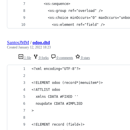
      <xs:sequence>
        <xs:group ref="overload" />
        <xs:choice minOccurs="0" maxOccurs="unbo
          <xs:element ref="field" />
SantosJMM
/
odoo.dtd
Created
January 12, 2022 18:23
1 file
0 forks
0 comments
0 stars
<?xml encoding="UTF-8"?>
<!ELEMENT odoo (record*|menuitem*)>
<!ATTLIST odoo
  xmlns CDATA #FIXED ''
  noupdate CDATA #IMPLIED
>
<!ELEMENT record (field+)>