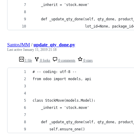
    _inherit = 'stock.move'
    def _update_qty_done(self, qty_done, product
                         lot_id=None, package_id
SantosJMM
/
update_qty_done.py
Last active
January 11, 2019 21:18
1 file
0 forks
0 comments
0 stars
# -- coding: utf-8 --
from odoo import models, api
class StockMove(models.Model):
    _inherit = 'stock.move'
    def _update_qty_done(self, qty_done, product
        self.ensure_one()