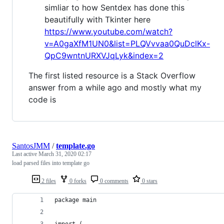
simliar to how Sentdex has done this
beautifully with Tkinter here
https://www.youtube.com/watch?
v=A0gaXfM1UN0&list=PLQVvvaa0QuDclKx-
QpC9wntnURXVJqLyk&index=2
The first listed resource is a Stack Overflow
answer from a while ago and mostly what my
code is
SantosJMM
/
template.go
Last active
March 31, 2020 02:17
load parsed files into template go
2 files
0 forks
0 comments
0 stars
package main
import (