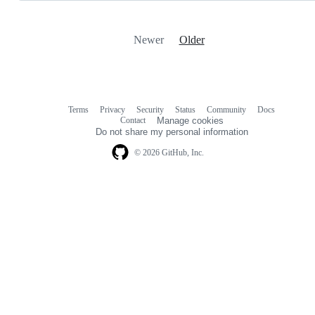
Newer
Older
Terms
Privacy
Security
Status
Community
Docs
Footer
Footer
Contact
Manage cookies
navigation
Do not share my personal information
© 2026 GitHub, Inc.