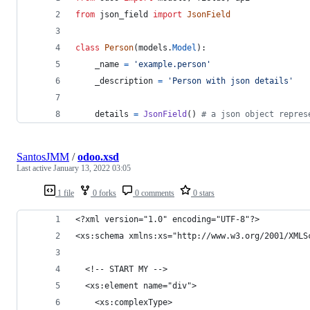
from
json_field
import
JsonField
class
Person
(
models
.
Model
):
_name
=
'example.person'
_description
=
'Person with json details'
details
=
JsonField
() 
# a json object repres
SantosJMM
/
odoo.xsd
Last active
January 13, 2022 03:05
1 file
0 forks
0 comments
0 stars
<?xml version="1.0" encoding="UTF-8"?>
<xs:schema xmlns:xs="http://www.w3.org/2001/XMLS
  <!-- START MY -->
  <xs:element name="div">
    <xs:complexType>