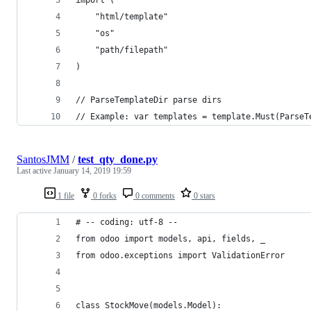
	"html/template"
	"os"
	"path/filepath"
)
// ParseTemplateDir parse dirs
// Example: var templates = template.Must(ParseT
SantosJMM
/
test_qty_done.py
Last active
January 14, 2019 19:59
1 file
0 forks
0 comments
0 stars
# -- coding: utf-8 --
from odoo import models, api, fields, _
from odoo.exceptions import ValidationError
class StockMove(models.Model):