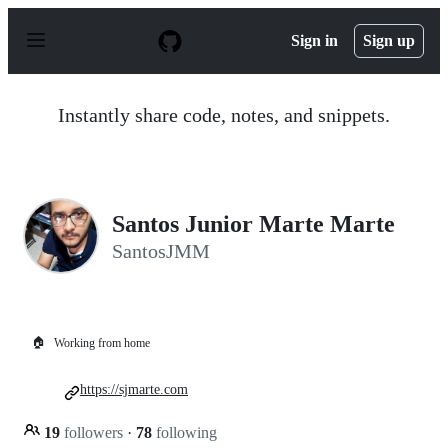
S
k
Sign in
Sign up
i
p
t
o
Instantly share code, notes, and snippets.
c
o
n
t
e
n
Santos Junior Marte Marte
t
SantosJMM
🏠
Working from home
https://sjmarte.com
19
followers
·
78
following