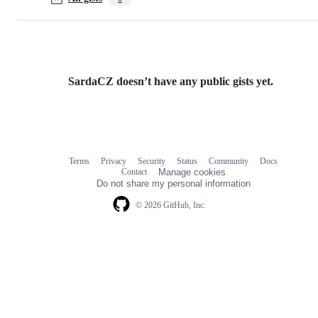
SardaCZ doesn’t have any public gists yet.
Terms
Privacy
Security
Status
Community
Docs
Footer
Footer
Contact
Manage cookies
navigation
Do not share my personal information
© 2026 GitHub, Inc.