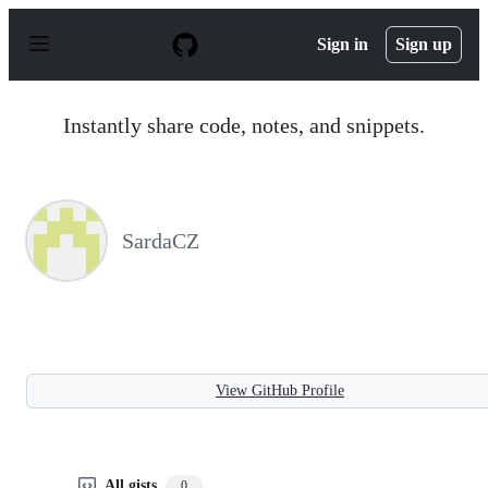
S
k
Sign in
Sign up
i
p
t
o
Instantly share code, notes, and snippets.
c
o
n
t
e
n
SardaCZ
t
View GitHub Profile
All gists
0