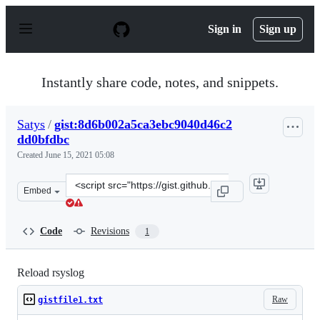
S
k
Sign in
Sign up
i
p
t
o
Instantly share code, notes, and snippets.
c
o
n
Satys
/
gist:8d6b002a5ca3ebc9040d46c2
t
dd0bfdbc
e
n
Created
June 15, 2021 05:08
t
Clone
Embed
this
repository
at
Code
Revisions
1
&lt;script
src=&quot;https://gist.github.com/Satys/8d6b002a5ca3eb
Reload rsyslog
Raw
gistfile1.txt