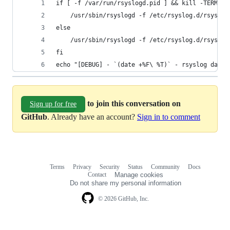
if [ -f /var/run/rsyslogd.pid ] && kill -TERM $(
    /usr/sbin/rsyslogd -f /etc/rsyslog.d/rsyslog
else
    /usr/sbin/rsyslogd -f /etc/rsyslog.d/rsyslog
fi
echo "[DEBUG] - `(date +%F\ %T)` - rsyslog daemo
to join this conversation on
Sign up for free
GitHub
. Already have an account?
Sign in to comment
Terms
Privacy
Security
Status
Community
Docs
Footer
Footer
Contact
Manage cookies
navigation
Do not share my personal information
© 2026 GitHub, Inc.