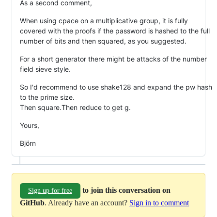
As a second comment,
When using cpace on a multiplicative group, it is fully
covered with the proofs if the password is hashed to the full
number of bits and then squared, as you suggested.
For a short generator there might be attacks of the number
field sieve style.
So I'd recommend to use shake128 and expand the pw hash
to the prime size.
Then square.Then reduce to get g.
Yours,
Björn
to join this conversation on
Sign up for free
GitHub
. Already have an account?
Sign in to comment