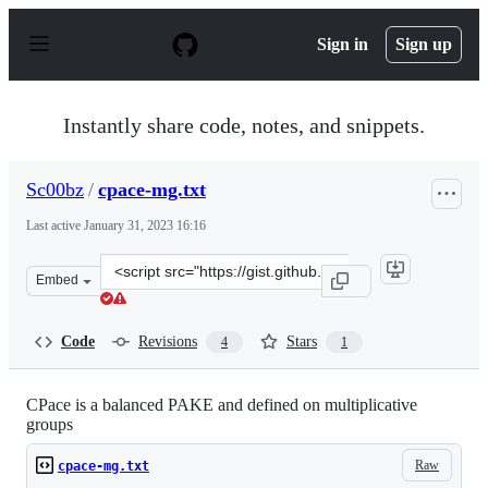
S
k
Sign in
Sign up
i
p
t
o
Instantly share code, notes, and snippets.
c
o
n
Sc00bz
/
cpace-mg.txt
t
e
Last active
January 31, 2023 16:16
n
t
Clone
Embed
this
repository
at
Code
Revisions
Stars
4
1
&lt;script
src=&quot;https://gist.github.com/Sc00bz/1375a5dc7d1e8
CPace is a balanced PAKE and defined on multiplicative
groups
Raw
cpace-mg.txt