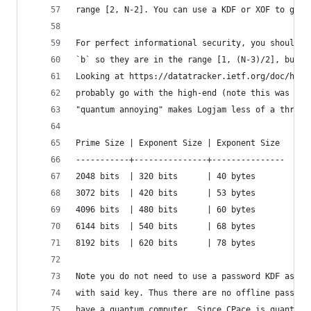
range [2, N-2]. You can use a KDF or XOF to gene
For perfect informational security, you should u
`b` so they are in the range [1, (N-3)/2], but t
Looking at https://datatracker.ietf.org/doc/html
probably go with the high-end (note this was bef
"quantum annoying" makes Logjam less of a threat
Prime Size | Exponent Size | Exponent Size
-----------+---------------+---------------
2048 bits  | 320 bits      | 40 bytes
3072 bits  | 420 bits      | 53 bytes
4096 bits  | 480 bits      | 60 bytes
6144 bits  | 540 bits      | 68 bytes
8192 bits  | 620 bits      | 78 bytes
Note you do not need to use a password KDF as no
with said key. Thus there are no offline passwor
have a quantum computer. Since CPace is quantum 