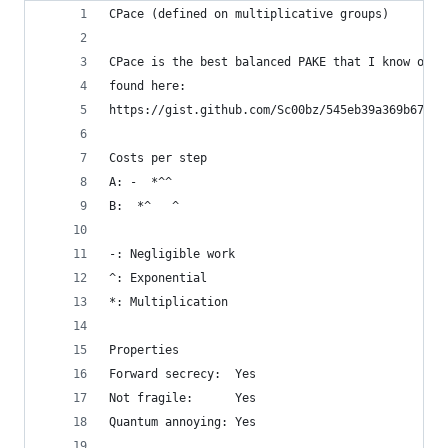
CPace (defined on multiplicative groups)
CPace is the best balanced PAKE that I know of. 
found here:
https://gist.github.com/Sc00bz/545eb39a369b67242
Costs per step
A: -  *^^
B:  *^   ^
-: Negligible work
^: Exponential
*: Multiplication
Properties
Forward secrecy:  Yes
Not fragile:      Yes
Quantum annoying: Yes