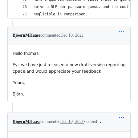
solve a DLP per password guess, and the cost of 
negligible in comparison.
BjoernMHaase
commented
Dec 10, 2021
Hello thomas,
Fyi, we have just released a new draft version regarding
cpace and would appreciate your feedback!
Yours,
Björn.
•
edited
BjoernMHaase
commented
Dec 10, 2021