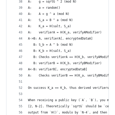
A:    g = sqrtG ^ 2 (mod N)
A:    a = random()
A:    A = g ^ a (mod N)
A:    S_a = B ^ a (mod N)
A:    K_a = H(salt, S_a)
A:    verifierA = H(K_a, verifyAModifier)
A->B: A, verifierA[, encryptedDataA]
   B: S_b = A ^ b (mod N)
   B: K_b = H(salt, S_a)
   B: Checks verifierA == H(K_b, verifyAModifier
   B: verifierB = H(K_b, verifyBModifier)
A<-B: verifierB[, encryptedDataB]
A:    Checks verifierB == H(K_a, verifyBModifier
On success K_a == K_b, thus derived verifiers an
When receiving a public key (`A`, `B`), you must
[2, N-2]. Theoretically `sqrtG` should be `ceili
output from `H()`, modulo by `N-4`, and then add