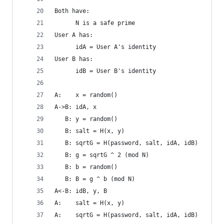
Both have:
      N is a safe prime
User A has:
      idA = User A's identity
User B has:
      idB = User B's identity
A:    x = random()
A->B: idA, x
   B: y = random()
   B: salt = H(x, y)
   B: sqrtG = H(password, salt, idA, idB)
   B: g = sqrtG ^ 2 (mod N)
   B: b = random()
   B: B = g ^ b (mod N)
A<-B: idB, y, B
A:    salt = H(x, y)
A:    sqrtG = H(password, salt, idA, idB)