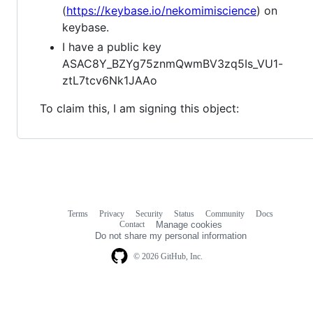
(
https://keybase.io/nekomimiscience
) on
keybase.
I have a public key
ASAC8Y_BZYg75znmQwmBV3zq5Is_VU1-
ztL7tcv6Nk1JAAo
To claim this, I am signing this object:
Terms
Privacy
Security
Status
Community
Docs
Footer
Footer
Contact
Manage cookies
navigation
Do not share my personal information
© 2026 GitHub, Inc.