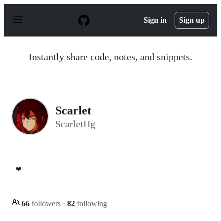
S
k
Sign in
Sign up
i
p
t
o
Instantly share code, notes, and snippets.
c
o
n
t
e
n
Scarlet
t
ScarletHg
❤️
66
followers
·
82
following