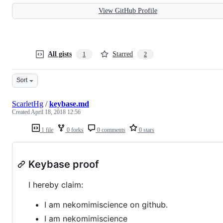
View GitHub Profile
All gists
Starred
1
2
Sort
ScarletHg
/
keybase.md
Created
April 18, 2018 12:56
1 file
0 forks
0 comments
0 stars
Keybase proof
I hereby claim:
I am nekomimiscience on github.
I am nekomimiscience