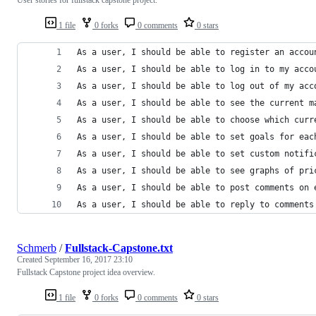
1 file
0 forks
0 comments
0 stars
As a user, I should be able to register an accou
As a user, I should be able to log in to my acco
As a user, I should be able to log out of my acc
As a user, I should be able to see the current m
As a user, I should be able to choose which curr
As a user, I should be able to set goals for eac
As a user, I should be able to set custom notifi
As a user, I should be able to see graphs of pri
As a user, I should be able to post comments on 
As a user, I should be able to reply to comments
Schmerb
/
Fullstack-Capstone.txt
Created
September 16, 2017 23:10
Fullstack Capstone project idea overview.
1 file
0 forks
0 comments
0 stars