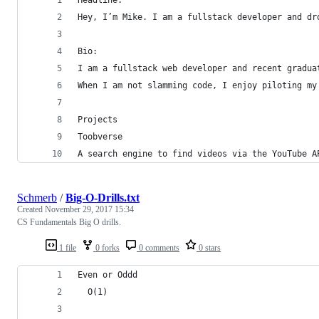
Hey, I’m Mike. I am a fullstack developer and dr
Bio:
I am a fullstack web developer and recent gradua
When I am not slamming code, I enjoy piloting my
Projects
Toobverse
A search engine to find videos via the YouTube A
Schmerb
/
Big-O-Drills.txt
Created
November 29, 2017 15:34
CS Fundamentals Big O drills.
1 file
0 forks
0 comments
0 stars
Even or Oddd
  O(1)