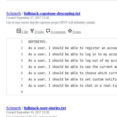
Schmerb
/
fullstack-capstone-descoping.txt
Created
September 27, 2017 15:42
List of user stories that the capstone project MVP will definitely contain.
1 file
0 forks
0 comments
0 stars
DEFINITES:
As a user, I should be able to register an accou
As a user, I should be able to log in to my acco
As a user, I should be able to log out of my acc
As a user, I should be able to see the current m
As a user, I should be able to choose which curr
As a user, I should be able to set custom notifi
As a user, I should be able to chat in a real-ti
Schmerb
/
fullstack-user-stories.txt
Created
September 16, 2017 23:56
User stories for fullstack capstone project.