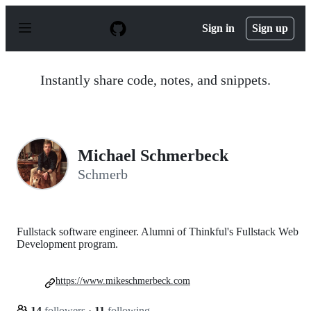
S
k
Sign in
Sign up
i
p
t
o
Instantly share code, notes, and snippets.
c
o
n
t
e
n
Michael Schmerbeck
t
Schmerb
Fullstack software engineer. Alumni of Thinkful's Fullstack Web
Development program.
https://www.mikeschmerbeck.com
14
followers
·
11
following