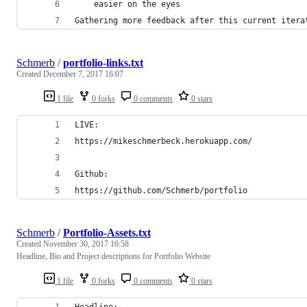
    easier on the eyes
Gathering more feedback after this current itera
Schmerb
/
portfolio-links.txt
Created
December 7, 2017 16:07
1 file
0 forks
0 comments
0 stars
LIVE:
https://mikeschmerbeck.herokuapp.com/
Github:
https://github.com/Schmerb/portfolio
Schmerb
/
Portfolio-Assets.txt
Created
November 30, 2017 16:58
Headline, Bio and Project descriptions for Portfolio Website
1 file
0 forks
0 comments
0 stars
Headline: