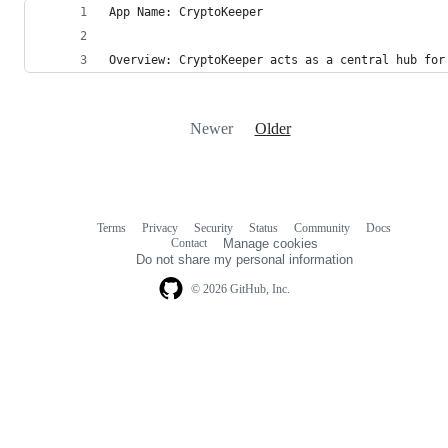
App Name: CryptoKeeper
Overview: CryptoKeeper acts as a central hub for
Newer
Older
Terms
Privacy
Security
Status
Community
Docs
Footer
Footer
Contact
Manage cookies
navigation
Do not share my personal information
© 2026 GitHub, Inc.