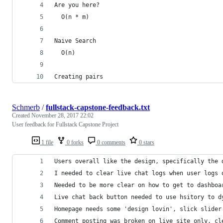
Are you here?
  O(n * m) 
Naive Search
  O(n)
Creating pairs
Schmerb
/
fullstack-capstone-feedback.txt
Created
November 28, 2017 22:02
User feedback for Fullstack Capstone Project
1 file
0 forks
0 comments
0 stars
Users overall like the design, specifically the 
I needed to clear live chat logs when user logs 
Needed to be more clear on how to get to dashboa
Live chat back button needed to use hsitory to d
Homepage needs some 'design lovin', slick slider
Comment posting was broken on live site only, cl