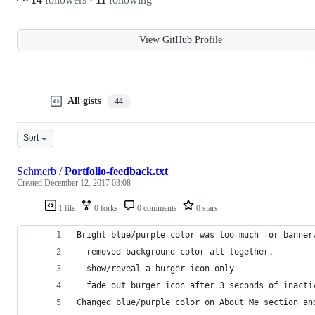
View GitHub Profile
All gists
44
Sort
Schmerb
/
Portfolio-feedback.txt
Created
December 12, 2017 03:08
1 file
0 forks
0 comments
0 stars
Bright blue/purple color was too much for banner
  removed background-color all together. 
  show/reveal a burger icon only
  fade out burger icon after 3 seconds of inacti
Changed blue/purple color on About Me section an