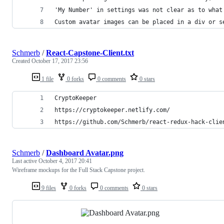
'My Number' in settings was not clear as to what
Custom avatar images can be placed in a div or s
Schmerb
/
React-Capstone-Client.txt
Created
October 17, 2017 23:56
1 file
0 forks
0 comments
0 stars
CryptoKeeper
https://cryptokeeper.netlify.com/
https://github.com/Schmerb/react-redux-hack-clie
Schmerb
/
Dashboard Avatar.png
Last active
October 4, 2017 20:41
Wireframe mockups for the Full Stack Capstone project.
9 files
0 forks
0 comments
0 stars