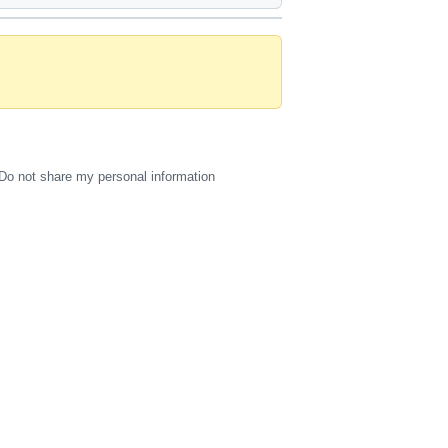
Do not share my personal information