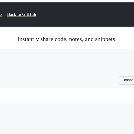
ts
Back to GitHub
Instantly share code, notes, and snippets.
Embed
Loading