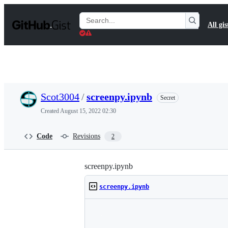
S
k
Search
All gis
i
Gists
p
t
o
c
o
n
t
Scot3004
/
screenpy.ipynb
Secret
e
n
Created
August 15, 2022 02:30
t
Code
Revisions
2
screenpy.ipynb
screenpy.ipynb