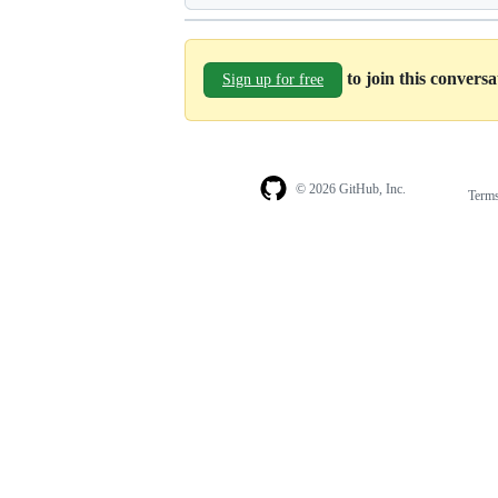
to join this convers
Sign up for free
© 2026 GitHub, Inc.
Term
Footer
Footer
navigation