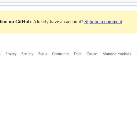
ation on GitHub
. Already have an account?
Sign in to comment
s
Privacy
Security
Status
Community
Docs
Contact
Manage cookies