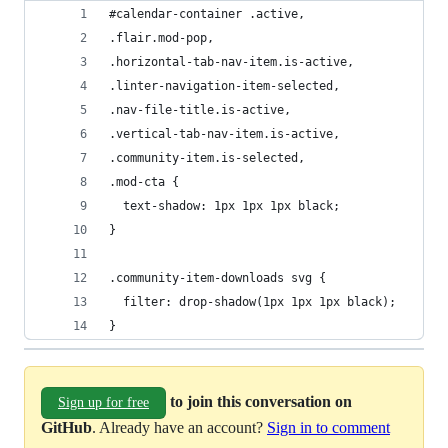
#calendar-container .active,
.flair.mod-pop,
.horizontal-tab-nav-item.is-active,
.linter-navigation-item-selected,
.nav-file-title.is-active,
.vertical-tab-nav-item.is-active,
.community-item.is-selected,
.mod-cta {
  text-shadow: 1px 1px 1px black;
}
.community-item-downloads svg {
  filter: drop-shadow(1px 1px 1px black);
}
to join this conversation on
Sign up for free
GitHub
. Already have an account?
Sign in to comment