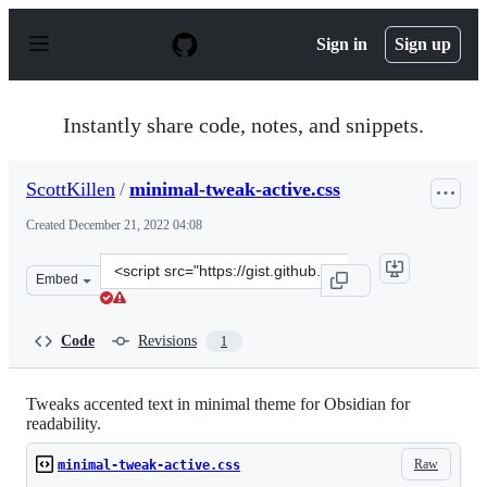
S
k
Sign in
Sign up
i
p
t
o
Instantly share code, notes, and snippets.
c
o
n
ScottKillen
/
minimal-tweak-active.css
t
e
Created
December 21, 2022 04:08
n
t
Clone
Embed
this
repository
at
Code
Revisions
1
&lt;script
src=&quot;https://gist.github.com/ScottKillen/c30c6ce4a
Tweaks accented text in minimal theme for Obsidian for
readability.
Raw
minimal-tweak-active.css